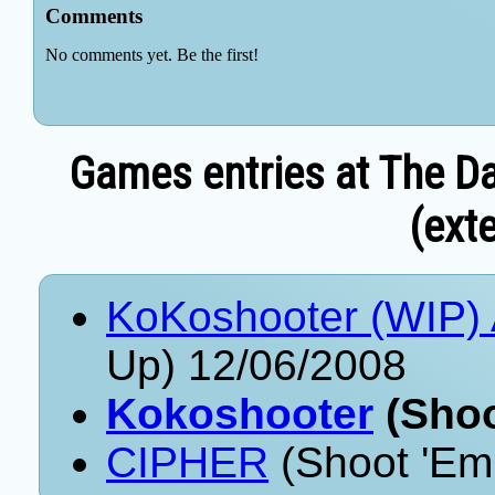
Games entries at The Da
(exte
KoKoshooter (WIP) 
Up) 12/06/2008
Kokoshooter
(Shoo
CIPHER
(Shoot 'Em