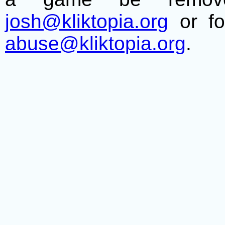
josh@kliktopia.org
or fo
abuse@kliktopia.org
.