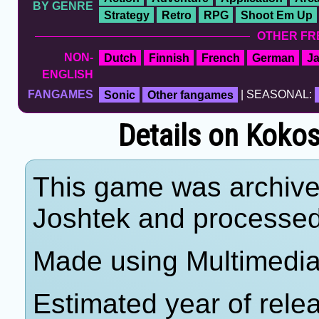
BY GENRE
Strategy
Retro
RPG
Shoot Em Up
OTHER FR
NON-
Dutch
Finnish
French
German
J
ENGLISH
FANGAMES
Sonic
Other fangames
| SEASONAL:
Details on Koko
This game was archiv
Joshtek and processe
Made using Multimedia
Estimated year of rele