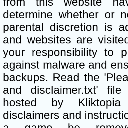
from this website h
determine whether or no
parental discretion is 
and websites are visite
your responsibility to 
against malware and ens
backups. Read the 'Plea
and disclaimer.txt' f
hosted by Kliktopia 
disclaimers and instructio
a game be remove