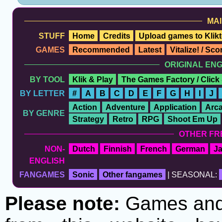
MAI
STUFF
Home
Credits
Upload games to Klikt
GAMES
Recommended
Latest
Vitalize! / Sc
ORIGINAL EN
BY TOOL
Klik & Play
The Games Factory / Click
BY LETTER
#
A
B
C
D
E
F
G
H
I
J
Action
Adventure
Application
Arc
BY GENRE
Strategy
Retro
RPG
Shoot Em Up
OTHER FR
NON-
Dutch
Finnish
French
German
J
ENGLISH
FANGAMES
Sonic
Other fangames
| SEASONAL:
Please note:
Games and t