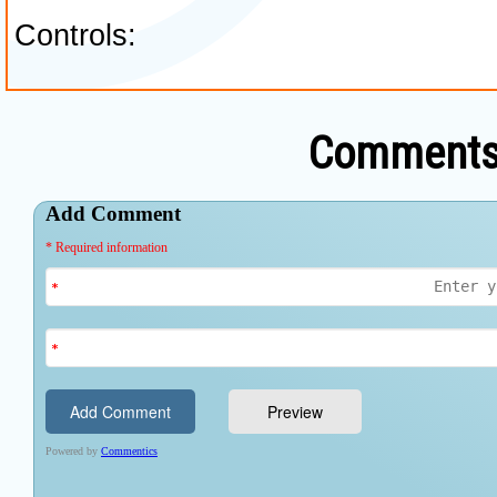
Comments 