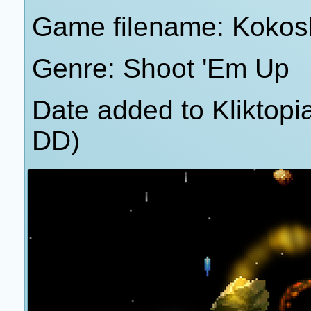
Game filename: Kokos
Genre: Shoot 'Em Up
Date added to Kliktop
DD)