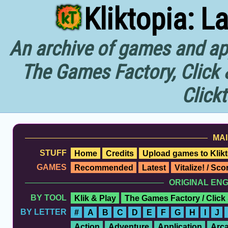
Kliktopia: L
An archive of games and app
The Games Factory, Click 
Click
MAI
STUFF
Home
Credits
Upload games to Klikt
GAMES
Recommended
Latest
Vitalize! / Sc
ORIGINAL EN
BY TOOL
Klik & Play
The Games Factory / Click
BY LETTER
#
A
B
C
D
E
F
G
H
I
J
Action
Adventure
Application
Arc