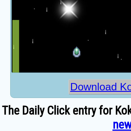
Download Ko
The Daily Click entry for K
new