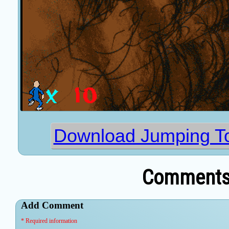
Download Jumping To
Comments 