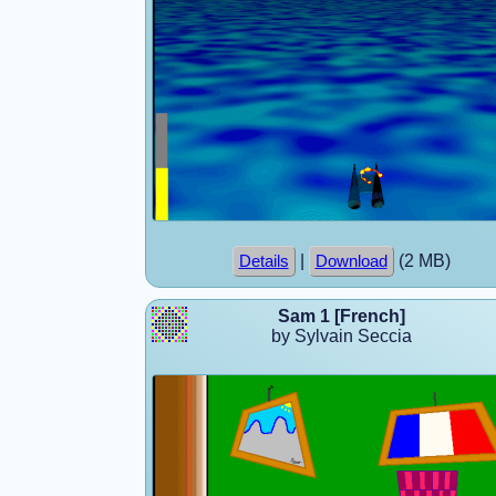
|
(2 MB)
Details
Download
Sam 1 [French]
by Sylvain Seccia