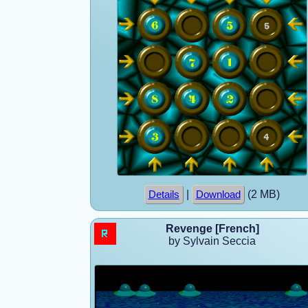
|
(2 MB)
Details
Download
Revenge [French]
by Sylvain Seccia