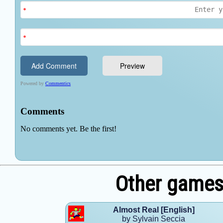
Other games 
Almost Real [English]
by Sylvain Seccia