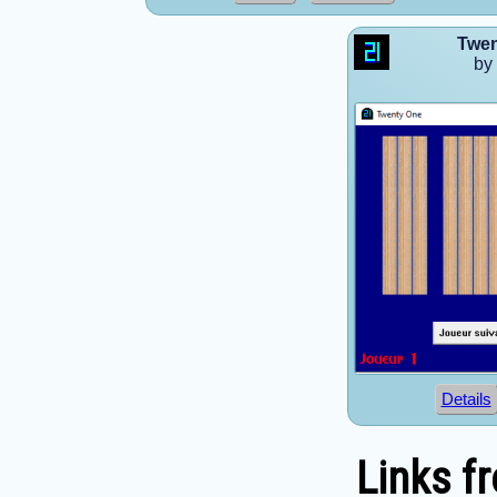
Twen
by
Details
Links f