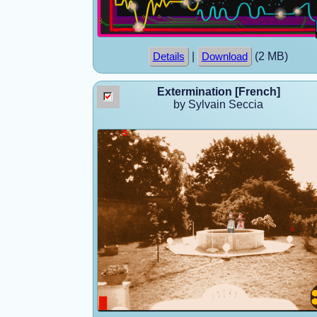
|
(2 MB)
Details
Download
Extermination [French]
by Sylvain Seccia