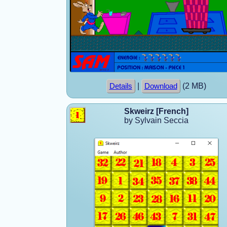
|
(2 MB)
Details
Download
Skweirz [French]
by Sylvain Seccia