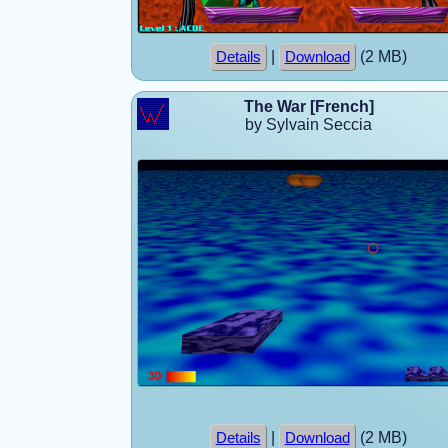
|
(2 MB)
Details
Download
The War [French]
by Sylvain Seccia
|
(2 MB)
Details
Download