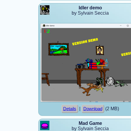
Idler demo
by Sylvain Seccia
|
(2 MB)
Details
Download
Mad Game
by Sylvain Seccia