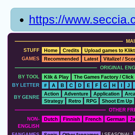
https://www.seccia
MAI
STUFF
Home
Credits
Upload games to Klikt
GAMES
Recommended
Latest
Vitalize! / Sc
ORIGINAL EN
BY TOOL
Klik & Play
The Games Factory / Click
BY LETTER
#
A
B
C
D
E
F
G
H
I
J
Action
Adventure
Application
Arc
BY GENRE
Strategy
Retro
RPG
Shoot Em Up
OTHER FR
NON-
Dutch
Finnish
French
German
J
ENGLISH
FANGAMES
Sonic
Other fangames
| SEASONAL: