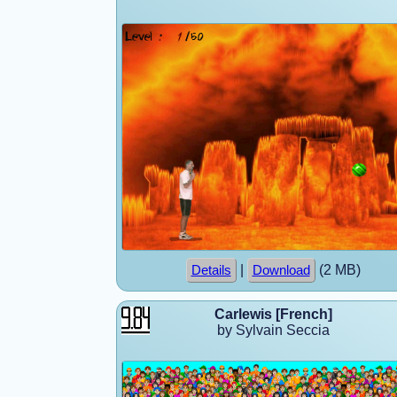
|
(2 MB)
Details
Download
Carlewis [French]
by Sylvain Seccia