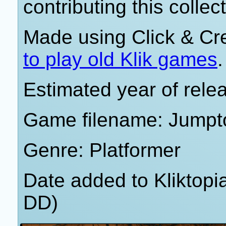
contributing this collect
Made using Click & Cr
to play old Klik games
.
Estimated year of rele
Game filename: Jumpto
Genre: Platformer
Date added to Kliktop
DD)