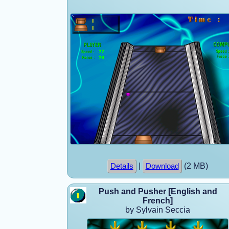
|
(2 MB)
Details
Download
Push and Pusher [English and
French]
by Sylvain Seccia