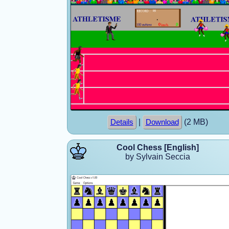
|
(2 MB)
Details
Download
Cool Chess [English]
by Sylvain Seccia