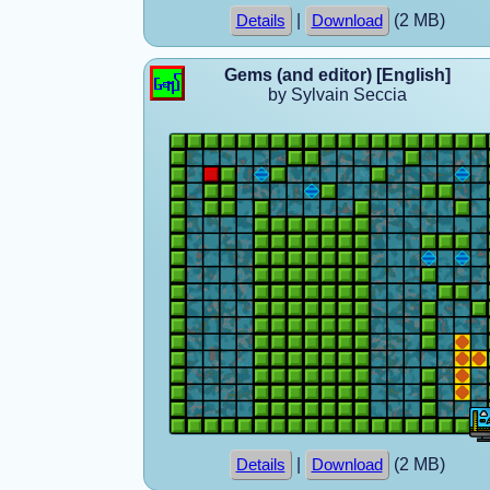
|
(2 MB)
Details
Download
Gems (and editor) [English]
by Sylvain Seccia
|
(2 MB)
Details
Download