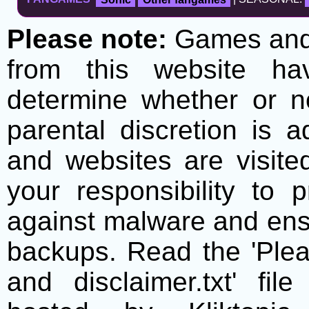
Please note:
Games and t
from this website h
determine whether or no
parental discretion is 
and websites are visite
your responsibility to 
against malware and ens
backups. Read the 'Plea
and disclaimer.txt' f