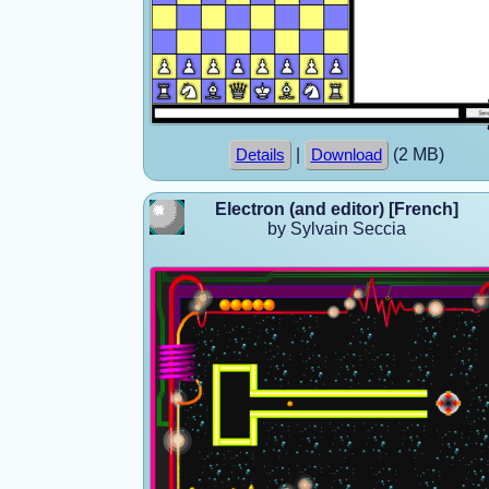
|
(2 MB)
Details
Download
Electron (and editor) [French]
by Sylvain Seccia