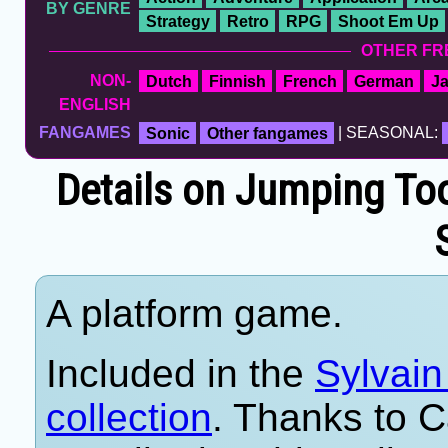
BY GENRE
Strategy
Retro
RPG
Shoot Em Up
OTHER FR
NON-
Dutch
Finnish
French
German
J
ENGLISH
FANGAMES
Sonic
Other fangames
| SEASONAL:
Details on Jumping Too
A platform game.
Included in the
Sylvai
collection
. Thanks to C