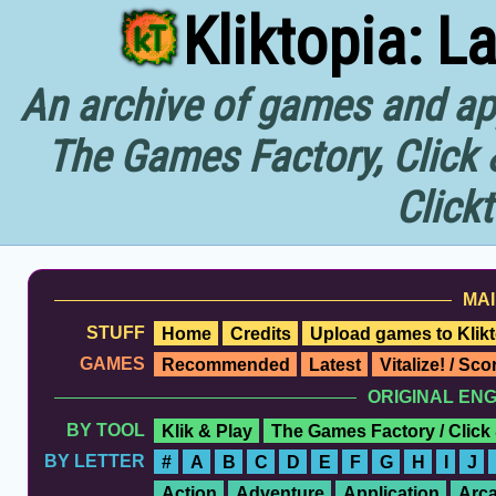
Kliktopia: L
An archive of games and app
The Games Factory, Click 
Click
MAI
STUFF
Home
Credits
Upload games to Klikt
GAMES
Recommended
Latest
Vitalize! / Sc
ORIGINAL EN
BY TOOL
Klik & Play
The Games Factory / Click
BY LETTER
#
A
B
C
D
E
F
G
H
I
J
Action
Adventure
Application
Arc