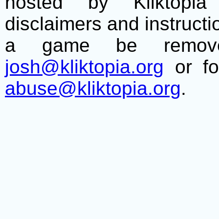
hosted by Kliktopia 
disclaimers and instructio
a game be remove
josh@kliktopia.org
or fo
abuse@kliktopia.org
.