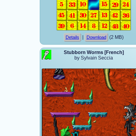
|
(2 MB)
Details
Download
Stubborn Worms [French]
by Sylvain Seccia