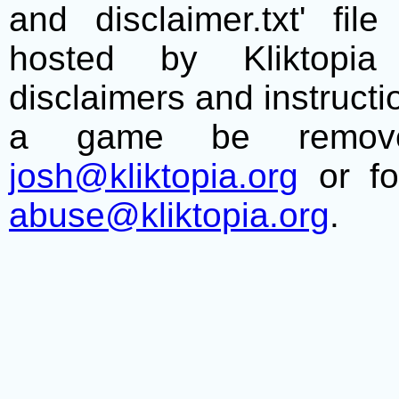
and disclaimer.txt' f
hosted by Kliktopia 
disclaimers and instructio
a game be remove
josh@kliktopia.org
or fo
abuse@kliktopia.org
.