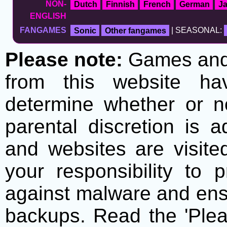
NON-
Dutch
Finnish
French
German
J
ENGLISH
FANGAMES
Sonic
Other fangames
| SEASONAL:
Please note:
Games and t
from this website h
determine whether or no
parental discretion is 
and websites are visite
your responsibility to 
against malware and ens
backups. Read the 'Plea