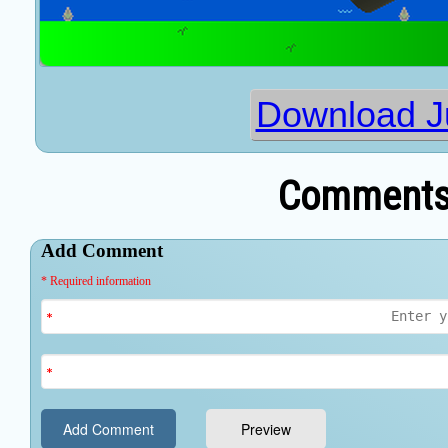
Download 
Comments 