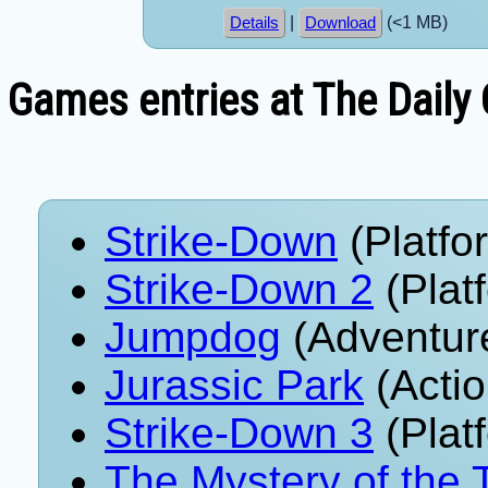
|
(<1 MB)
Details
Download
Games entries at The Daily
Strike-Down
(Platfo
Strike-Down 2
(Plat
Jumpdog
(Adventur
Jurassic Park
(Actio
Strike-Down 3
(Plat
The Mystery of the