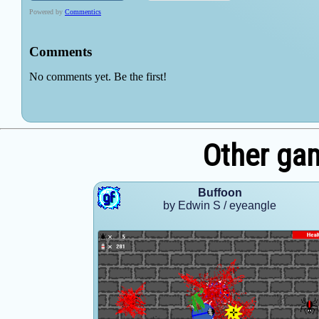
Other ga
Buffoon
by Edwin S / eyeangle