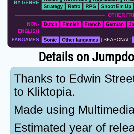
BY GENRE
Strategy
Retro
RPG
Shoot Em Up
OTHER FR
NON-
Dutch
Finnish
French
German
J
ENGLISH
FANGAMES
Sonic
Other fangames
| SEASONAL:
Details on Jumpdo
Thanks to Edwin Street
to Kliktopia.
Made using Multimedia
Estimated year of rele