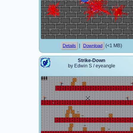
|
(<1 MB)
Details
Download
Strike-Down
by Edwin S / eyeangle