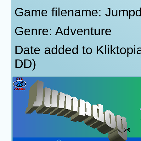
Game filename: Jump
Genre: Adventure
Date added to Kliktop
DD)