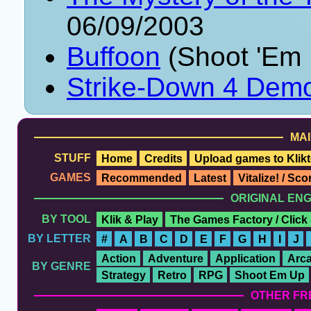
06/09/2003
Buffoon
(Shoot 'Em 
Strike-Down 4 Dem
MAI
STUFF
Home
Credits
Upload games to Klikt
GAMES
Recommended
Latest
Vitalize! / Sc
ORIGINAL EN
BY TOOL
Klik & Play
The Games Factory / Click
BY LETTER
#
A
B
C
D
E
F
G
H
I
J
Action
Adventure
Application
Arc
BY GENRE
Strategy
Retro
RPG
Shoot Em Up
OTHER FR