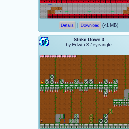
|
(<1 MB)
Details
Download
Strike-Down 3
by Edwin S / eyeangle