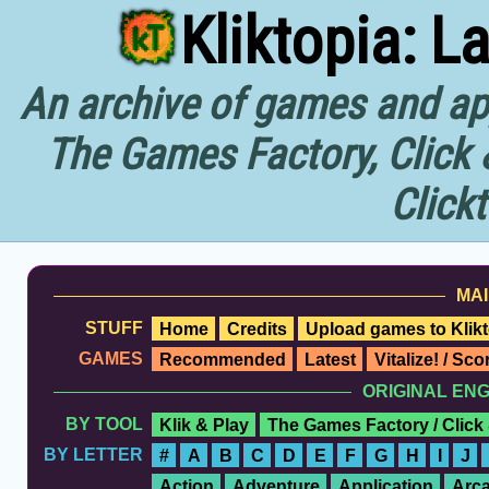
Kliktopia: L
An archive of games and app
The Games Factory, Click 
Click
MAI
STUFF
Home
Credits
Upload games to Klikt
GAMES
Recommended
Latest
Vitalize! / Sc
ORIGINAL EN
BY TOOL
Klik & Play
The Games Factory / Click
BY LETTER
#
A
B
C
D
E
F
G
H
I
J
Action
Adventure
Application
Arc