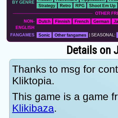
BY GENRE
Strategy
Retro
RPG
Shoot Em Up
OTHER FR
NON-
Dutch
Finnish
French
German
J
ENGLISH
FANGAMES
Sonic
Other fangames
| SEASONAL:
Details on 
Thanks to msg for cont
Kliktopia.
This game is a game fr
Klikibaza
.