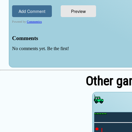
Other ga