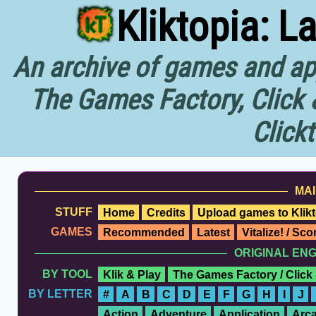
Kliktopia: L
An archive of games and app
The Games Factory, Click 
Click
MAI
STUFF
Home
Credits
Upload games to Klikt
GAMES
Recommended
Latest
Vitalize! / Sc
ORIGINAL EN
BY TOOL
Klik & Play
The Games Factory / Click
BY LETTER
#
A
B
C
D
E
F
G
H
I
J
Action
Adventure
Application
Arc