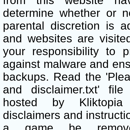
from this website h
determine whether or no
parental discretion is 
and websites are visite
your responsibility to 
against malware and ens
backups. Read the 'Plea
and disclaimer.txt' f
hosted by Kliktopia 
disclaimers and instructio
a game be remove