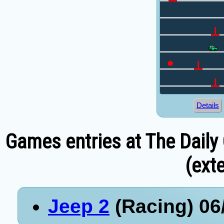
Details
Games entries at The Daily
(exte
Jeep 2
(Racing) 06