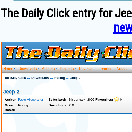
The Daily Click entry for Je
new