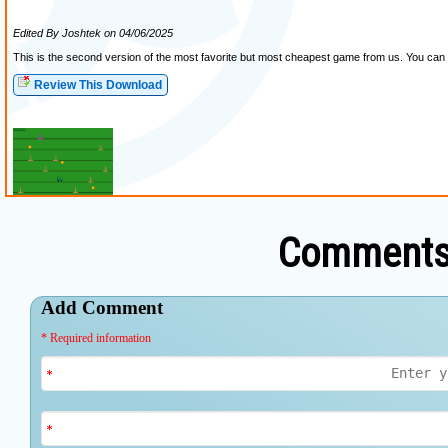
Comments 