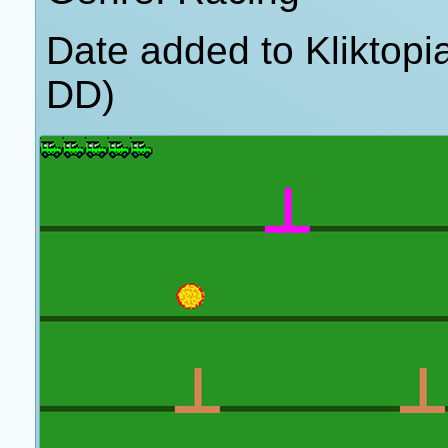
Date added to Kliktop
DD)