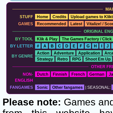
MAI
STUFF
Home
Credits
Upload games to Klikt
GAMES
Recommended
Latest
Vitalize! / Sc
ORIGINAL EN
BY TOOL
Klik & Play
The Games Factory / Click
BY LETTER
#
A
B
C
D
E
F
G
H
I
J
Action
Adventure
Application
Arc
BY GENRE
Strategy
Retro
RPG
Shoot Em Up
OTHER FR
NON-
Dutch
Finnish
French
German
J
ENGLISH
FANGAMES
Sonic
Other fangames
| SEASONAL:
Please note:
Games and t