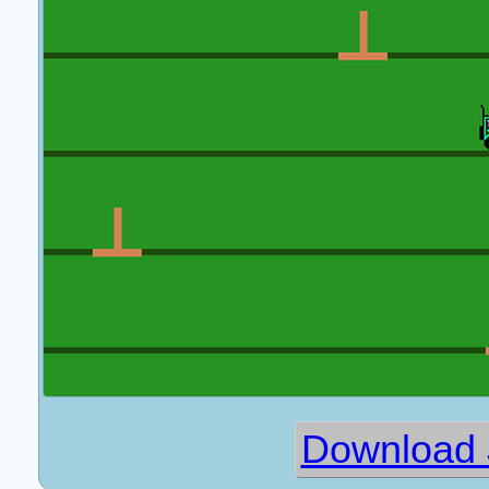
Download 