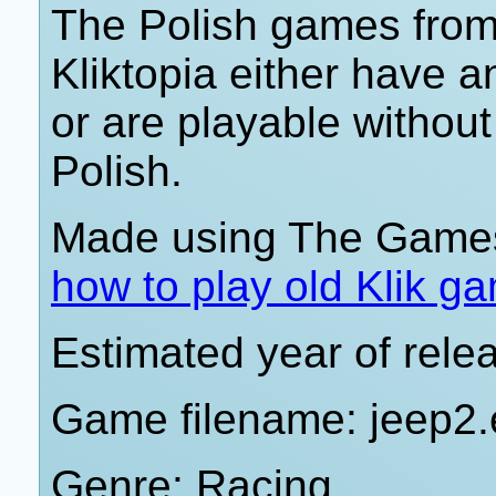
The Polish games from 
Kliktopia either have 
or are playable withou
Polish.
Made using The Games
how to play old Klik g
Estimated year of rele
Game filename: jeep2
Genre: Racing