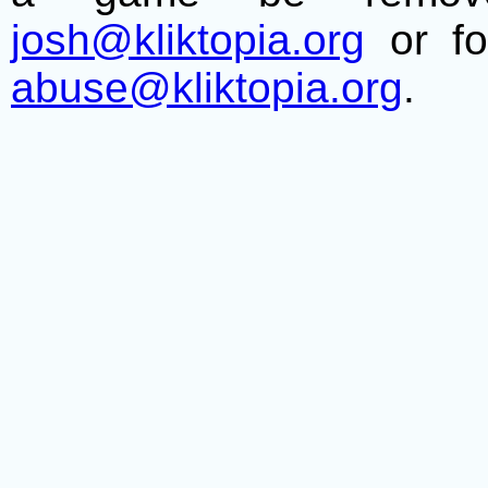
josh@kliktopia.org
or fo
abuse@kliktopia.org
.