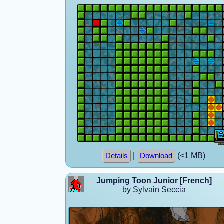
|
(<1 MB)
Details
Download
Jumping Toon Junior [French]
by Sylvain Seccia