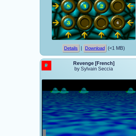
|
(<1 MB)
Details
Download
Revenge [French]
by Sylvain Seccia