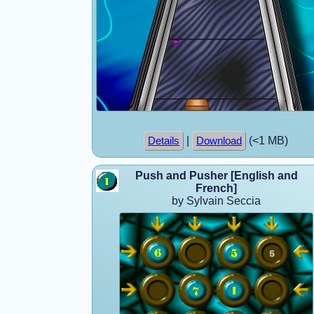
|
(<1 MB)
Details
Download
Push and Pusher [English and
French]
by Sylvain Seccia