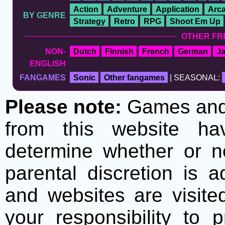
Action
Adventure
Application
Arc
BY GENRE
Strategy
Retro
RPG
Shoot Em Up
OTHER FR
NON-
Dutch
Finnish
French
German
J
ENGLISH
FANGAMES
Sonic
Other fangames
| SEASONAL:
Please note:
Games and t
from this website h
determine whether or no
parental discretion is 
and websites are visite
your responsibility to 