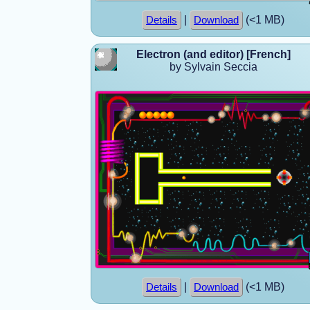
|
(<1 MB)
Details
Download
Electron (and editor) [French]
by Sylvain Seccia
|
(<1 MB)
Details
Download