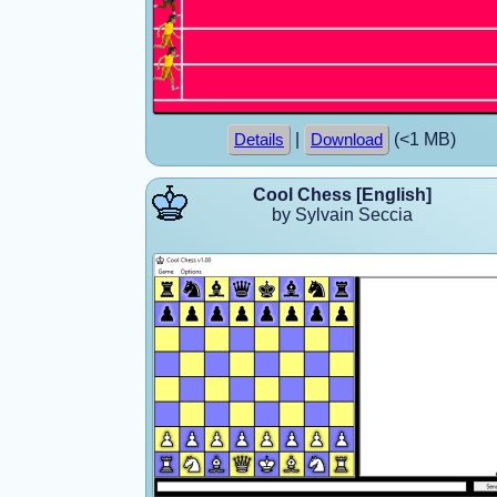
|
(<1 MB)
Details
Download
Cool Chess [English]
by Sylvain Seccia