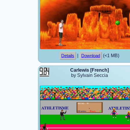
|
(<1 MB)
Details
Download
Carlewis [French]
by Sylvain Seccia