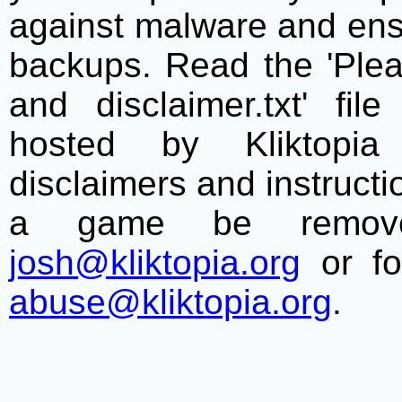
against malware and ens
backups. Read the 'Plea
and disclaimer.txt' f
hosted by Kliktopia 
disclaimers and instructio
a game be remove
josh@kliktopia.org
or fo
abuse@kliktopia.org
.