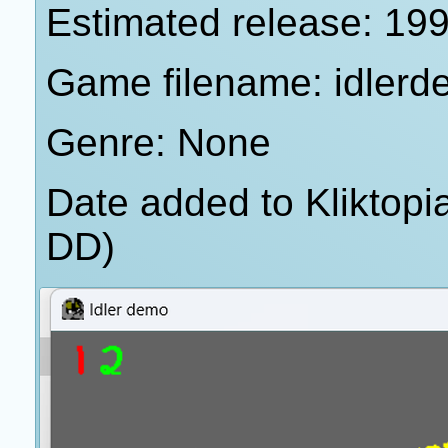
Estimated release: 19
Game filename: idlerd
Genre: None
Date added to Kliktop
DD)