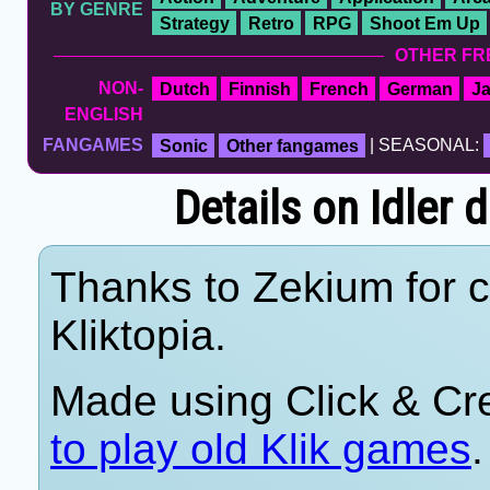
BY GENRE
Strategy
Retro
RPG
Shoot Em Up
OTHER FR
NON-
Dutch
Finnish
French
German
J
ENGLISH
FANGAMES
Sonic
Other fangames
| SEASONAL:
Details on Idler 
Thanks to Zekium for c
Kliktopia.
Made using Click & Cr
to play old Klik games
.