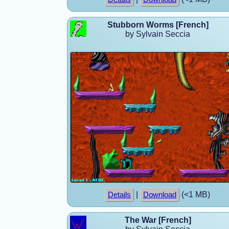
Stubborn Worms [French]
by Sylvain Seccia
|
(<1 MB)
Details
Download
The War [French]