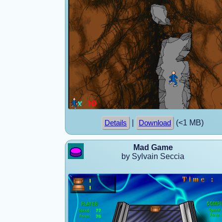
|
(<1 MB)
Details
Download
Mad Game
by Sylvain Seccia