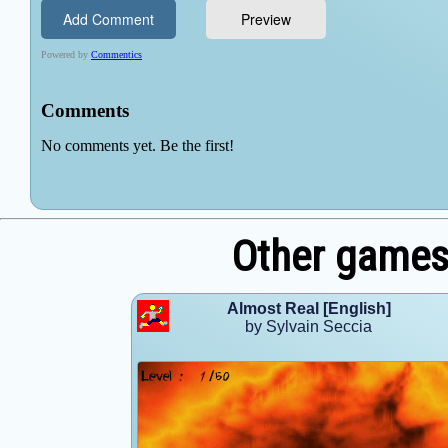
Other games 
Almost Real [English]
by Sylvain Seccia