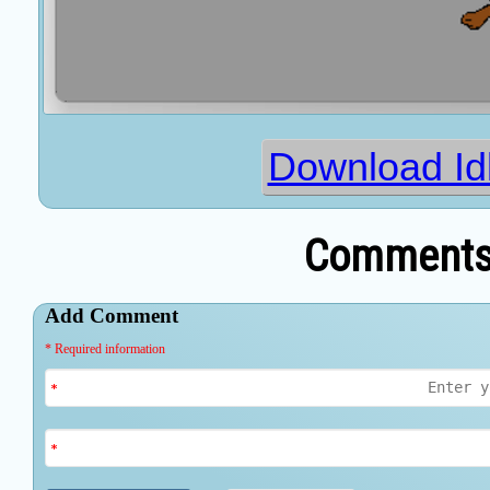
Download Id
Comments 