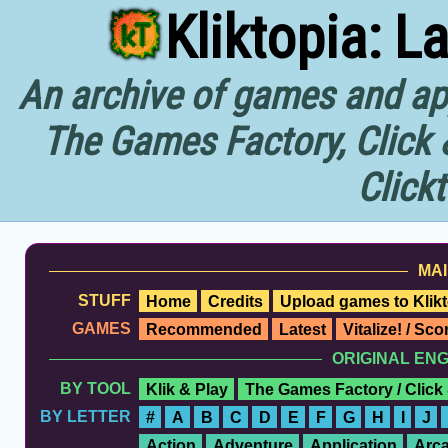
Kliktopia: L
An archive of games and app
The Games Factory, Click 
Click
MAI
STUFF
Home
Credits
Upload games to Klikt
GAMES
Recommended
Latest
Vitalize! / Sc
ORIGINAL EN
BY TOOL
Klik & Play
The Games Factory / Click
BY LETTER
#
A
B
C
D
E
F
G
H
I
J
Action
Adventure
Application
Arc