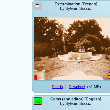
Extermination [French]
by Sylvain Seccia
|
(<1 MB)
Details
Download
Gems (and editor) [English]
by Sylvain Seccia