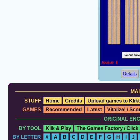
Details
MAI
STUFF
Home
Credits
Upload games to Klikt
GAMES
Recommended
Latest
Vitalize! / Sc
ORIGINAL EN
BY TOOL
Klik & Play
The Games Factory / Click
BY LETTER
#
A
B
C
D
E
F
G
H
I
J