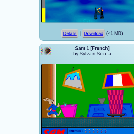
|
(<1 MB)
Details
Download
Sam 1 [French]
by Sylvain Seccia