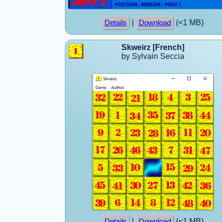
|
(<1 MB)
Details
Download
Skweirz [French]
by Sylvain Seccia
|
(<1 MB)
Details
Download