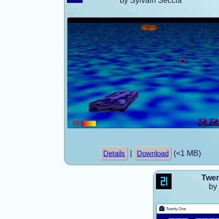
by Sylvain Seccia
|
(<1 MB)
Details
Download
Twen
by