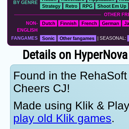
BY GENRE
Strategy
Retro
RPG
Shoot Em Up
OTHER FR
NON-
Dutch
Finnish
French
German
J
ENGLISH
FANGAMES
Sonic
Other fangames
| SEASONAL:
Details on HyperNova
Found in the RehaSoft 
Cheers CJ!
Made using Klik & Pla
play old Klik games
.