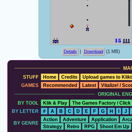
|
(1 MB)
Details
Download
MAI
STUFF
Home
Credits
Upload games to Klikt
GAMES
Recommended
Latest
Vitalize! / Sc
ORIGINAL EN
BY TOOL
Klik & Play
The Games Factory / Click
BY LETTER
#
A
B
C
D
E
F
G
H
I
J
Action
Adventure
Application
Arc
BY GENRE
Strategy
Retro
RPG
Shoot Em Up