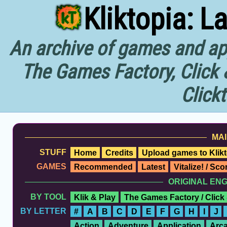
Kliktopia: L
An archive of games and app
The Games Factory, Click 
Click
MAI
STUFF
Home
Credits
Upload games to Klikt
GAMES
Recommended
Latest
Vitalize! / Sc
ORIGINAL EN
BY TOOL
Klik & Play
The Games Factory / Click
BY LETTER
#
A
B
C
D
E
F
G
H
I
J
Action
Adventure
Application
Arc