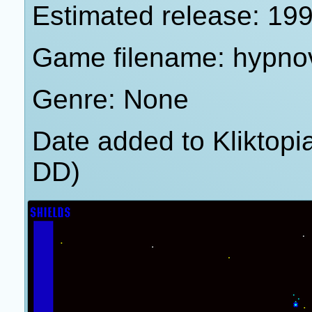
Estimated release: 19
Game filename: hypno
Genre: None
Date added to Kliktop
DD)