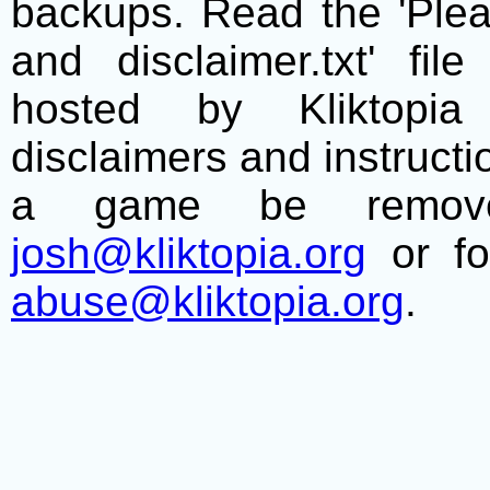
backups. Read the 'Plea
and disclaimer.txt' f
hosted by Kliktopia 
disclaimers and instructio
a game be remove
josh@kliktopia.org
or fo
abuse@kliktopia.org
.