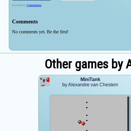
Other games by A
MiniTank
by Alexandre van Chestein