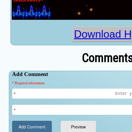
Download H
Comments 