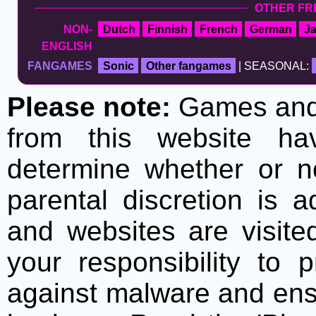
OTHER FR
NON-
Dutch
Finnish
French
German
J
ENGLISH
FANGAMES
Sonic
Other fangames
| SEASONAL:
Please note:
Games and t
from this website h
determine whether or no
parental discretion is 
and websites are visite
your responsibility to 
against malware and ens