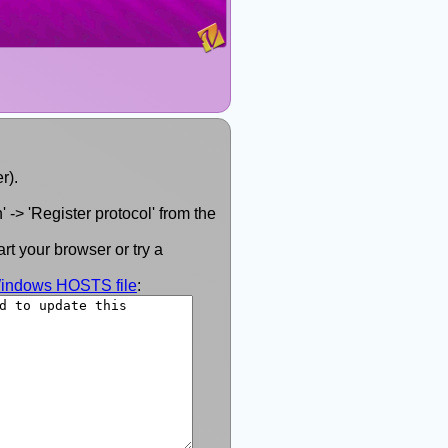
r).
 -> 'Register protocol' from the
rt your browser or try a
 Windows HOSTS file
: