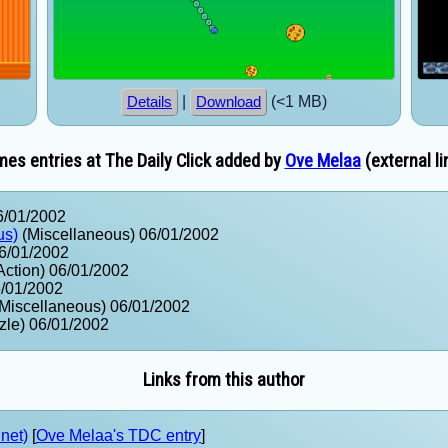
|
(<1 MB)
Details
Download
es entries at The Daily Click added by
Ove Melaa
(external li
6/01/2002
us)
(Miscellaneous) 06/01/2002
6/01/2002
Action) 06/01/2002
6/01/2002
Miscellaneous) 06/01/2002
zle) 06/01/2002
Links from this author
net)
[
Ove Melaa's TDC entry
]