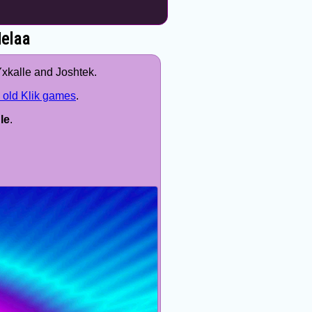
Melaa
Yxkalle and Joshtek.
 old Klik games
.
le
.