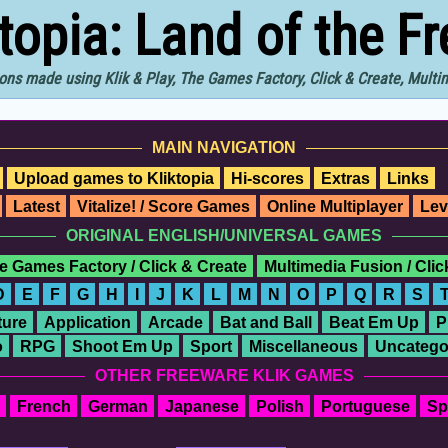
ktopia: Land of the F
ons made using Klik & Play, The Games Factory, Click & Create, Mult
MAIN NAVIGATION
Upload games to Kliktopia
Hi-scores
Extras
Links
Latest
Vitalize! / Score Games
Online Multiplayer
Lev
ORIGINAL ENGLISH/UNIVERSAL GAMES
e Games Factory / Click & Create
Multimedia Fusion / Cli
D
E
F
G
H
I
J
K
L
M
N
O
P
Q
R
S
ure
Application
Arcade
Bat and Ball
Beat Em Up
P
o
RPG
Shoot Em Up
Sport
Miscellaneous
Uncatego
OTHER FREEWARE KLIK GAMES
French
German
Japanese
Polish
Portuguese
Sp