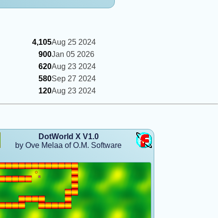
4,105
Aug 25 2024
900
Jan 05 2026
620
Aug 23 2024
580
Sep 27 2024
120
Aug 23 2024
DotWorld X V1.0
by Ove Melaa of O.M. Software