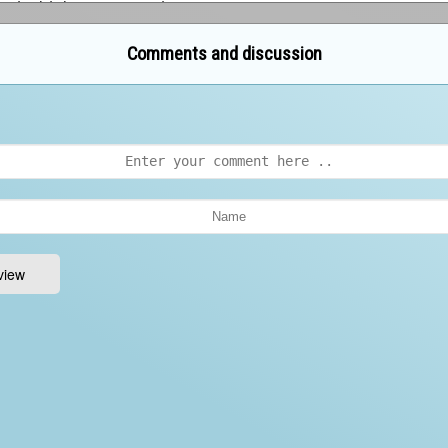
Comments and discussion