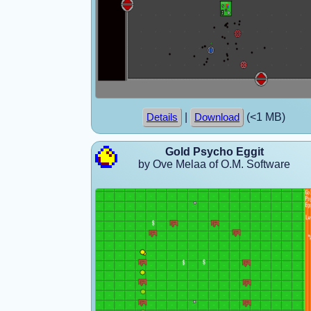
|
(<1 MB)
Details
Download
Gold Psycho Eggit
by Ove Melaa of O.M. Software