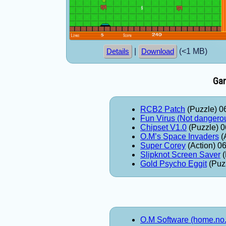
|
(<1 MB)
Details
Download
Gam
RCB2 Patch
(Puzzle) 0
Fun Virus (Not dangero
Chipset V1.0
(Puzzle) 0
O.M’s Space Invaders
(
Super Corey
(Action) 0
Slipknot Screen Saver
(
Gold Psycho Eggit
(Puz
O.M Software (home.no.