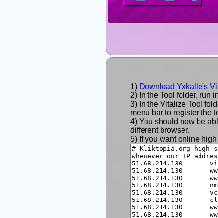
Download Yxkalle's Vit
In the Tool folder, run i
In the Vitalize Tool fo
menu bar to register the to
You should now be able 
different browser.
If you want online high