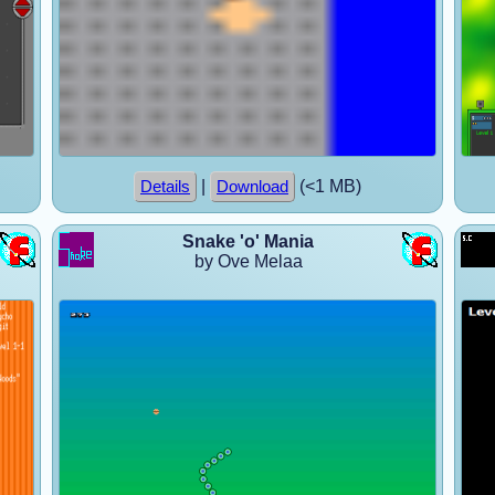
|
(<1 MB)
Details
Download
Snake 'o' Mania
by Ove Melaa