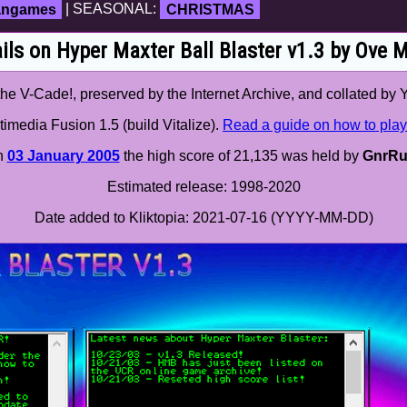
fangames
| SEASONAL:
CHRISTMAS
ils on Hyper Maxter Ball Blaster v1.3 by Ove 
e V-Cade!, preserved by the Internet Archive, and collated by 
imedia Fusion 1.5 (build Vitalize).
Read a guide on how to play
n
03 January 2005
the high score of 21,135 was held by
GnrRu
Estimated release: 1998-2020
Date added to Kliktopia: 2021-07-16 (YYYY-MM-DD)