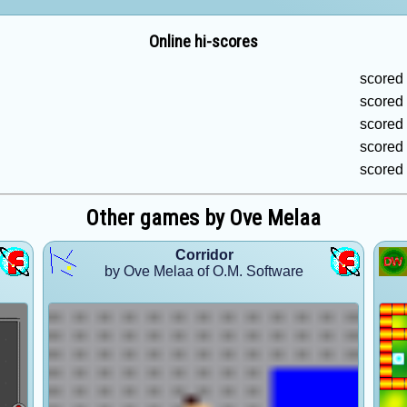
Online hi-scores
scored
scored
scored
scored
scored
Other games by Ove Melaa
Corridor
by Ove Melaa of O.M. Software