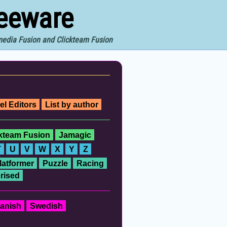
reeware
imedia Fusion and Clickteam Fusion
el Editors
List by author
ckteam Fusion
Jamagic
T
U
V
W
X
Y
Z
latformer
Puzzle
Racing
rised
anish
Swedish