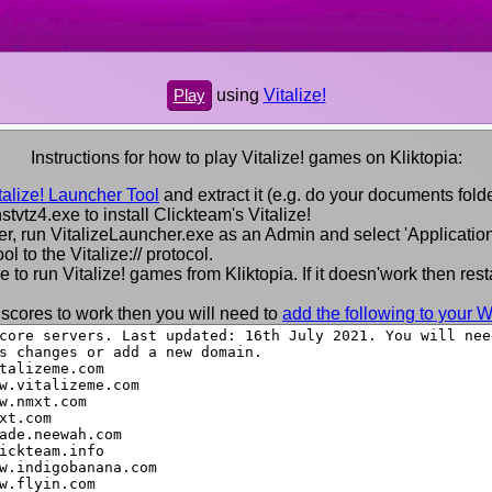
using
Vitalize!
Play
Instructions for how to play Vitalize! games on Kliktopia:
alize! Launcher Tool
and extract it (e.g. do your documents folde
nstvtz4.exe to install Clickteam's Vitalize!
lder, run VitalizeLauncher.exe as an Admin and select 'Application'
ol to the Vitalize:// protocol.
to run Vitalize! games from Kliktopia. If it doesn'work then resta
 scores to work then you will need to
add the following to your