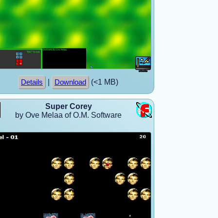
|
(<1 MB)
Details
Download
Super Corey
by Ove Melaa of O.M. Software