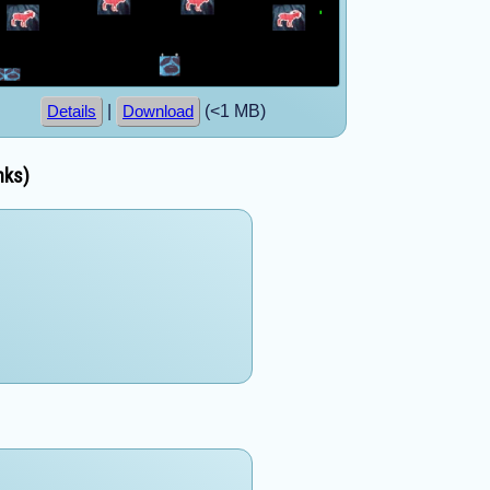
|
(<1 MB)
Details
Download
nks)