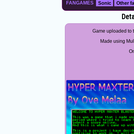
FANGAMES
Sonic
Other 
Deta
Game uploaded to th
Made using Mult
O