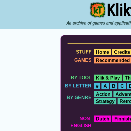
Kli
An archive of games and applicati
STUFF
Home
Credits
GAMES
Recommended
BY TOOL
Klik & Play
Th
BY LETTER
#
A
B
C
Action
Advent
BY GENRE
Strategy
Retr
NON-
Dutch
Finnish
ENGLISH