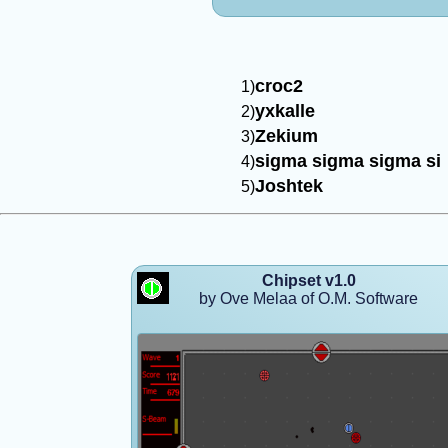
croc2
yxkalle
Zekium
sigma sigma sigma si
Joshtek
Chipset v1.0
by Ove Melaa of O.M. Software