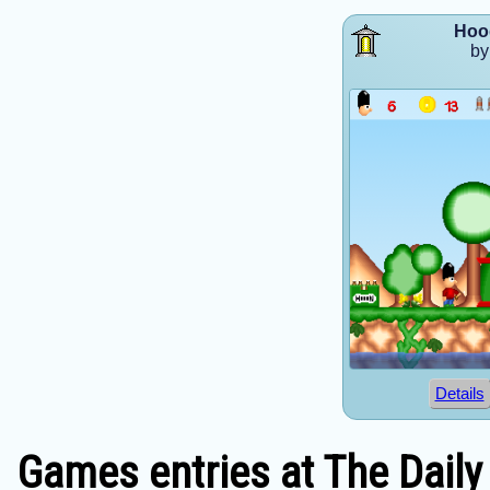
Hoo
by
Details
Games entries at The Daily