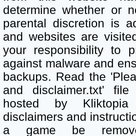
determine whether or no
parental discretion is 
and websites are visite
your responsibility to 
against malware and ens
backups. Read the 'Plea
and disclaimer.txt' f
hosted by Kliktopia 
disclaimers and instructio
a game be remove