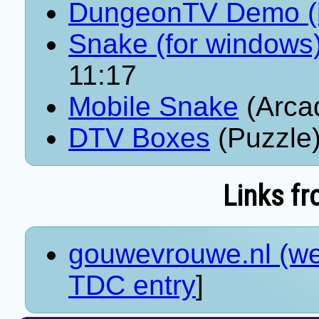
DungeonTV Demo (
Snake (for windows
11:17
Mobile Snake
(Arca
DTV Boxes
(Puzzle)
Links fr
gouwevrouwe.nl (we
TDC entry
]