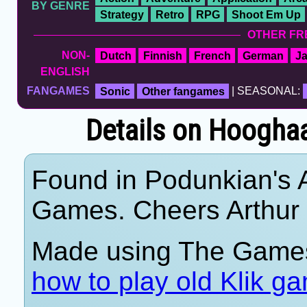
BY GENRE
Strategy
Retro
RPG
Shoot Em Up
OTHER FR
NON-
Dutch
Finnish
French
German
J
ENGLISH
FANGAMES
Sonic
Other fangames
| SEASONAL:
Details on Hoogha
Found in Podunkian's 
Games. Cheers Arthur
Made using The Games
how to play old Klik g