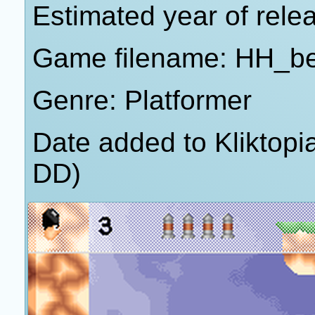
Estimated year of rele
Game filename: HH_be
Genre: Platformer
Date added to Kliktop
DD)