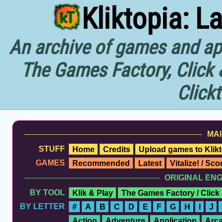
Kliktopia: L
An archive of games and app
The Games Factory, Click 
Click
MAI
STUFF
Home
Credits
Upload games to Klikt
GAMES
Recommended
Latest
Vitalize! / Sc
ORIGINAL EN
BY TOOL
Klik & Play
The Games Factory / Click
BY LETTER
#
A
B
C
D
E
F
G
H
I
J
Action
Adventure
Application
Arc