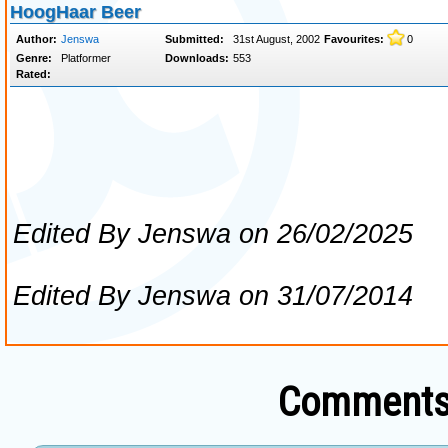
Comments 