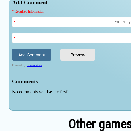
Other games