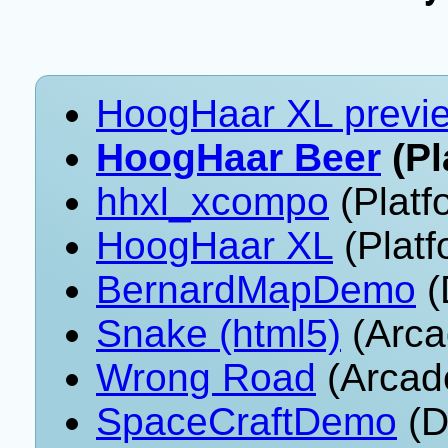
HoogHaar XL previ
HoogHaar Beer
(Pl
hhxl_xcompo
(Platf
HoogHaar XL
(Platf
BernardMapDemo
(
Snake (html5)
(Arca
Wrong Road
(Arcad
SpaceCraftDemo
(D