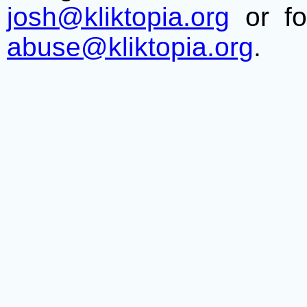
josh@kliktopia.org
or fo
abuse@kliktopia.org
.