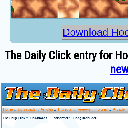
Download Hoo
The Daily Click entry for 
new