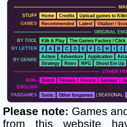
MAI
STUFF
Home
Credits
Upload games to Klikt
GAMES
Recommended
Latest
Vitalize! / Sc
ORIGINAL EN
BY TOOL
Klik & Play
The Games Factory / Click
BY LETTER
#
A
B
C
D
E
F
G
H
I
J
Action
Adventure
Application
Arc
BY GENRE
Strategy
Retro
RPG
Shoot Em Up
OTHER FR
NON-
Dutch
Finnish
French
German
J
ENGLISH
FANGAMES
Sonic
Other fangames
| SEASONAL:
Please note:
Games and t
from this website h