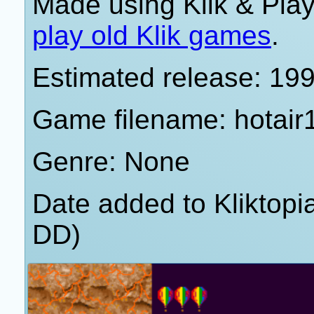
Made using Klik & Pla
play old Klik games
.
Estimated release: 19
Game filename: hotair
Genre: None
Date added to Kliktop
DD)