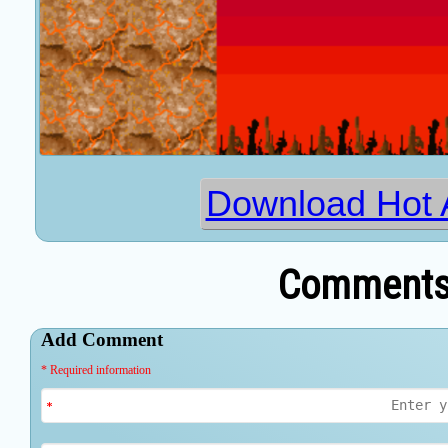
Download Hot 
Comments 