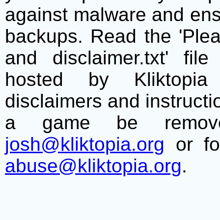
against malware and ens
backups. Read the 'Plea
and disclaimer.txt' f
hosted by Kliktopia 
disclaimers and instructio
a game be remove
josh@kliktopia.org
or fo
abuse@kliktopia.org
.