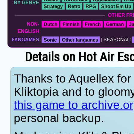
BY GENRE
Strategy
Retro
RPG
Shoot Em Up
OTHER FR
NON-
Dutch
Finnish
French
German
J
ENGLISH
FANGAMES
Sonic
Other fangames
| SEASONAL:
Details on Hot Air E
Thanks to Aquellex for 
Kliktopia and to gloom
this game to archive.o
personal backup.