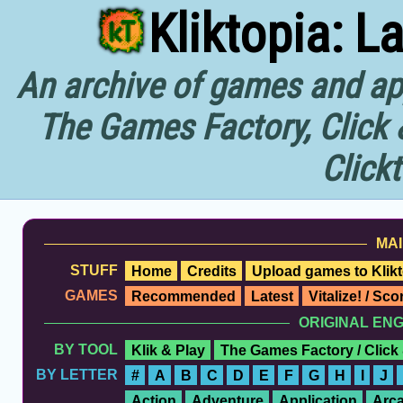
Kliktopia: L
An archive of games and app
The Games Factory, Click 
Click
MAI
STUFF
Home
Credits
Upload games to Klikt
GAMES
Recommended
Latest
Vitalize! / Sc
ORIGINAL EN
BY TOOL
Klik & Play
The Games Factory / Click
BY LETTER
#
A
B
C
D
E
F
G
H
I
J
Action
Adventure
Application
Arc