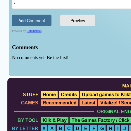
MAI
STUFF
Home
Credits
Upload games to Klikt
GAMES
Recommended
Latest
Vitalize! / Sc
ORIGINAL EN
BY TOOL
Klik & Play
The Games Factory / Click
BY LETTER
#
A
B
C
D
E
F
G
H
I
J