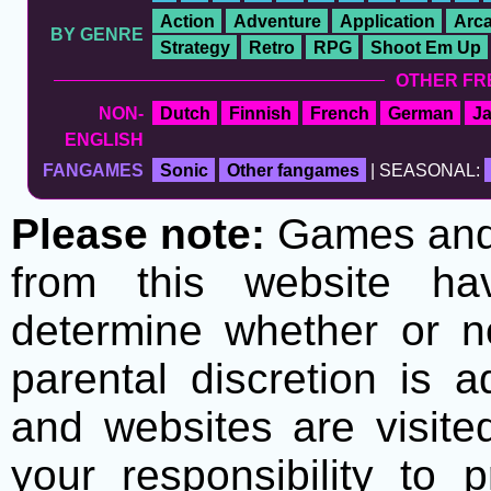
Action
Adventure
Application
Arc
BY GENRE
Strategy
Retro
RPG
Shoot Em Up
OTHER FR
NON-
Dutch
Finnish
French
German
J
ENGLISH
FANGAMES
Sonic
Other fangames
| SEASONAL:
Please note:
Games and t
from this website h
determine whether or no
parental discretion is 
and websites are visite
your responsibility to 