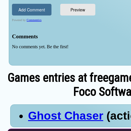
Games entries at freegam
Foco Softwar
Ghost Chaser
(acti