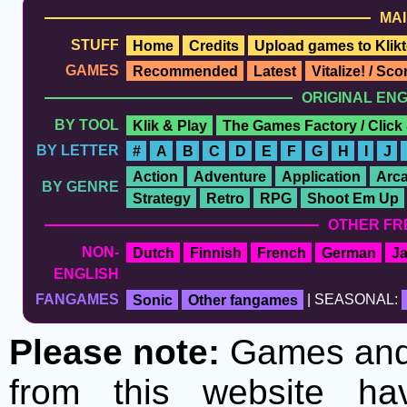
MAI
STUFF
Home
Credits
Upload games to Klikt
GAMES
Recommended
Latest
Vitalize! / Sc
ORIGINAL EN
BY TOOL
Klik & Play
The Games Factory / Click
BY LETTER
#
A
B
C
D
E
F
G
H
I
J
Action
Adventure
Application
Arc
BY GENRE
Strategy
Retro
RPG
Shoot Em Up
OTHER FR
NON-
Dutch
Finnish
French
German
J
ENGLISH
FANGAMES
Sonic
Other fangames
| SEASONAL:
Please note:
Games and t
from this website h