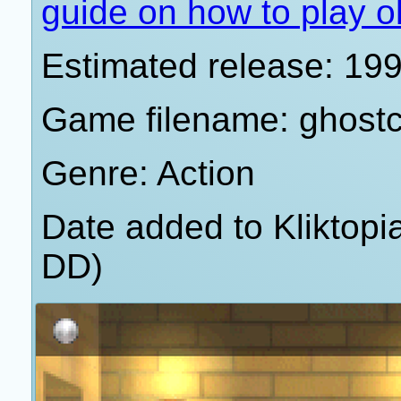
guide on how to play o
Estimated release: 19
Game filename: ghost
Genre: Action
Date added to Kliktop
DD)