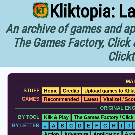
Kliktopia: L
An archive of games and app
The Games Factory, Click 
Click
MAI
STUFF
Home
Credits
Upload games to Klikt
GAMES
Recommended
Latest
Vitalize! / Sc
ORIGINAL EN
BY TOOL
Klik & Play
The Games Factory / Click
BY LETTER
#
A
B
C
D
E
F
G
H
I
J
Action
Adventure
Application
Arc