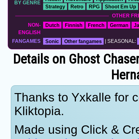
BY GENRE
Strategy
Retro
RPG
Shoot Em Up
OTHER FR
NON-
Dutch
Finnish
French
German
J
ENGLISH
FANGAMES
Sonic
Other fangames
| SEASONAL:
Details on Ghost Chaser
Hern
Thanks to Yxkalle for c
Kliktopia.
Made using Click & Cre