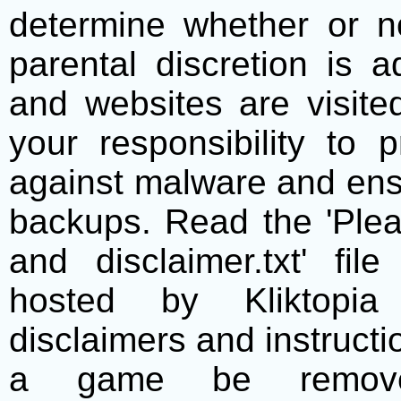
determine whether or no
parental discretion is 
and websites are visite
your responsibility to 
against malware and ens
backups. Read the 'Plea
and disclaimer.txt' f
hosted by Kliktopia 
disclaimers and instructio
a game be remove