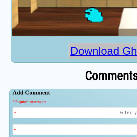
Download Gh
Comments 