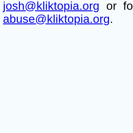
josh@kliktopia.org
or fo
abuse@kliktopia.org
.