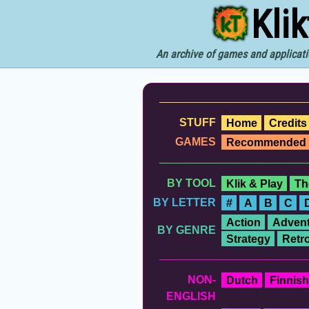
Kli
An archive of games and applicati
STUFF
Home
Credits
GAMES
Recommended
BY TOOL
Klik & Play
Th
BY LETTER
#
A
B
C
Action
Advent
BY GENRE
Strategy
Retr
NON-
Dutch
Finnish
ENGLISH