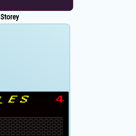
 Storey