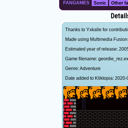
FANGAMES
Sonic
Other 
Detail
Thanks to Yxkalle for contributi
Made using Multimedia Fusion
Estimated year of release: 200
Game filename: geordie_rez.e
Genre: Adventure
Date added to Kliktopia: 202