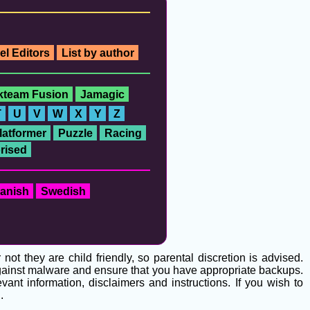
el Editors
List by author
ckteam Fusion
Jamagic
T
U
V
W
X
Y
Z
latformer
Puzzle
Racing
rised
anish
Swedish
t they are child friendly, so parental discretion is advised.
 against malware and ensure that you have appropriate backups.
ant information, disclaimers and instructions. If you wish to
g
.