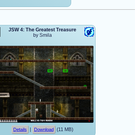
JSW 4: The Greatest Treasure
by Smila
|
(11 MB)
Details
Download