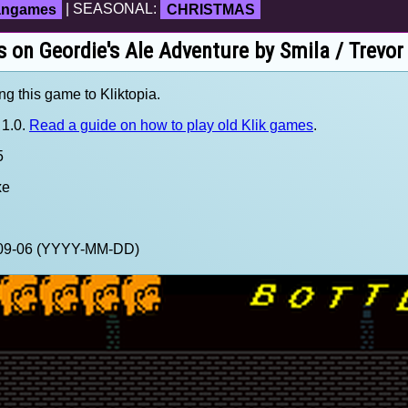
fangames
| SEASONAL:
CHRISTMAS
s on Geordie's Ale Adventure by Smila / Trevor
ng this game to Kliktopia.
 1.0.
Read a guide on how to play old Klik games
.
5
xe
0-09-06 (YYYY-MM-DD)