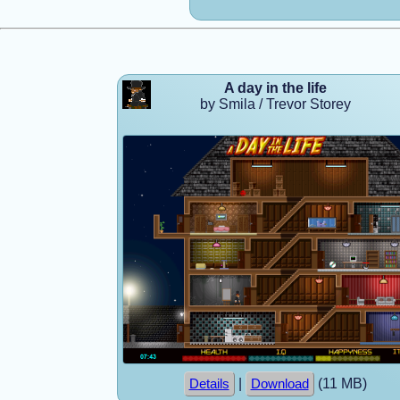
A day in the life
by Smila / Trevor Storey
|
(11 MB)
Details
Download