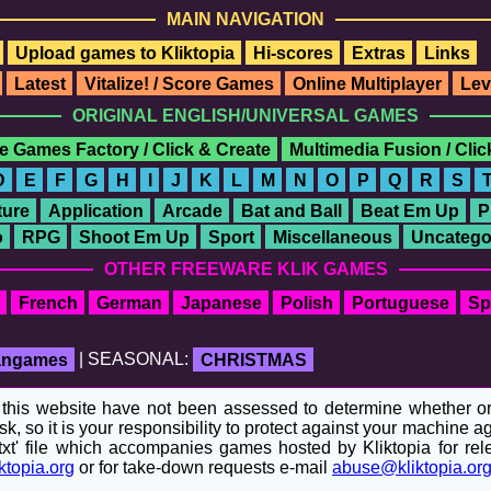
MAIN NAVIGATION
Upload games to Kliktopia
Hi-scores
Extras
Links
Latest
Vitalize! / Score Games
Online Multiplayer
Lev
ORIGINAL ENGLISH/UNIVERSAL GAMES
e Games Factory / Click & Create
Multimedia Fusion / Cli
D
E
F
G
H
I
J
K
L
M
N
O
P
Q
R
S
ure
Application
Arcade
Bat and Ball
Beat Em Up
P
o
RPG
Shoot Em Up
Sport
Miscellaneous
Uncatego
OTHER FREEWARE KLIK GAMES
French
German
Japanese
Polish
Portuguese
Sp
fangames
| SEASONAL:
CHRISTMAS
his website have not been assessed to determine whether or no
sk, so it is your responsibility to protect against your machine
t' file which accompanies games hosted by Kliktopia for relev
ktopia.org
or for take-down requests e-mail
abuse@kliktopia.or