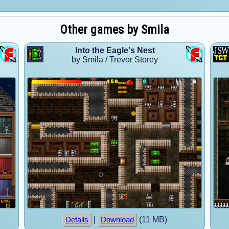
Other games by Smila
Into the Eagle's Nest
by Smila / Trevor Storey
|
(11 MB)
Details
Download