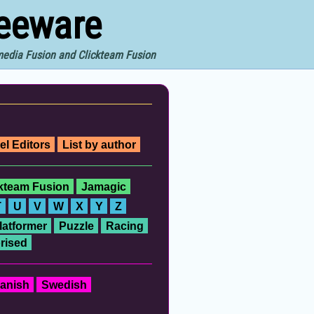
reeware
imedia Fusion and Clickteam Fusion
el Editors
List by author
ckteam Fusion
Jamagic
T
U
V
W
X
Y
Z
latformer
Puzzle
Racing
rised
anish
Swedish