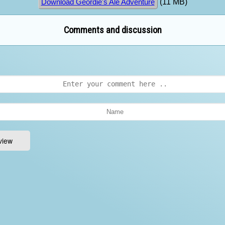
(11 MB)
Download Geordie's Ale Adventure
Comments and discussion