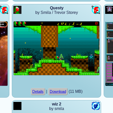
Questy
by Smila / Trevor Storey
|
(11 MB)
Details
Download
wiz 2
by smila