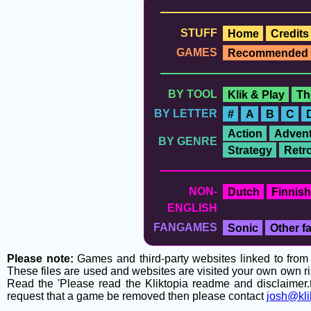
STUFF
Home
Credits
GAMES
Recommended
BY TOOL
Klik & Play
Th
BY LETTER
#
A
B
C
Action
Advent
BY GENRE
Strategy
Retr
NON-
Dutch
Finnish
ENGLISH
FANGAMES
Sonic
Other 
Please note:
Games and third-party websites linked to from t
These files are used and websites are visited your own own ri
Read the 'Please read the Kliktopia readme and disclaimer.tx
request that a game be removed then please contact
josh@kli