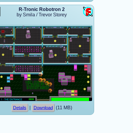
R-Tronic Robotron 2
by Smila / Trevor Storey
|
(11 MB)
Details
Download