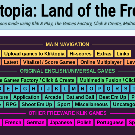
ktopia: Land of the F
ons made using Klik & Play, The Games Factory, Click & Create, Mult
MAIN NAVIGATION
Upload games to Kliktopia
Hi-scores
Extras
Links
Latest
Vitalize! / Score Games
Online Multiplayer
Lev
ORIGINAL ENGLISH/UNIVERSAL GAMES
e Games Factory / Click & Create
Multimedia Fusion / Cli
D
E
F
G
H
I
J
K
L
M
N
O
P
Q
R
S
ure
Application
Arcade
Bat and Ball
Beat Em Up
P
o
RPG
Shoot Em Up
Sport
Miscellaneous
Uncatego
OTHER FREEWARE KLIK GAMES
French
German
Japanese
Polish
Portuguese
Sp