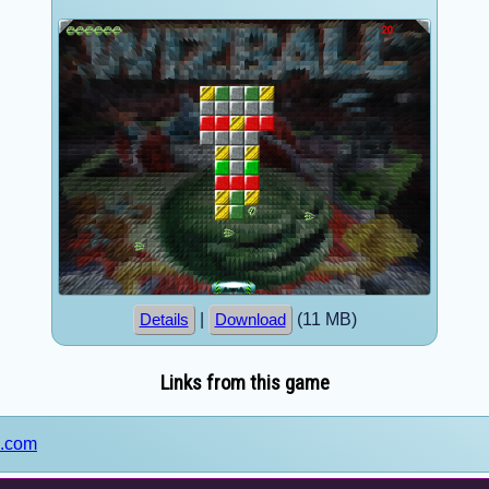
|
(11 MB)
Details
Download
Links from this game
s.com