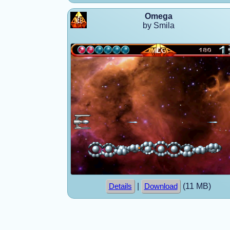
Omega
by Smila
|
(11 MB)
Details
Download