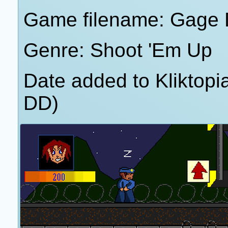
Game filename: Gage
Genre: Shoot 'Em Up
Date added to Kliktop
DD)