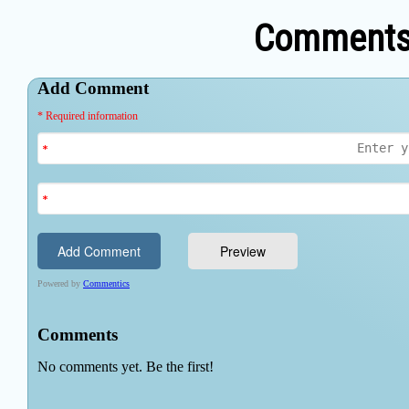
Comments 