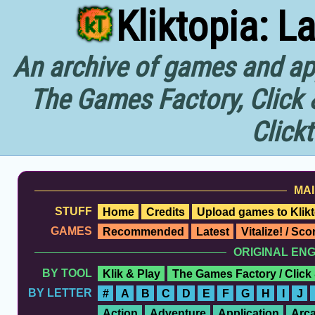
Kliktopia: L
An archive of games and app
The Games Factory, Click 
Click
MAI
STUFF
Home
Credits
Upload games to Klikt
GAMES
Recommended
Latest
Vitalize! / Sc
ORIGINAL EN
BY TOOL
Klik & Play
The Games Factory / Click
BY LETTER
#
A
B
C
D
E
F
G
H
I
J
Action
Adventure
Application
Arc