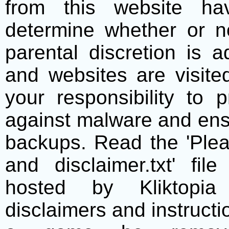
from this website h
determine whether or no
parental discretion is 
and websites are visite
your responsibility to 
against malware and ens
backups. Read the 'Plea
and disclaimer.txt' f
hosted by Kliktopia 
disclaimers and instructio