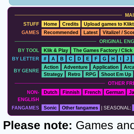
MAI
STUFF
Home
Credits
Upload games to Klikt
GAMES
Recommended
Latest
Vitalize! / Sc
ORIGINAL EN
BY TOOL
Klik & Play
The Games Factory / Click
BY LETTER
#
A
B
C
D
E
F
G
H
I
J
Action
Adventure
Application
Arc
BY GENRE
Strategy
Retro
RPG
Shoot Em Up
OTHER FR
NON-
Dutch
Finnish
French
German
J
ENGLISH
FANGAMES
Sonic
Other fangames
| SEASONAL:
Please note:
Games and t