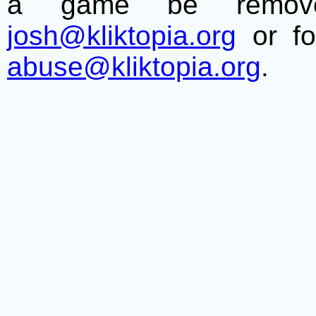
a game be remove
josh@kliktopia.org
or fo
abuse@kliktopia.org
.