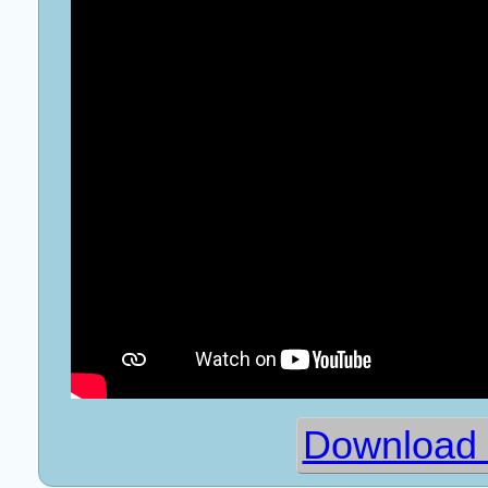
Download