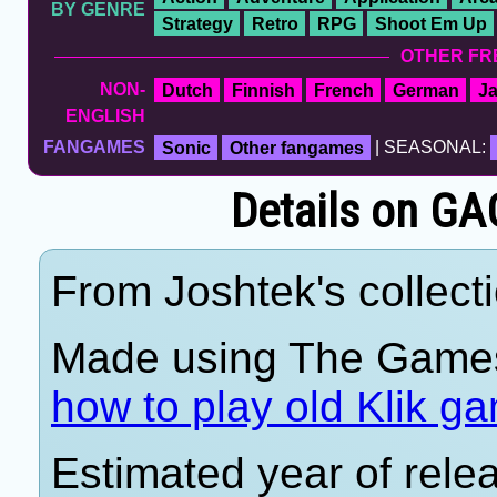
BY GENRE
Strategy
Retro
RPG
Shoot Em Up
OTHER FR
NON-
Dutch
Finnish
French
German
J
ENGLISH
FANGAMES
Sonic
Other fangames
| SEASONAL:
Details on G
From Joshtek's collecti
Made using The Games
how to play old Klik g
Estimated year of rele