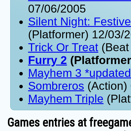
07/06/2005
Silent Night: Festi
(Platformer) 12/03/
Trick Or Treat
(Beat
Furry 2
(Platformer
Mayhem 3 *updated
Sombreros
(Action)
Mayhem Triple
(Plat
Games entries at freegame