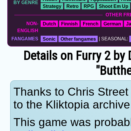
BY GENRE
Strategy
Retro
RPG
Shoot Em Up
OTHER FR
NON-
Dutch
Finnish
French
German
J
ENGLISH
FANGAMES
Sonic
Other fangames
| SEASONAL:
Details on Furry 2 by
"Butth
Thanks to Chris Street 
to the Kliktopia archive
This game was probab