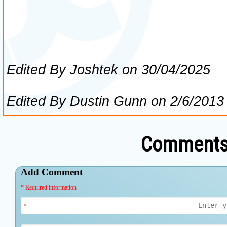
Comments 