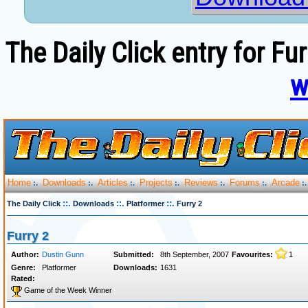
The Daily Click entry for Fu
w