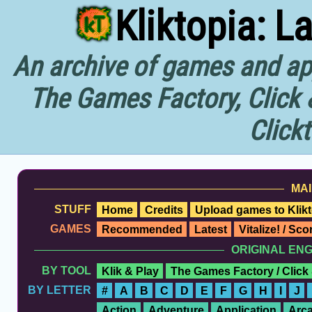
Kliktopia: L
An archive of games and app
The Games Factory, Click 
Click
MAI
STUFF
Home
Credits
Upload games to Klikt
GAMES
Recommended
Latest
Vitalize! / Sc
ORIGINAL EN
BY TOOL
Klik & Play
The Games Factory / Click
BY LETTER
#
A
B
C
D
E
F
G
H
I
J
Action
Adventure
Application
Arc