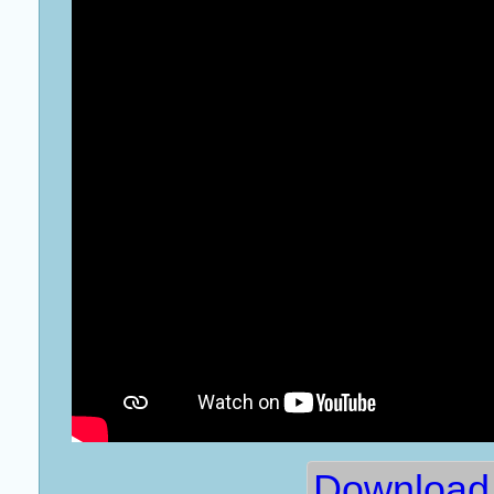
Download 