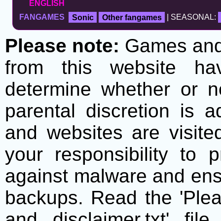
ENGLISH
FANGAMES
Sonic
Other fangames
| SEASONAL:
Please note:
Games and t
from this website h
determine whether or no
parental discretion is 
and websites are visite
your responsibility to 
against malware and ens
backups. Read the 'Plea
and disclaimer.txt' f