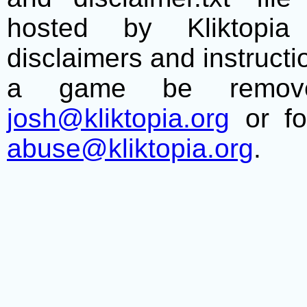
hosted by Kliktopia 
disclaimers and instructio
a game be remove
josh@kliktopia.org
or fo
abuse@kliktopia.org
.