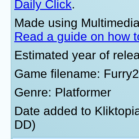
Daily Click
.
Made using Multimedia 
Read a guide on how t
Estimated year of rele
Game filename: Furry2
Genre: Platformer
Date added to Kliktop
DD)