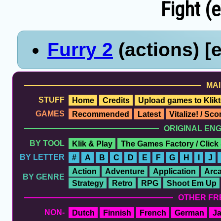
Fight (e
Furry 2
(actions) [
MAI
STUFF
Home
Credits
Upload games to Klikt
GAMES
Recommended
Latest
Vitalize! / Sc
ORIGINAL EN
BY TOOL
Klik & Play
The Games Factory / Click
BY LETTER
#
A
B
C
D
E
F
G
H
I
J
Action
Adventure
Application
Arc
BY GENRE
Strategy
Retro
RPG
Shoot Em Up
OTHER FR
NON-
Dutch
Finnish
French
German
J