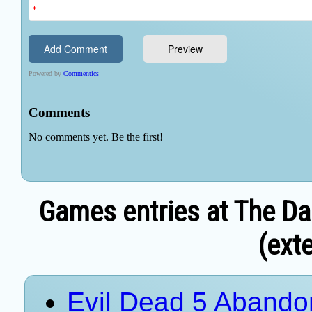
Games entries at The Da
(exte
Evil Dead 5 Aband