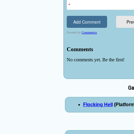
Ga
Flocking Hell
(Platform