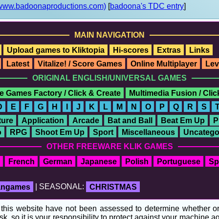
www.badoonaproductions.com)
[
badoona's TDC entry
]
MAIN NAVIGATION
Upload games to Kliktopia
Hi-scores
Extras
Links
Latest
Vitalize! / Score Games
Online Multiplayer
Lev
ORIGINAL ENGLISH/UNIVERSAL GAMES
e Games Factory / Click & Create
Multimedia Fusion / Cli
D
E
F
G
H
I
J
K
L
M
N
O
P
Q
R
S
ure
Application
Arcade
Bat and Ball
Beat Em Up
P
o
RPG
Shoot Em Up
Sport
Miscellaneous
Uncatego
OTHER FREEWARE KLIK GAMES
French
German
Japanese
Polish
Portuguese
Sp
fangames
| SEASONAL:
CHRISTMAS
his website have not been assessed to determine whether or no
sk, so it is your responsibility to protect against your machine