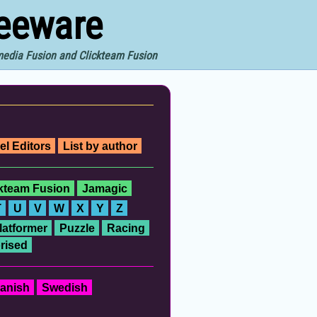
reeware
imedia Fusion and Clickteam Fusion
el Editors
List by author
ckteam Fusion
Jamagic
T
U
V
W
X
Y
Z
latformer
Puzzle
Racing
rised
anish
Swedish