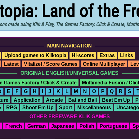
ktopia: Land of the F
ons made using Klik & Play, The Games Factory, Click & Create, Mult
MAIN NAVIGATION
Upload games to Kliktopia
Hi-scores
Extras
Links
Latest
Vitalize! / Score Games
Online Multiplayer
Lev
ORIGINAL ENGLISH/UNIVERSAL GAMES
e Games Factory / Click & Create
Multimedia Fusion / Cli
D
E
F
G
H
I
J
K
L
M
N
O
P
Q
R
S
ure
Application
Arcade
Bat and Ball
Beat Em Up
P
o
RPG
Shoot Em Up
Sport
Miscellaneous
Uncatego
OTHER FREEWARE KLIK GAMES
French
German
Japanese
Polish
Portuguese
Sp