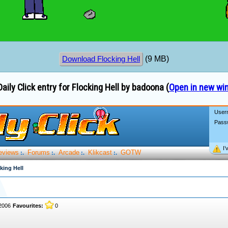
(9 MB)
Download Flocking Hell
aily Click entry for Flocking Hell by badoona (
Open in new wi