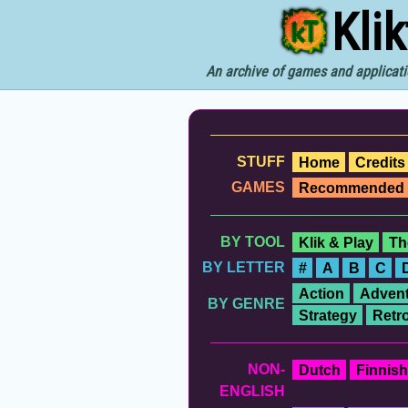
Kli
An archive of games and applicati
STUFF
Home
Credits
GAMES
Recommended
BY TOOL
Klik & Play
Th
BY LETTER
#
A
B
C
Action
Advent
BY GENRE
Strategy
Retr
NON-
Dutch
Finnish
ENGLISH