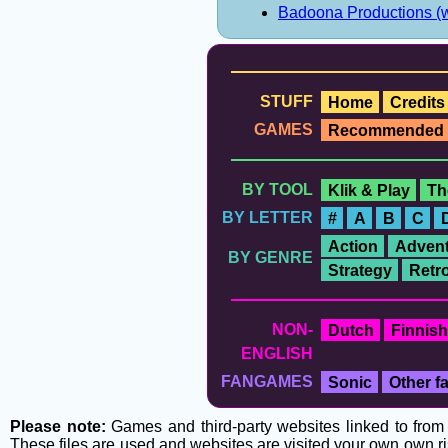
Badoona Productions (
STUFF
Home
Credits
GAMES
Recommended
BY TOOL
Klik & Play
Th
BY LETTER
#
A
B
C
Action
Advent
BY GENRE
Strategy
Retr
NON-
Dutch
Finnish
ENGLISH
FANGAMES
Sonic
Other 
Please note:
Games and third-party websites linked to from t
These files are used and websites are visited your own own ri