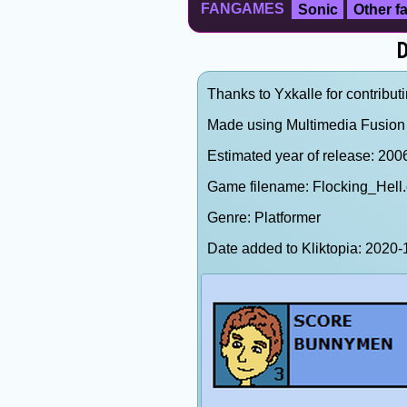
FANGAMES
Sonic
Other 
D
Thanks to Yxkalle for contributi
Made using Multimedia Fusion 
Estimated year of release: 200
Game filename: Flocking_Hell
Genre: Platformer
Date added to Kliktopia: 202