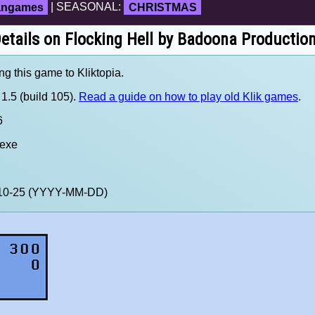
fangames
| SEASONAL:
CHRISTMAS
etails on Flocking Hell by Badoona Productio
ng this game to Kliktopia.
1.5 (build 105).
Read a guide on how to play old Klik games
.
6
.exe
0-10-25 (YYYY-MM-DD)