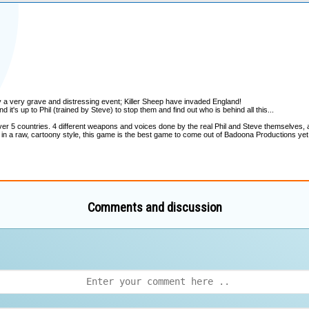
Comments and discussion