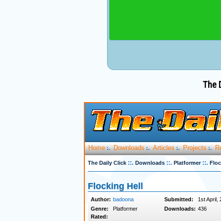
The D