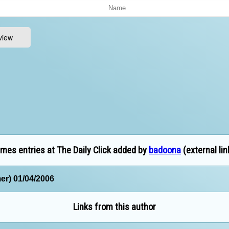
mes entries at The Daily Click added by
badoona
(external lin
er) 01/04/2006
Links from this author