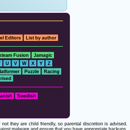
el Editors
List by author
ckteam Fusion
Jamagic
T
U
V
W
X
Y
Z
latformer
Puzzle
Racing
rised
anish
Swedish
t they are child friendly, so parental discretion is advised.
 against malware and ensure that you have appropriate backups.