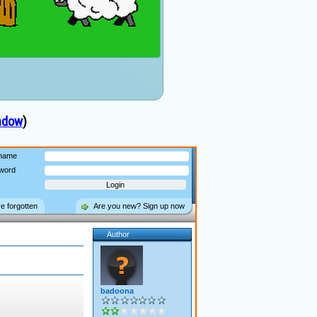
ndow
)