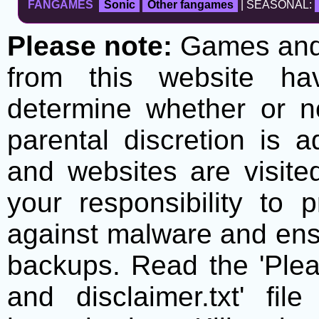
FANGAMES
Sonic
Other fangames
| SEASONAL:
Please note:
Games and t
from this website h
determine whether or no
parental discretion is 
and websites are visite
your responsibility to 
against malware and ens
backups. Read the 'Plea
and disclaimer.txt' f