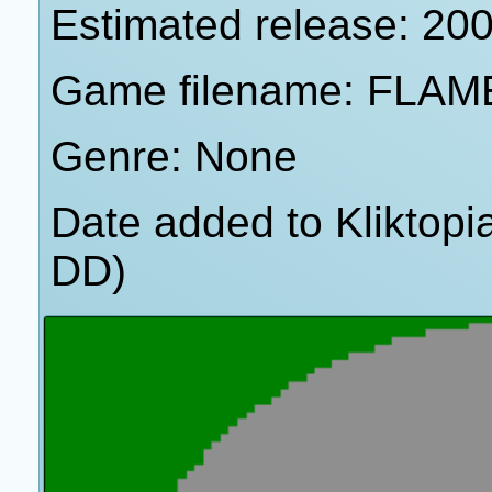
Estimated release: 20
Game filename: FLAM
Genre: None
Date added to Kliktop
DD)