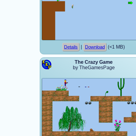
|
(<1 MB)
Details
Download
The Crazy Game
by TheGamesPage