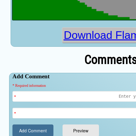
Download Fla
Comments 