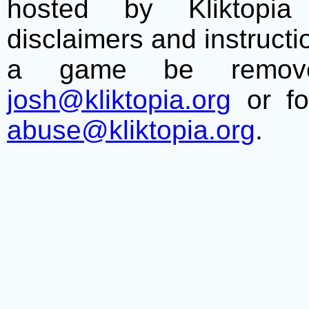
hosted by Kliktopia 
disclaimers and instructio
a game be remove
josh@kliktopia.org
or fo
abuse@kliktopia.org
.