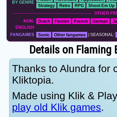
BY GENRE
Strategy
Retro
RPG
Shoot Em Up
OTHER FR
NON-
Dutch
Finnish
French
German
J
ENGLISH
FANGAMES
Sonic
Other fangames
| SEASONAL:
Details on Flamin
Thanks to Alundra for c
Kliktopia.
Made using Klik & Pla
play old Klik games
.