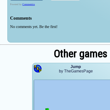
Other games
Jump
by TheGamesPage