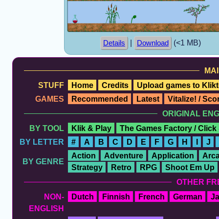
|
(<1 MB)
Details
Download
MAI
STUFF
Home
Credits
Upload games to Klikt
GAMES
Recommended
Latest
Vitalize! / Sc
ORIGINAL EN
BY TOOL
Klik & Play
The Games Factory / Click
BY LETTER
#
A
B
C
D
E
F
G
H
I
J
Action
Adventure
Application
Arc
BY GENRE
Strategy
Retro
RPG
Shoot Em Up
OTHER FR
NON-
Dutch
Finnish
French
German
J
ENGLISH