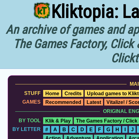
Kliktopia: L
An archive of games and app
The Games Factory, Click 
Click
MAI
STUFF
Home
Credits
Upload games to Klikt
GAMES
Recommended
Latest
Vitalize! / Sc
ORIGINAL EN
BY TOOL
Klik & Play
The Games Factory / Click
BY LETTER
#
A
B
C
D
E
F
G
H
I
J
Action
Adventure
Application
Arc