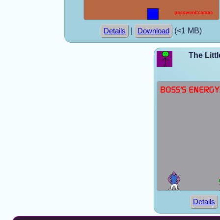
|
(<1 MB)
Details
Download
The Litt
Details