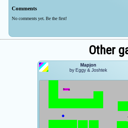
Other g
Mapjon
by Eggy & Joshtek