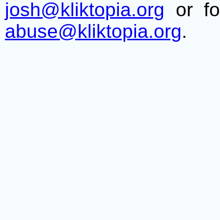
josh@kliktopia.org
or fo
abuse@kliktopia.org
.