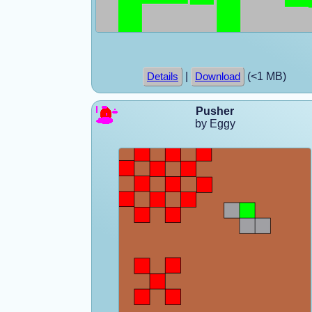
|
(<1 MB)
Details
Download
Pusher
by Eggy