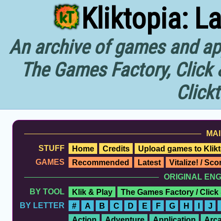
Kliktopia: L
An archive of games and app
The Games Factory, Click 
Click
MAI
STUFF
Home
Credits
Upload games to Klikt
GAMES
Recommended
Latest
Vitalize! / Sc
ORIGINAL EN
BY TOOL
Klik & Play
The Games Factory / Click
BY LETTER
#
A
B
C
D
E
F
G
H
I
J
Action
Adventure
Application
Arc