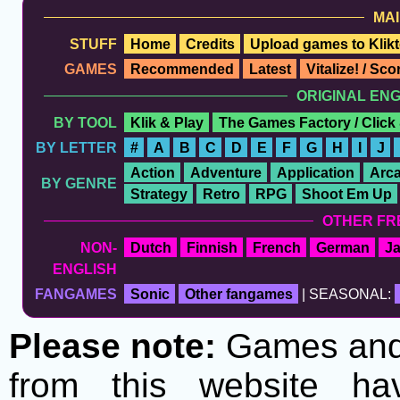
MAI
STUFF
Home
Credits
Upload games to Klikt
GAMES
Recommended
Latest
Vitalize! / Sc
ORIGINAL EN
BY TOOL
Klik & Play
The Games Factory / Click
BY LETTER
#
A
B
C
D
E
F
G
H
I
J
Action
Adventure
Application
Arc
BY GENRE
Strategy
Retro
RPG
Shoot Em Up
OTHER FR
NON-
Dutch
Finnish
French
German
J
ENGLISH
FANGAMES
Sonic
Other fangames
| SEASONAL:
Please note:
Games and t
from this website h