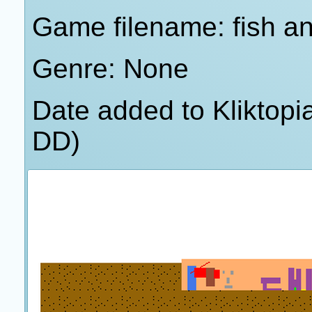
Game filename: fish a
Genre: None
Date added to Kliktop
DD)