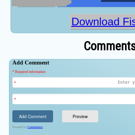
Download Fi
Comments 