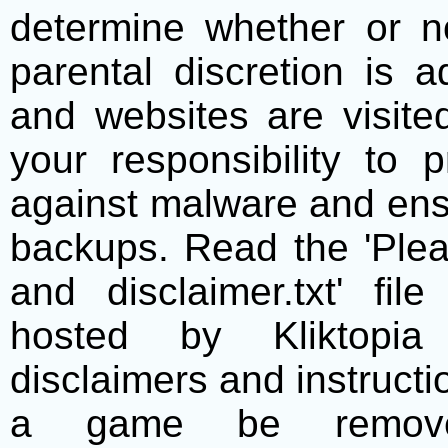
determine whether or no
parental discretion is 
and websites are visite
your responsibility to 
against malware and ens
backups. Read the 'Plea
and disclaimer.txt' f
hosted by Kliktopia 
disclaimers and instructio
a game be remove