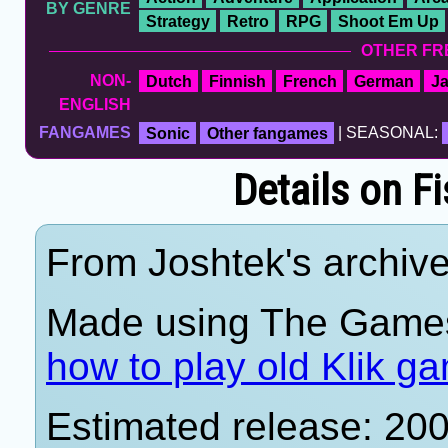
BY GENRE
Strategy
Retro
RPG
Shoot Em Up
OTHER FR
NON-
Dutch
Finnish
French
German
J
ENGLISH
FANGAMES
Sonic
Other fangames
| SEASONAL:
Details on F
From Joshtek's archive
Made using The Games
how to play old Klik g
Estimated release: 20