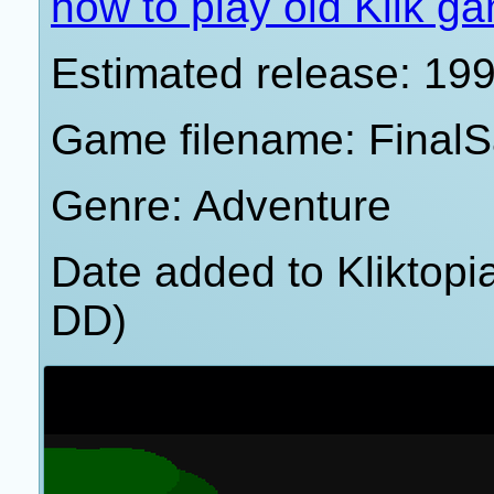
how to play old Klik g
Estimated release: 19
Game filename: FinalS
Genre: Adventure
Date added to Kliktop
DD)