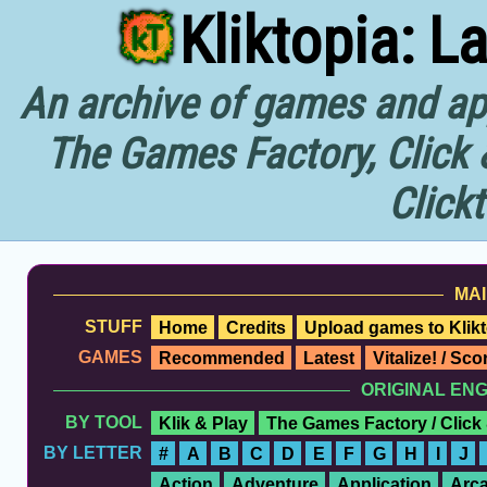
Kliktopia: L
An archive of games and app
The Games Factory, Click 
Click
MAI
STUFF
Home
Credits
Upload games to Klikt
GAMES
Recommended
Latest
Vitalize! / Sc
ORIGINAL EN
BY TOOL
Klik & Play
The Games Factory / Click
BY LETTER
#
A
B
C
D
E
F
G
H
I
J
Action
Adventure
Application
Arc