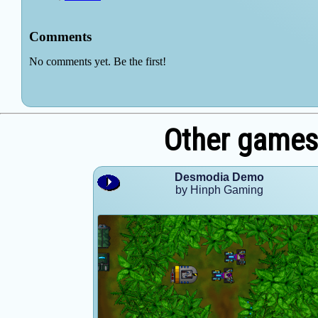
Other games
Desmodia Demo
by Hinph Gaming