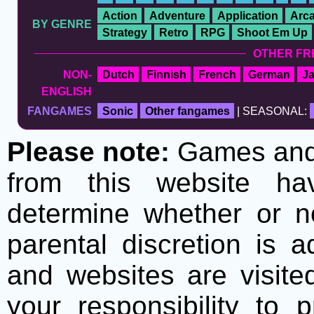
Action
Adventure
Application
Arc
BY GENRE
Strategy
Retro
RPG
Shoot Em Up
OTHER FR
NON-
Dutch
Finnish
French
German
J
ENGLISH
FANGAMES
Sonic
Other fangames
| SEASONAL:
Please note:
Games and t
from this website h
determine whether or no
parental discretion is 
and websites are visite
your responsibility to 