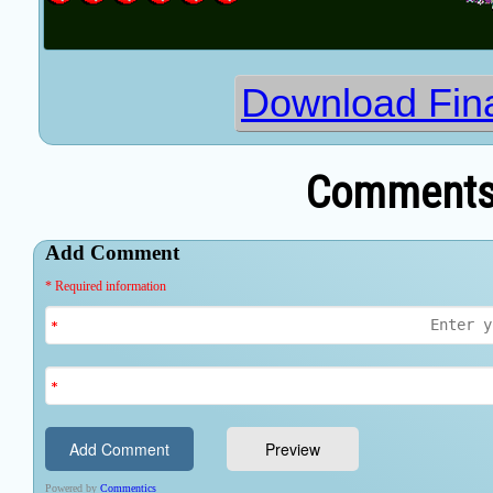
Download Fina
Comments 