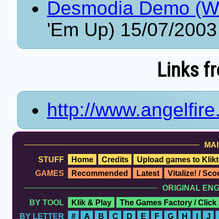
Desmodia Demo (Wi
'Em Up) 15/07/2003
Links f
http://www.angelfir
MAI
STUFF
Home
Credits
Upload games to Klikt
GAMES
Recommended
Latest
Vitalize! / Sc
ORIGINAL EN
BY TOOL
Klik & Play
The Games Factory / Click
BY LETTER
#
A
B
C
D
E
F
G
H
I
J