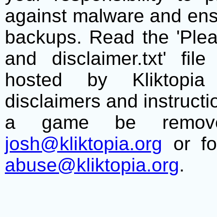
against malware and ens
backups. Read the 'Plea
and disclaimer.txt' f
hosted by Kliktopia 
disclaimers and instructio
a game be remove
josh@kliktopia.org
or fo
abuse@kliktopia.org
.