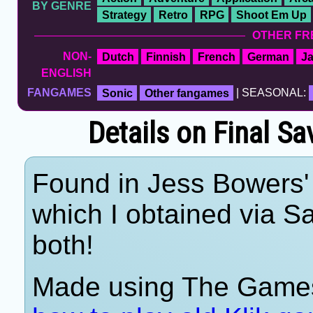
BY GENRE
Strategy
Retro
RPG
Shoot Em Up
OTHER FR
NON-
Dutch
Finnish
French
German
J
ENGLISH
FANGAMES
Sonic
Other fangames
| SEASONAL:
Details on Final S
Found in Jess Bowers' 
which I obtained via 
both!
Made using The Games