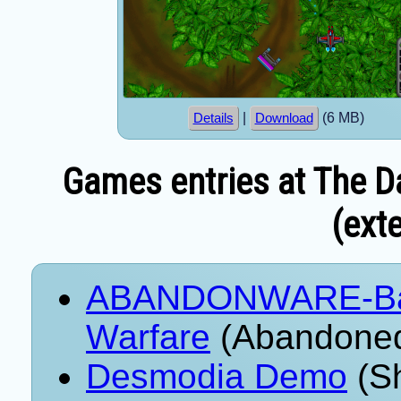
|
(6 MB)
Details
Download
Games entries at The Da
(exte
ABANDONWARE-Battl
Warfare
(Abandoned
Desmodia Demo
(Sh