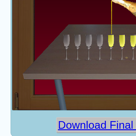
Download Final 