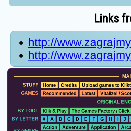
Links f
http://www.zagrajmy
http://www.zagrajmy
MAI
STUFF
Home
Credits
Upload games to Klikt
GAMES
Recommended
Latest
Vitalize! / Sc
ORIGINAL EN
BY TOOL
Klik & Play
The Games Factory / Click
BY LETTER
#
A
B
C
D
E
F
G
H
I
J
Action
Adventure
Application
Arc
BY GENRE