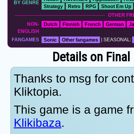
BY GENRE
Strategy
Retro
RPG
Shoot Em Up
OTHER FR
NON-
Dutch
Finnish
French
German
J
ENGLISH
FANGAMES
Sonic
Other fangames
| SEASONAL:
Details on Final
Thanks to msg for cont
Kliktopia.
This game is a game fr
Klikibaza
.