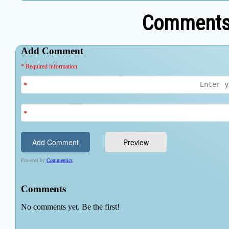
Comments 