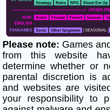
Strategy
Retro
RPG
Shoot Em Up
OTHER FR
NON-
Dutch
Finnish
French
German
J
ENGLISH
FANGAMES
Sonic
Other fangames
| SEASONAL:
Please note:
Games and t
from this website h
determine whether or no
parental discretion is 
and websites are visite
your responsibility to 
against malware and ens