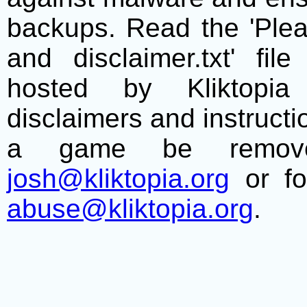
backups. Read the 'Plea
and disclaimer.txt' f
hosted by Kliktopia 
disclaimers and instructio
a game be remove
josh@kliktopia.org
or fo
abuse@kliktopia.org
.