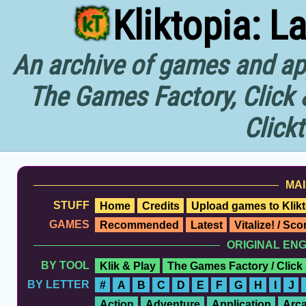
Kliktopia: L
An archive of games and app
The Games Factory, Click 
Click
MAI
STUFF
Home
Credits
Upload games to Klikt
GAMES
Recommended
Latest
Vitalize! / Sc
ORIGINAL EN
BY TOOL
Klik & Play
The Games Factory / Click
BY LETTER
#
A
B
C
D
E
F
G
H
I
J
Action
Adventure
Application
Arc