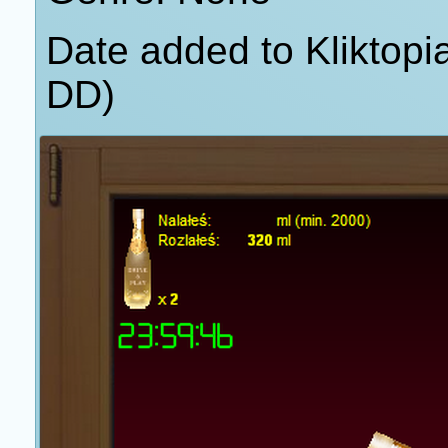
Date added to Kliktop
DD)