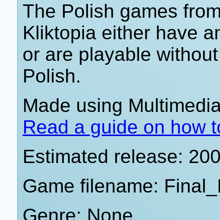
The Polish games from 
Kliktopia either have 
or are playable withou
Polish.
Made using Multimedia 
Read a guide on how t
Estimated release: 20
Game filename: Final_
Genre: None