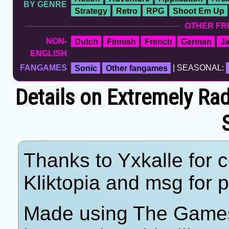
BY GENRE
Strategy
Retro
RPG
Shoot Em Up
OTHER FR
NON-
Dutch
Finnish
French
German
J
ENGLISH
FANGAMES
Sonic
Other fangames
| SEASONAL:
Details on Extremely Ra
Thanks to Yxkalle for c
Kliktopia and msg for p
Made using The Games