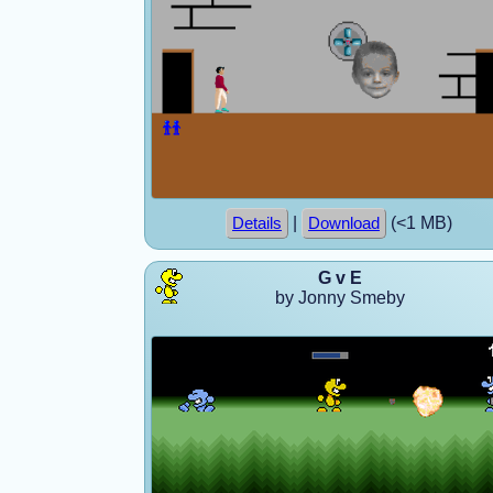
|
(<1 MB)
Details
Download
G v E
by Jonny Smeby