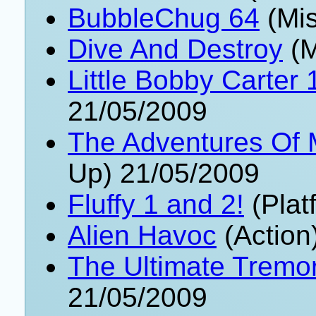
BubbleChug 64
(Mis
Dive And Destroy
(M
Little Bobby Carter 
21/05/2009
The Adventures Of
Up) 21/05/2009
Fluffy 1 and 2!
(Plat
Alien Havoc
(Action
The Ultimate Tremor
21/05/2009