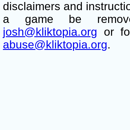
disclaimers and instructio
a game be remove
josh@kliktopia.org
or fo
abuse@kliktopia.org
.