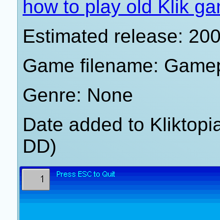
how to play old Klik g
Estimated release: 20
Game filename: Game
Genre: None
Date added to Kliktop
DD)