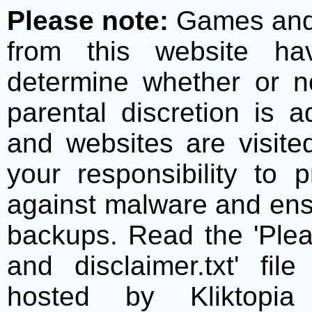
Please note:
Games and t
from this website h
determine whether or no
parental discretion is 
and websites are visite
your responsibility to 
against malware and ens
backups. Read the 'Plea
and disclaimer.txt' f
hosted by Kliktopia 