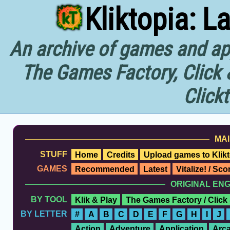
Kliktopia: L
An archive of games and app
The Games Factory, Click 
Click
MAI
STUFF
Home
Credits
Upload games to Klikt
GAMES
Recommended
Latest
Vitalize! / Sc
ORIGINAL EN
BY TOOL
Klik & Play
The Games Factory / Click
BY LETTER
#
A
B
C
D
E
F
G
H
I
J
Action
Adventure
Application
Arc