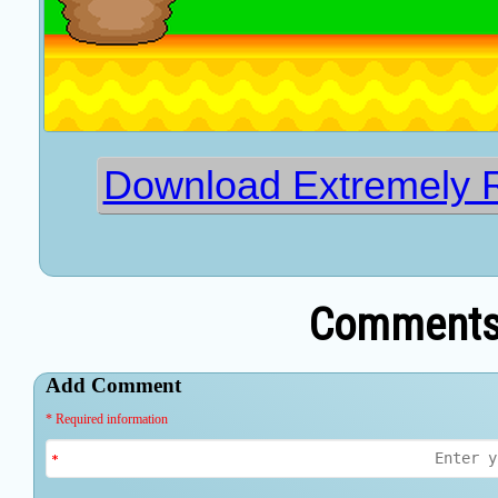
Download Extremely 
Comments 