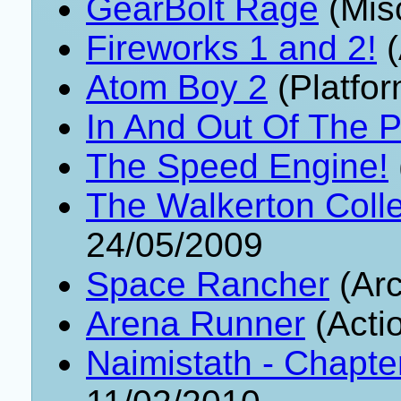
GearBolt Rage
(Mis
Fireworks 1 and 2!
(
Atom Boy 2
(Platfor
In And Out Of The P
The Speed Engine!
The Walkerton Colle
24/05/2009
Space Rancher
(Arc
Arena Runner
(Acti
Naimistath - Chapte