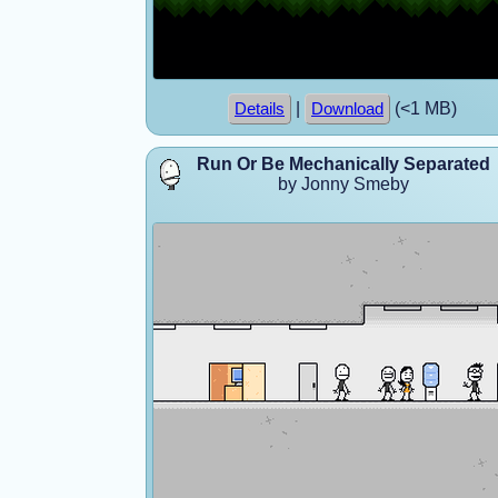
|
(<1 MB)
Details
Download
Run Or Be Mechanically Separated
by Jonny Smeby