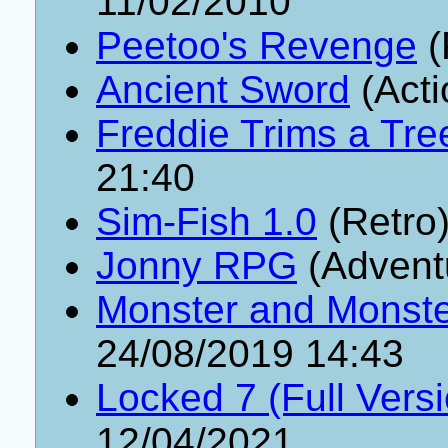
11/02/2010
Peetoo's Revenge
(
Ancient Sword
(Acti
Freddie Trims a Tre
21:40
Sim-Fish 1.0
(Retro
Jonny RPG
(Advent
Monster and Monster
24/08/2019 14:43
Locked 7 (Full Vers
12/04/2021