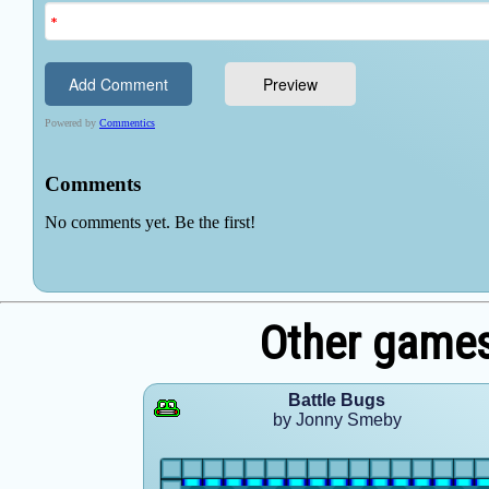
Other game
Battle Bugs
by Jonny Smeby