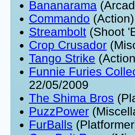
Bananarama
(Arcad
Commando
(Action)
Streambolt
(Shoot '
Crop Crusador
(Mis
Tango Strike
(Action
Funnie Furies Collec
22/05/2009
The Shima Bros
(Pl
PuzzPower
(Miscell
FurBalls
(Platformer