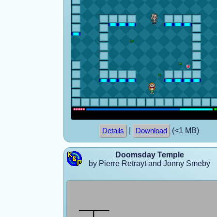
|
(<1 MB)
Details
Download
Doomsday Temple
by Pierre Retrayt and Jonny Smeby