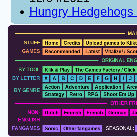
Hungry Hedgehogs
MAI
STUFF
Home
Credits
Upload games to Klikt
GAMES
Recommended
Latest
Vitalize! / Sc
ORIGINAL EN
BY TOOL
Klik & Play
The Games Factory / Click
BY LETTER
#
A
B
C
D
E
F
G
H
I
J
Action
Adventure
Application
Arc
BY GENRE
Strategy
Retro
RPG
Shoot Em Up
OTHER FR
NON-
Dutch
Finnish
French
German
J
ENGLISH
FANGAMES
Sonic
Other fangames
| SEASONAL: