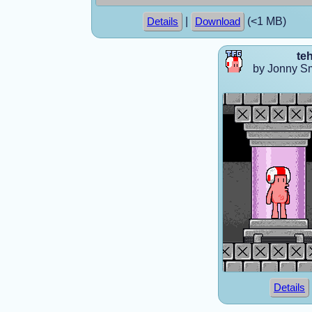
|
(<1 MB)
Details
Download
te
by Jonny S
Details