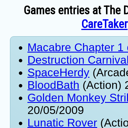
Games entries at The D
CareTaker
Macabre Chapter 1
Destruction Carniva
SpaceHerdy
(Arcad
BloodBath
(Action) 
Golden Monkey Stri
20/05/2009
Lunatic Rover
(Acti