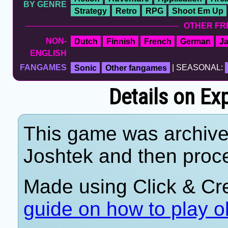
BY GENRE
Strategy
Retro
RPG
Shoot Em Up
OTHER FR
NON-
Dutch
Finnish
French
German
J
ENGLISH
FANGAMES
Sonic
Other fangames
| SEASONAL:
Details on Ex
This game was archiv
Joshtek and then proc
Made using Click & Cre
guide on how to play o