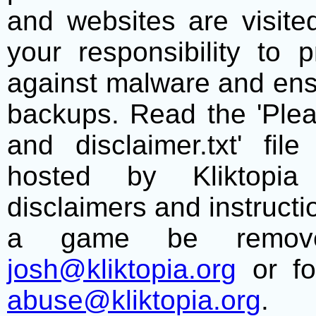
and websites are visite
your responsibility to 
against malware and ens
backups. Read the 'Plea
and disclaimer.txt' f
hosted by Kliktopia 
disclaimers and instructio
a game be remove
josh@kliktopia.org
or fo
abuse@kliktopia.org
.