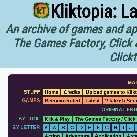
Kliktopia: L
An archive of games and app
The Games Factory, Click 
Click
MAI
STUFF
Home
Credits
Upload games to Klikt
GAMES
Recommended
Latest
Vitalize! / Sc
ORIGINAL EN
BY TOOL
Klik & Play
The Games Factory / Click
BY LETTER
#
A
B
C
D
E
F
G
H
I
J
Action
Adventure
Application
Arc