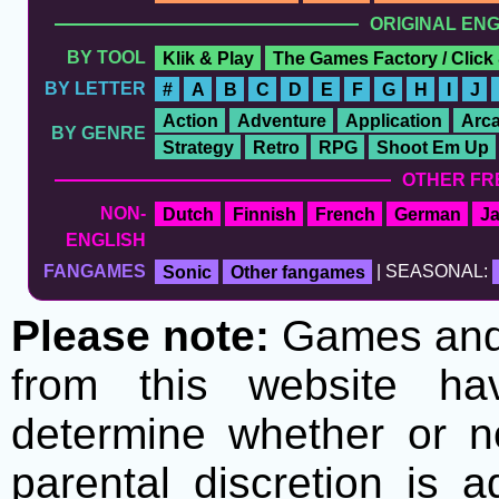
ORIGINAL EN
BY TOOL
Klik & Play
The Games Factory / Click
BY LETTER
#
A
B
C
D
E
F
G
H
I
J
Action
Adventure
Application
Arc
BY GENRE
Strategy
Retro
RPG
Shoot Em Up
OTHER FR
NON-
Dutch
Finnish
French
German
J
ENGLISH
FANGAMES
Sonic
Other fangames
| SEASONAL:
Please note:
Games and t
from this website h
determine whether or no
parental discretion is 