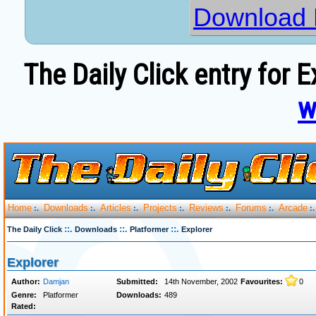
Download 
The Daily Click entry for 
w