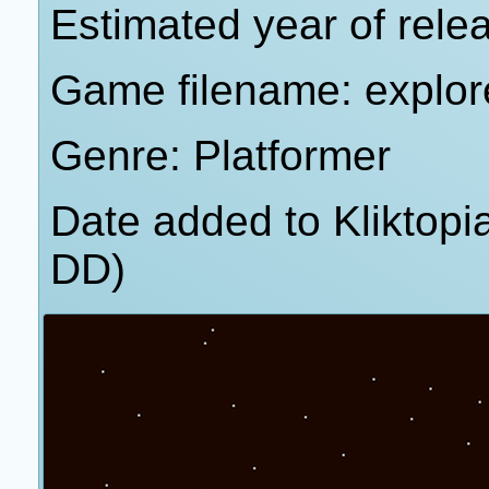
Estimated year of rele
Game filename: explor
Genre: Platformer
Date added to Kliktop
DD)