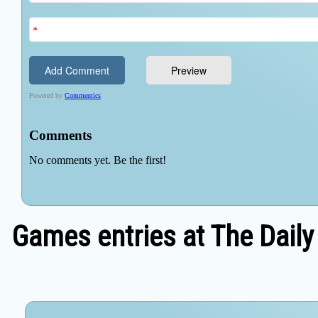
Games entries at The Daily