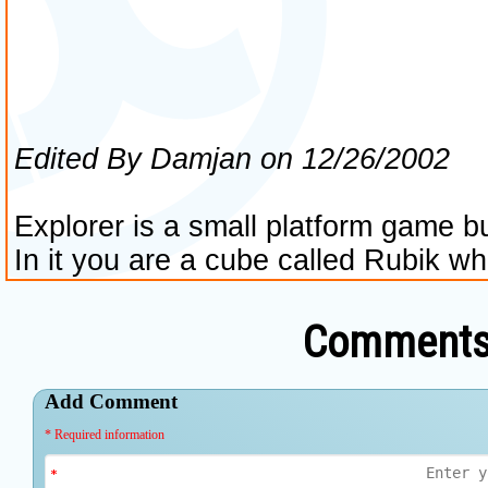
Comments 