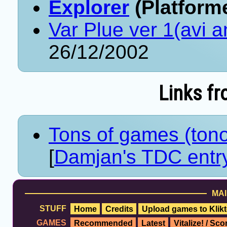
Explorer
(Platforme
Var Plue ver 1(avi 
26/12/2002
Links fr
Tons of games (ton
[
Damjan's TDC entr
MAI
STUFF
Home
Credits
Upload games to Klikt
GAMES
Recommended
Latest
Vitalize! / Sc