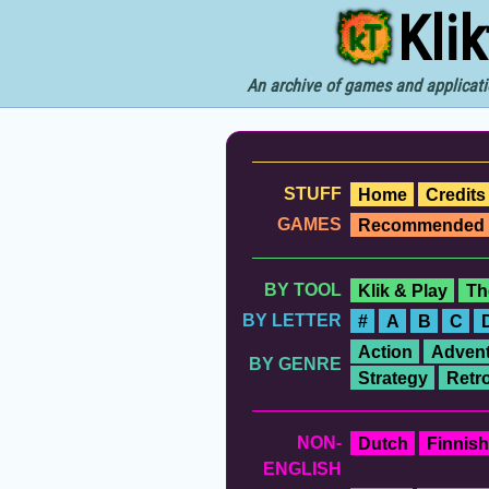
Kli
An archive of games and applicati
STUFF
Home
Credits
GAMES
Recommended
BY TOOL
Klik & Play
Th
BY LETTER
#
A
B
C
Action
Advent
BY GENRE
Strategy
Retr
NON-
Dutch
Finnish
ENGLISH