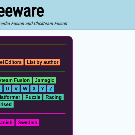
reeware
imedia Fusion and Clickteam Fusion
el Editors
List by author
ckteam Fusion
Jamagic
T
U
V
W
X
Y
Z
latformer
Puzzle
Racing
rised
anish
Swedish