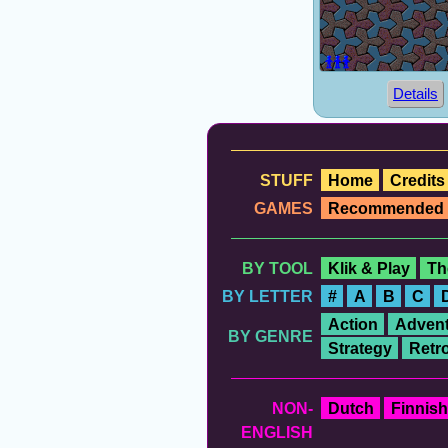
Details
STUFF
Home
Credits
GAMES
Recommended
BY TOOL
Klik & Play
Th
BY LETTER
#
A
B
C
Action
Advent
BY GENRE
Strategy
Retr
NON-
Dutch
Finnish
ENGLISH