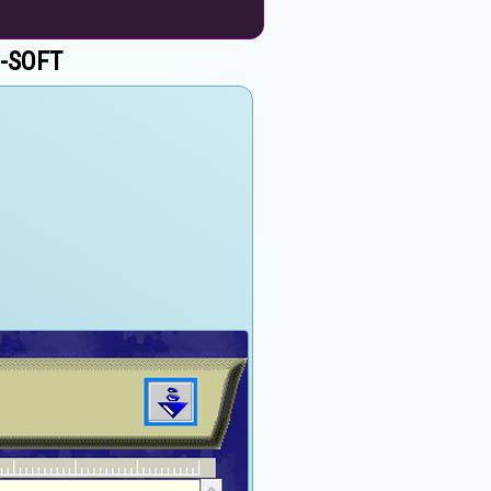
 C-SOFT