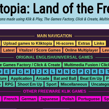
ktopia: Land of the F
ons made using Klik & Play, The Games Factory, Click & Create, Mult
MAIN NAVIGATION
Upload games to Kliktopia
Hi-scores
Extras
Links
Latest
Vitalize! / Score Games
Online Multiplayer
Lev
ORIGINAL ENGLISH/UNIVERSAL GAMES
e Games Factory / Click & Create
Multimedia Fusion / Cli
D
E
F
G
H
I
J
K
L
M
N
O
P
Q
R
S
ure
Application
Arcade
Bat and Ball
Beat Em Up
P
o
RPG
Shoot Em Up
Sport
Miscellaneous
Uncatego
OTHER FREEWARE KLIK GAMES
French
German
Japanese
Polish
Portuguese
Sp