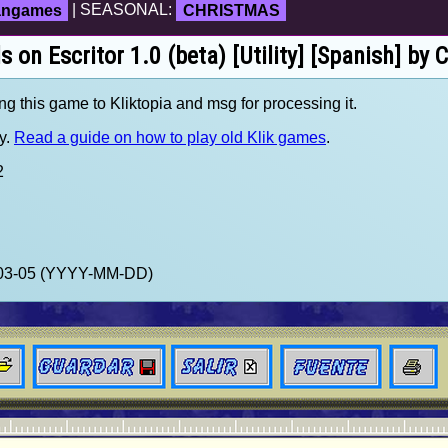
fangames
| SEASONAL:
CHRISTMAS
s on Escritor 1.0 (beta) [Utility] [Spanish] by
ng this game to Kliktopia and msg for processing it.
y.
Read a guide on how to play old Klik games
.
2
2-03-05 (YYYY-MM-DD)