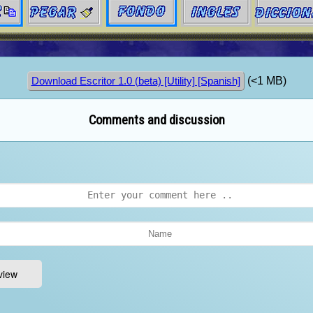
(<1 MB)
Download Escritor 1.0 (beta) [Utility] [Spanish]
Comments and discussion