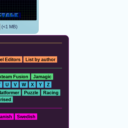
(<1 MB)
el Editors
List by author
ckteam Fusion
Jamagic
T
U
V
W
X
Y
Z
latformer
Puzzle
Racing
rised
anish
Swedish