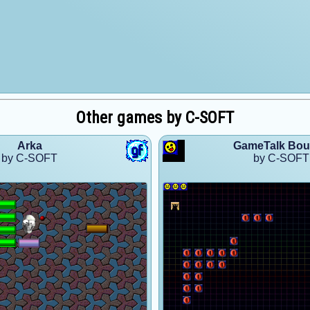
Other games by C-SOFT
Arka
GameTalk Bo
by C-SOFT
by C-SOFT