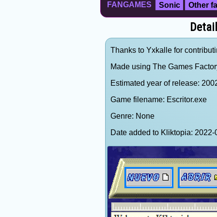
FANGAMES
Sonic
Other 
Detail
Thanks to Yxkalle for contributi
Made using The Games Factor
Estimated year of release: 200
Game filename: Escritor.exe
Genre: None
Date added to Kliktopia: 202