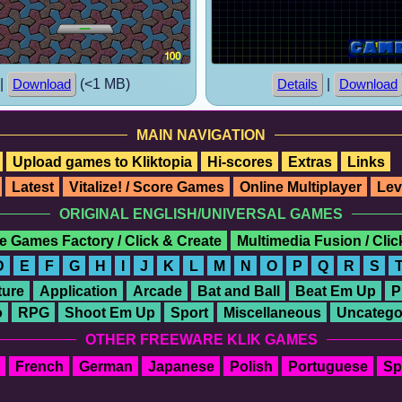
|
(<1 MB)
|
Download
Details
Download
MAIN NAVIGATION
Upload games to Kliktopia
Hi-scores
Extras
Links
Latest
Vitalize! / Score Games
Online Multiplayer
Lev
ORIGINAL ENGLISH/UNIVERSAL GAMES
e Games Factory / Click & Create
Multimedia Fusion / Cli
D
E
F
G
H
I
J
K
L
M
N
O
P
Q
R
S
ure
Application
Arcade
Bat and Ball
Beat Em Up
P
o
RPG
Shoot Em Up
Sport
Miscellaneous
Uncatego
OTHER FREEWARE KLIK GAMES
French
German
Japanese
Polish
Portuguese
Sp