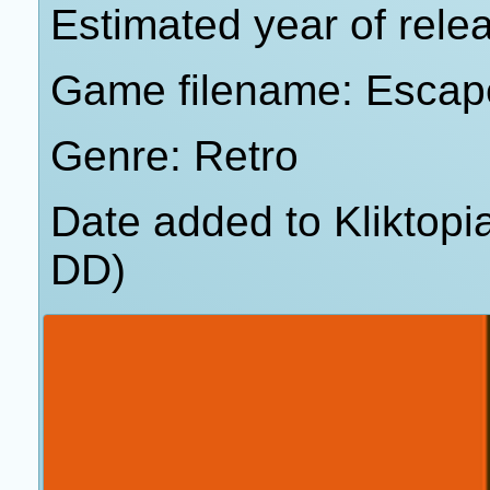
Estimated year of rele
Game filename: Escap
Genre: Retro
Date added to Kliktop
DD)