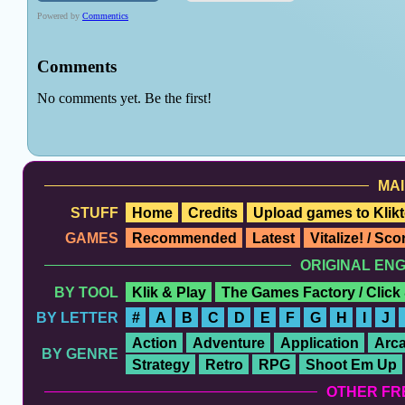
MAI
STUFF
Home
Credits
Upload games to Klikt
GAMES
Recommended
Latest
Vitalize! / Sc
ORIGINAL EN
BY TOOL
Klik & Play
The Games Factory / Click
BY LETTER
#
A
B
C
D
E
F
G
H
I
J
Action
Adventure
Application
Arc
BY GENRE
Strategy
Retro
RPG
Shoot Em Up
OTHER FR