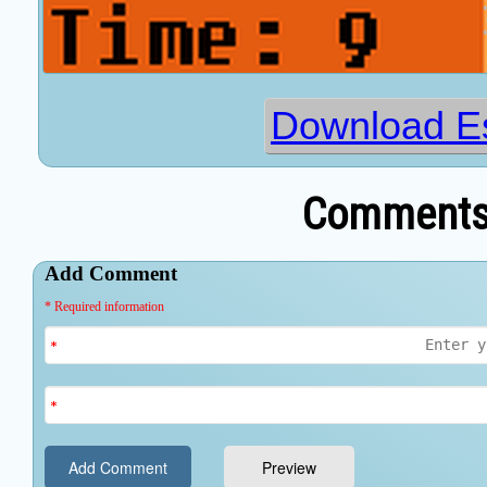
Download E
Comments 