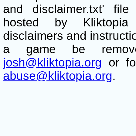
and disclaimer.txt' f
hosted by Kliktopia 
disclaimers and instructio
a game be remove
josh@kliktopia.org
or fo
abuse@kliktopia.org
.