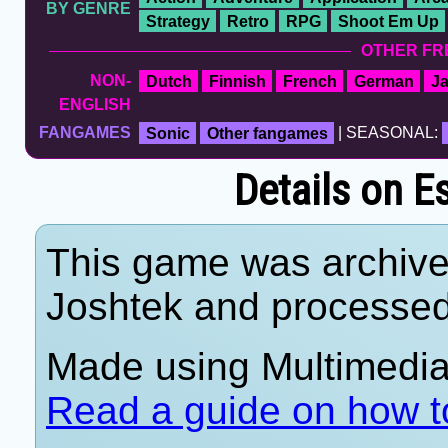
BY GENRE
Strategy
Retro
RPG
Shoot Em Up
OTHER FR
NON-
Dutch
Finnish
French
German
J
ENGLISH
FANGAMES
Sonic
Other fangames
| SEASONAL:
Details on E
This game was archiv
Joshtek and processe
Made using Multimedia 
Read a guide on how t