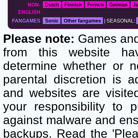
NON-
Dutch
Finnish
French
German
J
ENGLISH
FANGAMES
Sonic
Other fangames
| SEASONAL:
Please note:
Games and t
from this website h
determine whether or no
parental discretion is 
and websites are visite
your responsibility to 
against malware and ens
backups. Read the 'Plea