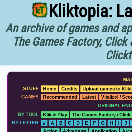
Kliktopia: L
An archive of games and app
The Games Factory, Click 
Click
MAI
STUFF
Home
Credits
Upload games to Klikt
GAMES
Recommended
Latest
Vitalize! / Sc
ORIGINAL EN
BY TOOL
Klik & Play
The Games Factory / Click
BY LETTER
#
A
B
C
D
E
F
G
H
I
J
Action
Adventure
Application
Arc