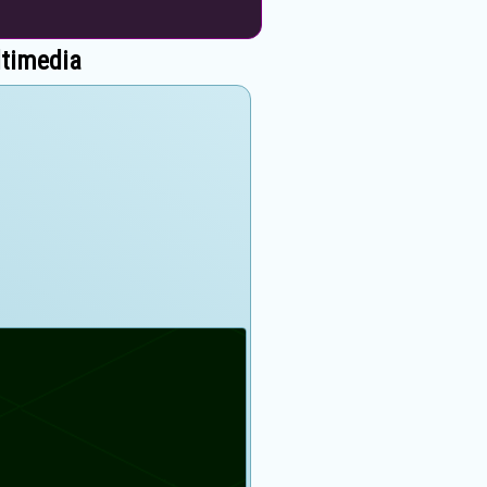
ltimedia