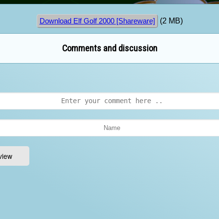
(2 MB)
Download Elf Golf 2000 [Shareware]
Comments and discussion