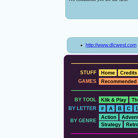
http://www.dlcwest.com
STUFF
Home
Credits
GAMES
Recommended
BY TOOL
Klik & Play
Th
BY LETTER
#
A
B
C
Action
Advent
BY GENRE
Strategy
Retr