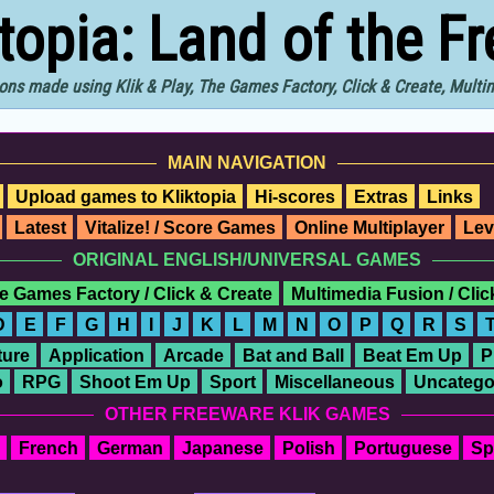
ktopia: Land of the F
ons made using Klik & Play, The Games Factory, Click & Create, Mult
MAIN NAVIGATION
Upload games to Kliktopia
Hi-scores
Extras
Links
Latest
Vitalize! / Score Games
Online Multiplayer
Lev
ORIGINAL ENGLISH/UNIVERSAL GAMES
e Games Factory / Click & Create
Multimedia Fusion / Cli
D
E
F
G
H
I
J
K
L
M
N
O
P
Q
R
S
ure
Application
Arcade
Bat and Ball
Beat Em Up
P
o
RPG
Shoot Em Up
Sport
Miscellaneous
Uncatego
OTHER FREEWARE KLIK GAMES
French
German
Japanese
Polish
Portuguese
Sp