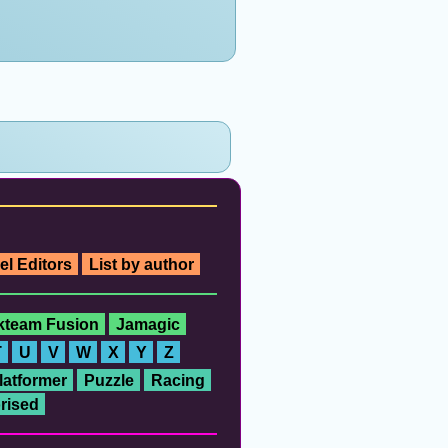
el Editors
List by author
ckteam Fusion
Jamagic
T
U
V
W
X
Y
Z
latformer
Puzzle
Racing
rised