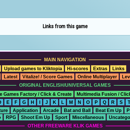
Links from this game
MAIN NAVIGATION
Upload games to Kliktopia
Hi-scores
Extras
Links
Latest
Vitalize! / Score Games
Online Multiplayer
Lev
ORIGINAL ENGLISH/UNIVERSAL GAMES
e Games Factory / Click & Create
Multimedia Fusion / Cli
D
E
F
G
H
I
J
K
L
M
N
O
P
Q
R
S
ure
Application
Arcade
Bat and Ball
Beat Em Up
P
o
RPG
Shoot Em Up
Sport
Miscellaneous
Uncatego
OTHER FREEWARE KLIK GAMES