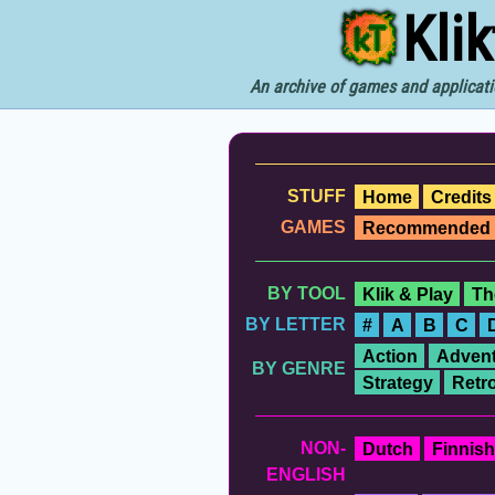
Kli
An archive of games and applicati
STUFF
Home
Credits
GAMES
Recommended
BY TOOL
Klik & Play
Th
BY LETTER
#
A
B
C
Action
Advent
BY GENRE
Strategy
Retr
NON-
Dutch
Finnish
ENGLISH