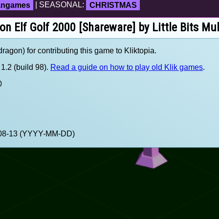
fangames
| SEASONAL:
CHRISTMAS
 on Elf Golf 2000 [Shareware] by Little Bits Mu
agon) for contributing this game to Kliktopia.
1.2 (build 98).
Read a guide on how to play old Klik games
.
0
1-08-13 (YYYY-MM-DD)