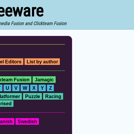
reeware
imedia Fusion and Clickteam Fusion
el Editors
List by author
ckteam Fusion
Jamagic
T
U
V
W
X
Y
Z
latformer
Puzzle
Racing
rised
anish
Swedish