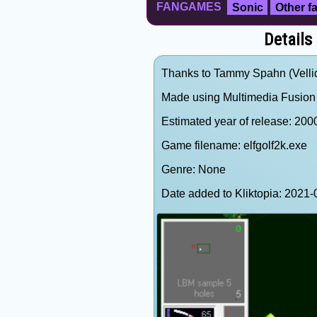
FANGAMES
Sonic
Other 
Details
Thanks to Tammy Spahn (Vellidr
Made using Multimedia Fusion 
Estimated year of release: 200
Game filename: elfgolf2k.exe
Genre: None
Date added to Kliktopia: 202