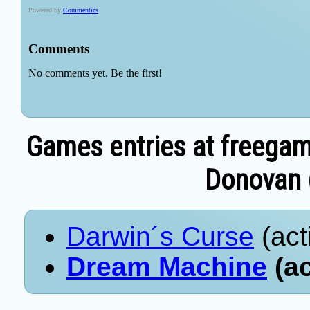
Games entries at freegam
Donovan (
Darwin´s Curse
(act
Dream Machine
(ac