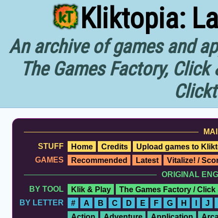
Kliktopia: L
An archive of games and app
The Games Factory, Click 
Click
MAI
STUFF
Home
Credits
Upload games to Klikt
GAMES
Recommended
Latest
Vitalize! / Sc
ORIGINAL EN
BY TOOL
Klik & Play
The Games Factory / Click
BY LETTER
#
A
B
C
D
E
F
G
H
I
J
Action
Adventure
Application
Arc