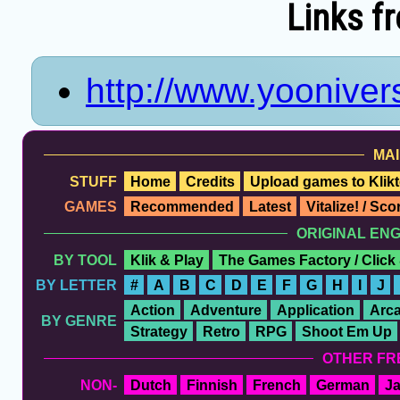
Links f
http://www.yoonivers
MAI
STUFF
Home
Credits
Upload games to Klikt
GAMES
Recommended
Latest
Vitalize! / Sc
ORIGINAL EN
BY TOOL
Klik & Play
The Games Factory / Click
BY LETTER
#
A
B
C
D
E
F
G
H
I
J
Action
Adventure
Application
Arc
BY GENRE
Strategy
Retro
RPG
Shoot Em Up
OTHER FR
NON-
Dutch
Finnish
French
German
J