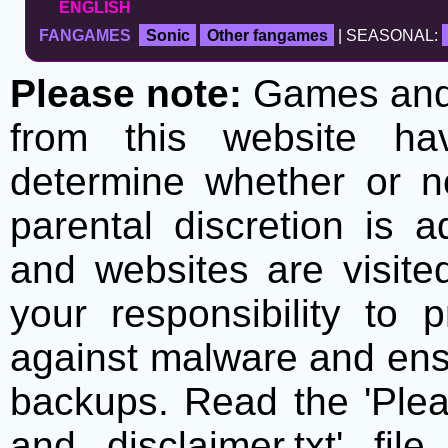
ENGLISH
FANGAMES
Sonic
Other fangames
| SEASONAL:
Please note:
Games and t
from this website h
determine whether or no
parental discretion is 
and websites are visite
your responsibility to 
against malware and ens
backups. Read the 'Plea
and disclaimer.txt' f