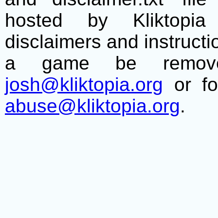
hosted by Kliktopia 
disclaimers and instructio
a game be remove
josh@kliktopia.org
or fo
abuse@kliktopia.org
.