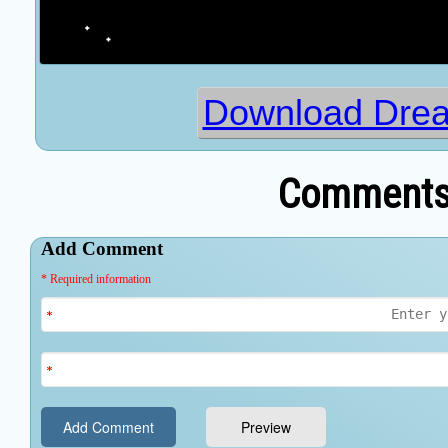
Download Dre
Comments 