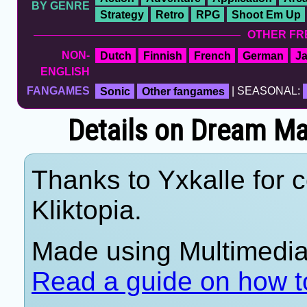
BY GENRE
Strategy
Retro
RPG
Shoot Em Up
OTHER FR
NON-
Dutch
Finnish
French
German
J
ENGLISH
FANGAMES
Sonic
Other fangames
| SEASONAL:
Details on Dream Ma
Thanks to Yxkalle for c
Kliktopia.
Made using Multimedia 
Read a guide on how t