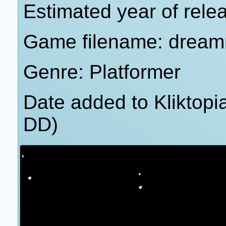
Estimated year of rele
Game filename: drea
Genre: Platformer
Date added to Kliktop
DD)