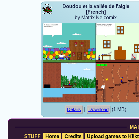
Doudou et la vallée de l'aigle
[French]
by Matrix Nelcomix
|
(1 MB)
Details
Download
MAI
STUFF
Home
Credits
Upload games to Klikt