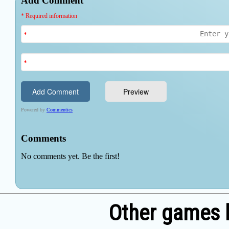
Other games 