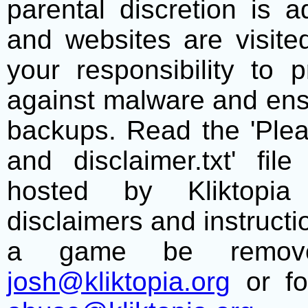
parental discretion is 
and websites are visite
your responsibility to 
against malware and ens
backups. Read the 'Plea
and disclaimer.txt' f
hosted by Kliktopia 
disclaimers and instructio
a game be remove
josh@kliktopia.org
or fo