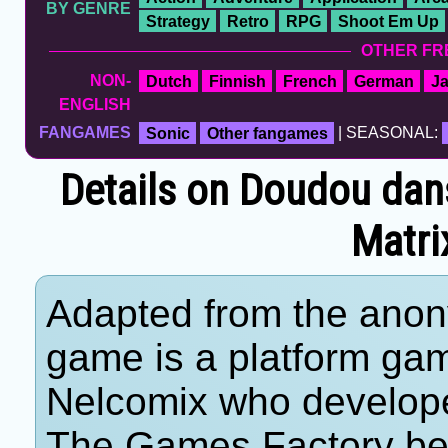
BY GENRE
Strategy
Retro
RPG
Shoot Em Up
OTHER FR
NON-
Dutch
Finnish
French
German
J
ENGLISH
FANGAMES
Sonic
Other fangames
| SEASONAL:
Details on Doudou dan
Matri
Adapted from the anon
game is a platform ga
Nelcomix who developed
The Games Factory be