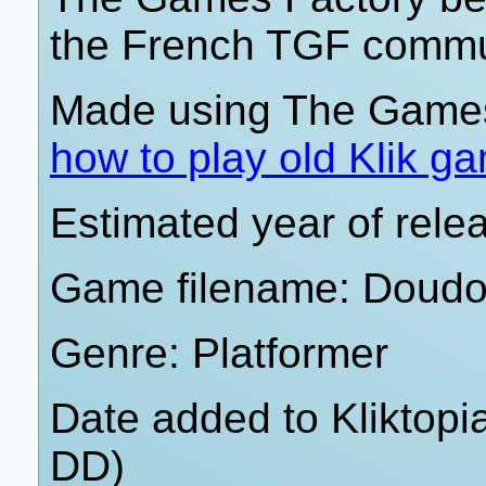
the French TGF commun
Made using The Games
how to play old Klik g
Estimated year of rel
Game filename: Doudo
Genre: Platformer
Date added to Kliktop
DD)