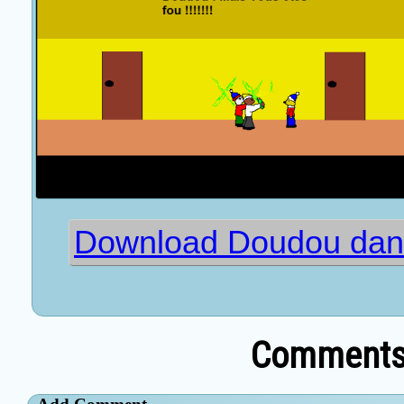
Download Doudou dans
Comments 