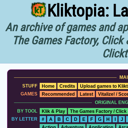
Kliktopia: L
An archive of games and app
The Games Factory, Click 
Click
MAI
STUFF
Home
Credits
Upload games to Klikt
GAMES
Recommended
Latest
Vitalize! / Sc
ORIGINAL EN
BY TOOL
Klik & Play
The Games Factory / Click
BY LETTER
#
A
B
C
D
E
F
G
H
I
J
Action
Adventure
Application
Arc