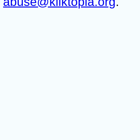
abuse@kliktopia.org
.