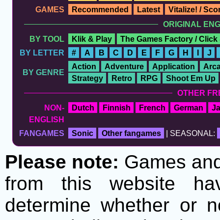
GAMES
Recommended
Latest
Vitalize! / Sc
ORIGINAL EN
BY TOOL
Klik & Play
The Games Factory / Click
BY LETTER
#
A
B
C
D
E
F
G
H
I
J
Action
Adventure
Application
Arc
BY GENRE
Strategy
Retro
RPG
Shoot Em Up
OTHER FR
NON-
Dutch
Finnish
French
German
J
ENGLISH
FANGAMES
Sonic
Other fangames
| SEASONAL:
Please note:
Games and t
from this website h
determine whether or no