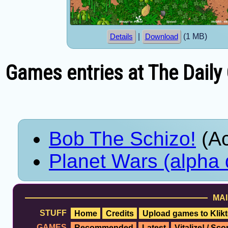
|
(1 MB)
Details
Download
Games entries at The Daily
Bob The Schizo!
(Ac
Planet Wars (alpha
MAI
STUFF
Home
Credits
Upload games to Klikt
GAMES
Recommended
Latest
Vitalize! / Sc