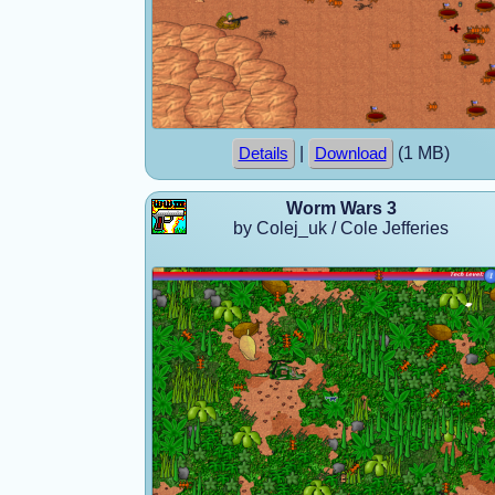
|
(1 MB)
Details
Download
Worm Wars 3
by Colej_uk / Cole Jefferies