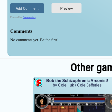
Other gam
Bob the Schizophrenic Arsonist!
by Colej_uk / Cole Jefferies