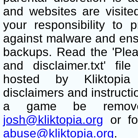
and websites are visite
your responsibility to 
against malware and ens
backups. Read the 'Plea
and disclaimer.txt' f
hosted by Kliktopia 
disclaimers and instructio
a game be remove
josh@kliktopia.org
or fo
abuse@kliktopia.org
.