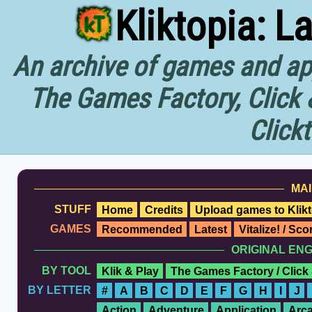
Kliktopia: L
An archive of games and app
The Games Factory, Click 
Click
MAI
STUFF
Home
Credits
Upload games to Klikt
GAMES
Recommended
Latest
Vitalize! / Sc
ORIGINAL EN
BY TOOL
Klik & Play
The Games Factory / Click
BY LETTER
#
A
B
C
D
E
F
G
H
I
J
Action
Adventure
Application
Arc