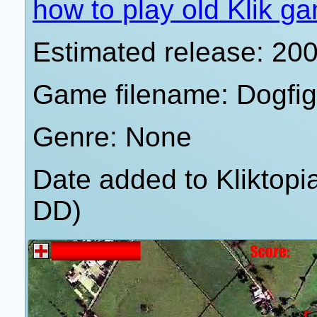
how to play old Klik g
Estimated release: 20
Game filename: Dogfi
Genre: None
Date added to Kliktop
DD)