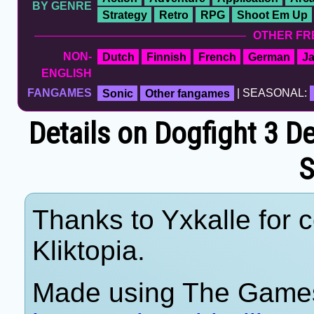
BY GENRE
Strategy
Retro
RPG
Shoot Em Up
OTHER FR
NON-
Dutch
Finnish
French
German
J
ENGLISH
FANGAMES
Sonic
Other fangames
| SEASONAL:
Details on Dogfight 3 De
S
Thanks to Yxkalle for c
Kliktopia.
Made using The Games