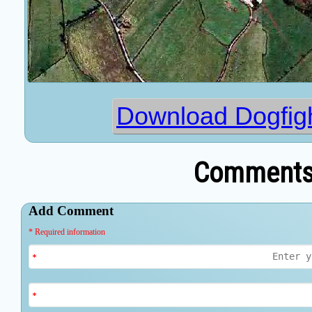
Download Dogfig
Comments 