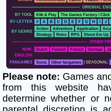
ORIGINAL EN
BY TOOL
Klik & Play
The Games Factory / Click
BY LETTER
#
A
B
C
D
E
F
G
H
I
J
Action
Adventure
Application
Arc
BY GENRE
Strategy
Retro
RPG
Shoot Em Up
OTHER FR
NON-
Dutch
Finnish
French
German
J
ENGLISH
FANGAMES
Sonic
Other fangames
| SEASONAL:
Please note:
Games and t
from this website h
determine whether or no
parental discretion is 