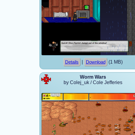
|
(1 MB)
Details
Download
Worm Wars
by Colej_uk / Cole Jefferies