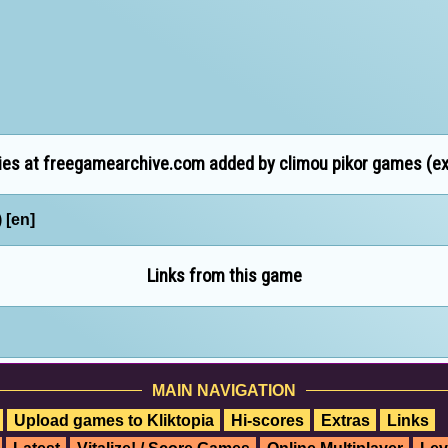
es at freegamearchive.com added by climou pikor games (ext
 [en]
Links from this game
MAIN NAVIGATION
Upload games to Kliktopia
Hi-scores
Extras
Links