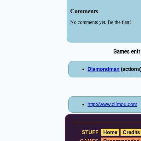
Games entri
Diamondman
(actions)
http://www.climou.com
STUFF
Home
Credits