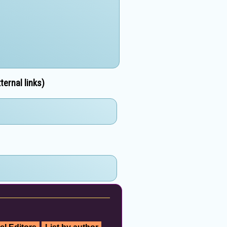
ernal links)