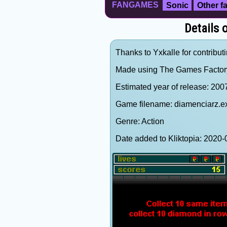
FANGAMES
Sonic
Other 
Details
Thanks to Yxkalle for contributi
Made using The Games Factor
Estimated year of release: 200
Game filename: diamenciarz.e
Genre: Action
Date added to Kliktopia: 202