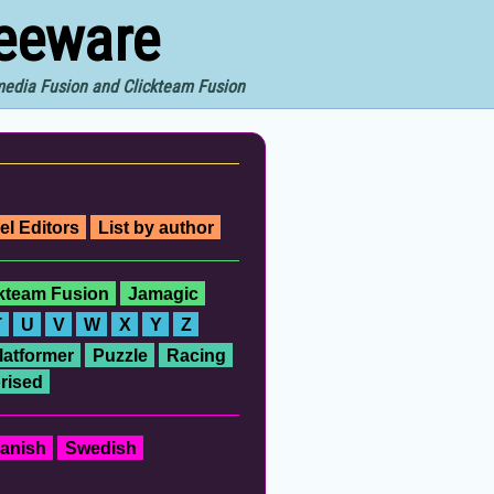
reeware
imedia Fusion and Clickteam Fusion
el Editors
List by author
ckteam Fusion
Jamagic
T
U
V
W
X
Y
Z
latformer
Puzzle
Racing
rised
anish
Swedish