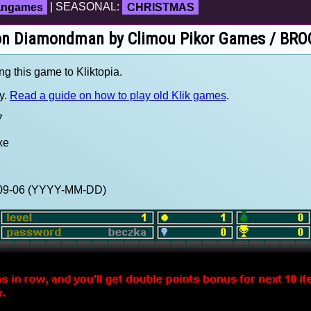
fangames
| SEASONAL:
CHRISTMAS
 on Diamondman by Climou Pikor Games / BROO
ng this game to Kliktopia.
y.
Read a guide on how to play old Klik games
.
7
xe
0-09-06 (YYYY-MM-DD)