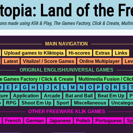
ktopia: Land of the F
ons made using Klik & Play, The Games Factory, Click & Create, Mult
MAIN NAVIGATION
Upload games to Kliktopia
Hi-scores
Extras
Links
Latest
Vitalize! / Score Games
Online Multiplayer
Lev
ORIGINAL ENGLISH/UNIVERSAL GAMES
e Games Factory / Click & Create
Multimedia Fusion / Cli
D
E
F
G
H
I
J
K
L
M
N
O
P
Q
R
S
ure
Application
Arcade
Bat and Ball
Beat Em Up
P
o
RPG
Shoot Em Up
Sport
Miscellaneous
Uncatego
OTHER FREEWARE KLIK GAMES
French
German
Japanese
Polish
Portuguese
Sp