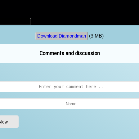
(3 MB)
Download Diamondman
Comments and discussion