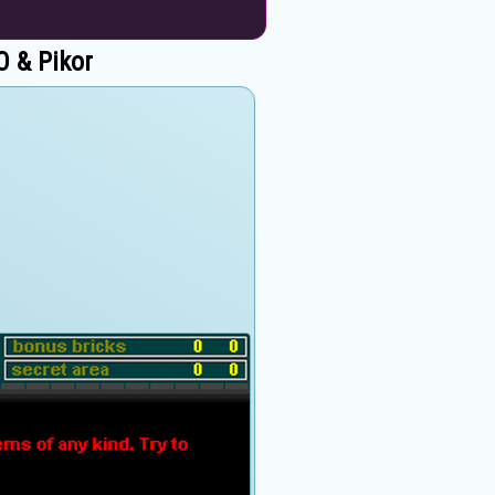
 & Pikor