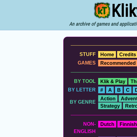
Kli
An archive of games and applicati
STUFF
Home
Credits
GAMES
Recommended
BY TOOL
Klik & Play
Th
BY LETTER
#
A
B
C
Action
Advent
BY GENRE
Strategy
Retr
NON-
Dutch
Finnish
ENGLISH