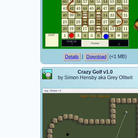
|
(<1 MB)
Details
Download
Crazy Golf v1.0
by Simon Hensby aka Grey Olltwit