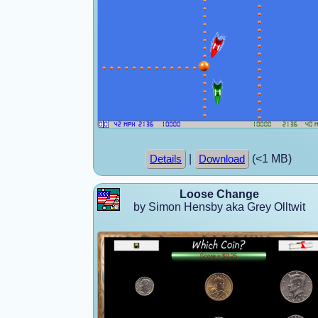
|
(<1 MB)
Details
Download
Loose Change
by Simon Hensby aka Grey Olltwit