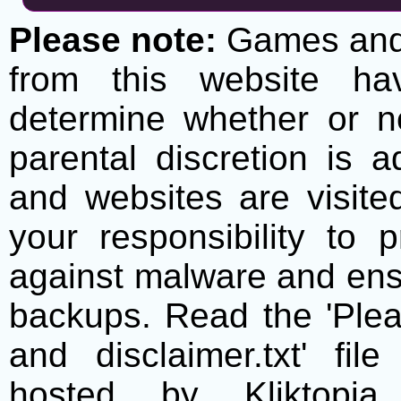
Please note:
Games and t
from this website h
determine whether or no
parental discretion is 
and websites are visite
your responsibility to 
against malware and ens
backups. Read the 'Plea
and disclaimer.txt' f
hosted by Kliktopia 