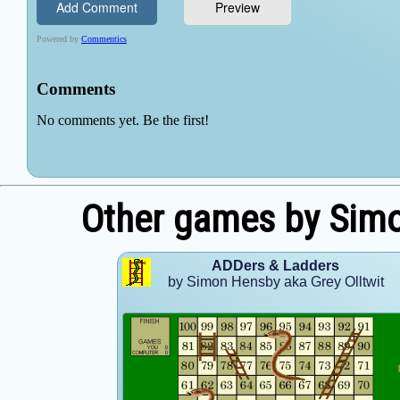
Other games by Simo
ADDers & Ladders
by Simon Hensby aka Grey Olltwit