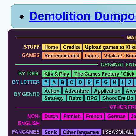
Demolition Dumpo
MAI
STUFF
Home
Credits
Upload games to Klikt
GAMES
Recommended
Latest
Vitalize! / Sc
ORIGINAL EN
BY TOOL
Klik & Play
The Games Factory / Click
BY LETTER
#
A
B
C
D
E
F
G
H
I
J
Action
Adventure
Application
Arc
BY GENRE
Strategy
Retro
RPG
Shoot Em Up
OTHER FR
NON-
Dutch
Finnish
French
German
J
ENGLISH
FANGAMES
Sonic
Other fangames
| SEASONAL: