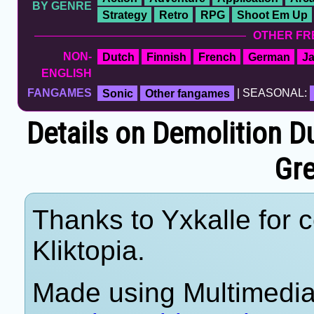
BY GENRE
Strategy
Retro
RPG
Shoot Em Up
OTHER FR
NON-
Dutch
Finnish
French
German
J
ENGLISH
FANGAMES
Sonic
Other fangames
| SEASONAL:
Details on Demolition 
Gre
Thanks to Yxkalle for c
Kliktopia.
Made using Multimedia 