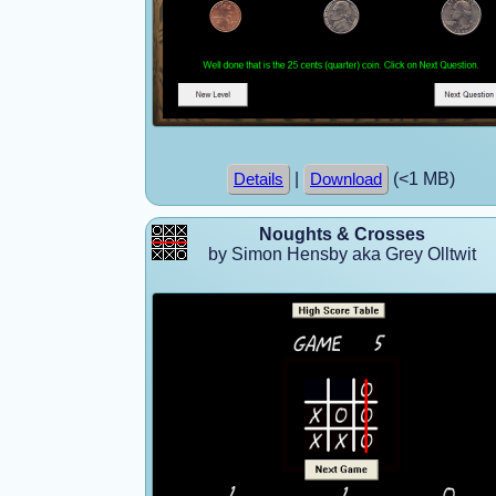
|
(<1 MB)
Details
Download
Noughts & Crosses
by Simon Hensby aka Grey Olltwit