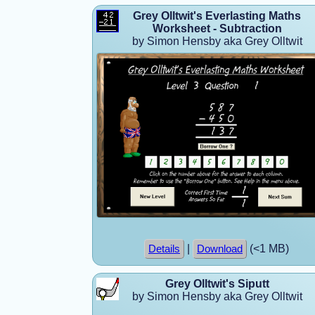
Grey Olltwit's Everlasting Maths
Worksheet - Subtraction
by Simon Hensby aka Grey Olltwit
|
(<1 MB)
Details
Download
Grey Olltwit's Siputt
by Simon Hensby aka Grey Olltwit