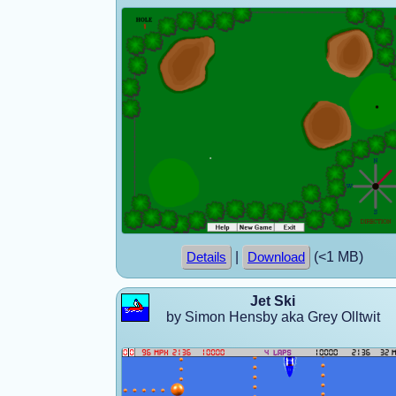
|
(<1 MB)
Details
Download
Jet Ski
by Simon Hensby aka Grey Olltwit