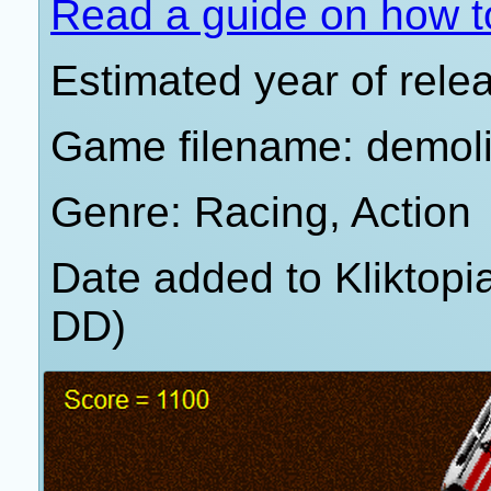
Read a guide on how t
Estimated year of rele
Game filename: demoli
Genre: Racing, Action
Date added to Kliktop
DD)