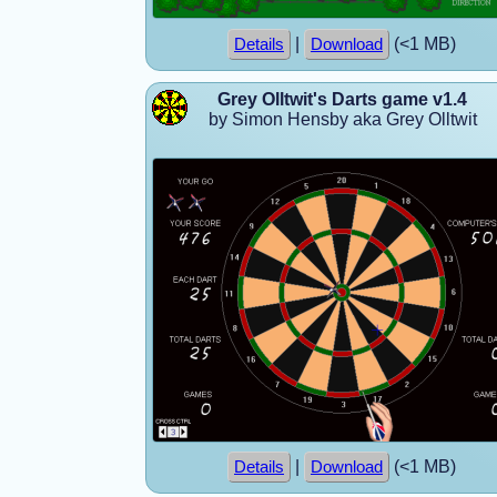
|
(<1 MB)
Details
Download
Grey Olltwit's Darts game v1.4
by Simon Hensby aka Grey Olltwit
|
(<1 MB)
Details
Download