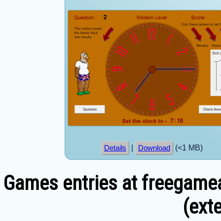
|
(<1 MB)
Details
Download
Games entries at freegamea
(exte