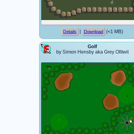
|
(<1 MB)
Details
Download
Golf
by Simon Hensby aka Grey Olltwit