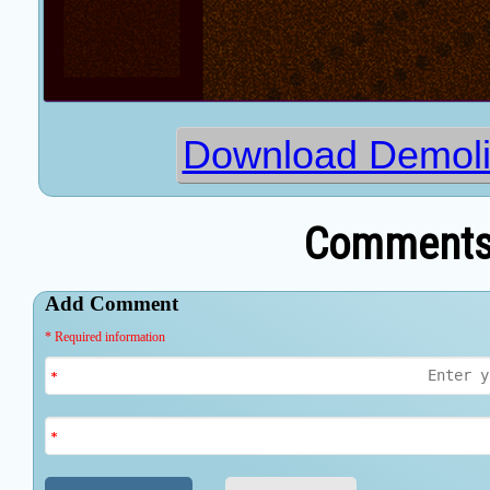
Download Demoli
Comments 