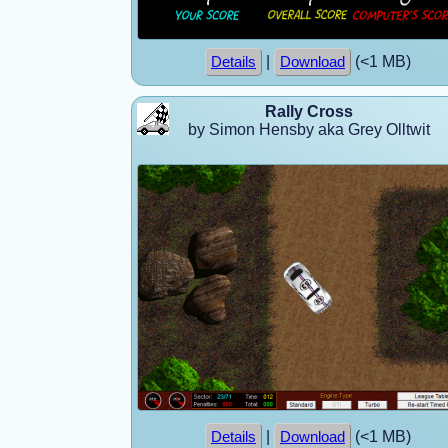
|
(<1 MB)
Details
Download
Rally Cross
by Simon Hensby aka Grey Olltwit
|
(<1 MB)
Details
Download