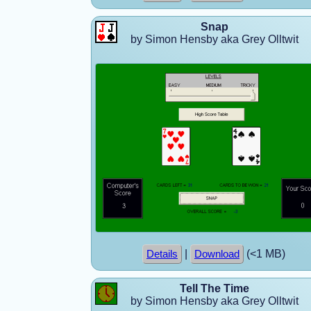
Snap
by Simon Hensby aka Grey Olltwit
|
(<1 MB)
Details
Download
Tell The Time
by Simon Hensby aka Grey Olltwit