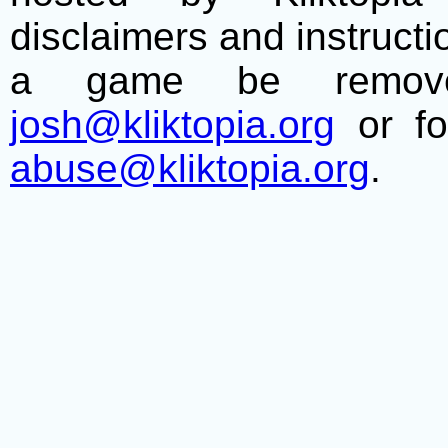
disclaimers and instructio
a game be remove
josh@kliktopia.org
or fo
abuse@kliktopia.org
.