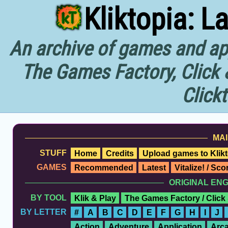
Kliktopia: L
An archive of games and app
The Games Factory, Click 
Click
MAI
STUFF
Home
Credits
Upload games to Klikt
GAMES
Recommended
Latest
Vitalize! / Sc
ORIGINAL EN
BY TOOL
Klik & Play
The Games Factory / Click
BY LETTER
#
A
B
C
D
E
F
G
H
I
J
Action
Adventure
Application
Arc