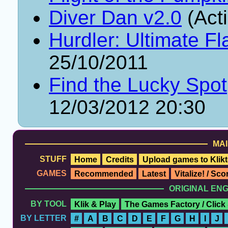
Diver Dan v2.0
(Act
Hurdler: Ultimate Fl
25/10/2011
Find the Lucky Spot
12/03/2012 20:30
MAI
STUFF
Home
Credits
Upload games to Klikt
GAMES
Recommended
Latest
Vitalize! / Sc
ORIGINAL EN
BY TOOL
Klik & Play
The Games Factory / Click
BY LETTER
#
A
B
C
D
E
F
G
H
I
J