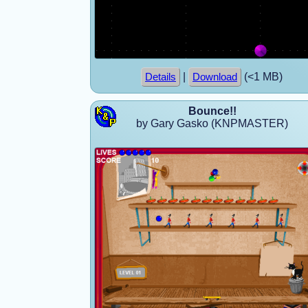
|
(<1 MB)
Details
Download
Bounce!!
by Gary Gasko (KNPMASTER)