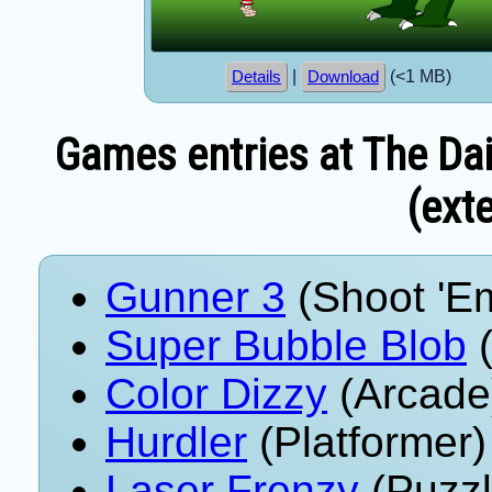
|
(<1 MB)
Details
Download
Games entries at The Dai
(exte
Gunner 3
(Shoot 'E
Super Bubble Blob
(
Color Dizzy
(Arcade
Hurdler
(Platformer)
Laser Frenzy
(Puzzl