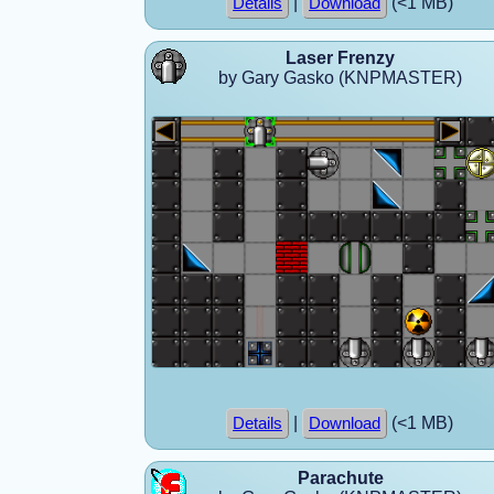
|
(<1 MB)
Details
Download
Laser Frenzy
by Gary Gasko (KNPMASTER)
|
(<1 MB)
Details
Download
Parachute