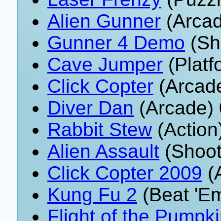
Alien Gunner
(Arcad
Gunner 4 Demo
(Sh
Cave Jumper
(Platf
Click Copter
(Arcade
Diver Dan
(Arcade) 
Rabbit Stew
(Action
Alien Assault
(Shoot
Click Copter 2009
(A
Kung Fu 2
(Beat 'E
Flight of the Pumpk