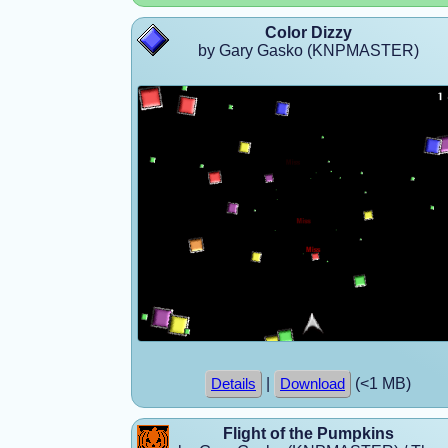
Color Dizzy
by Gary Gasko (KNPMASTER)
|
(<1 MB)
Details
Download
Flight of the Pumpkins