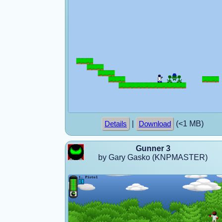
|
(<1 MB)
Details
Download
Gunner 3
by Gary Gasko (KNPMASTER)