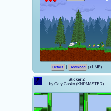
|
(<1 MB)
Details
Download
Sticker 2
by Gary Gasko (KNPMASTER)