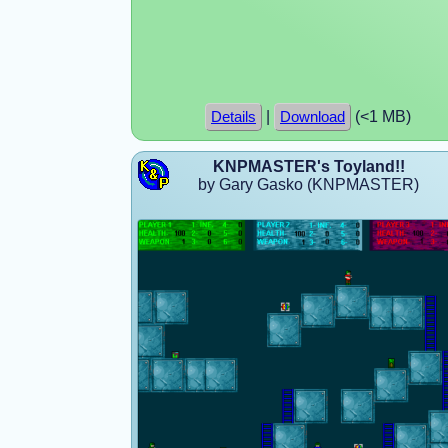
|
(<1 MB)
Details
Download
KNPMASTER's Toyland!!
by Gary Gasko (KNPMASTER)