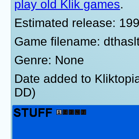
play old Klik games
.
Estimated release: 19
Game filename: dthasl
Genre: None
Date added to Kliktop
DD)