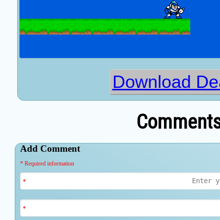
Download Dea
Comments 