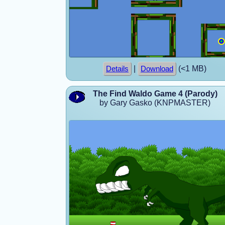
|
(<1 MB)
Details
Download
The Find Waldo Game 4 (Parody)
by Gary Gasko (KNPMASTER)