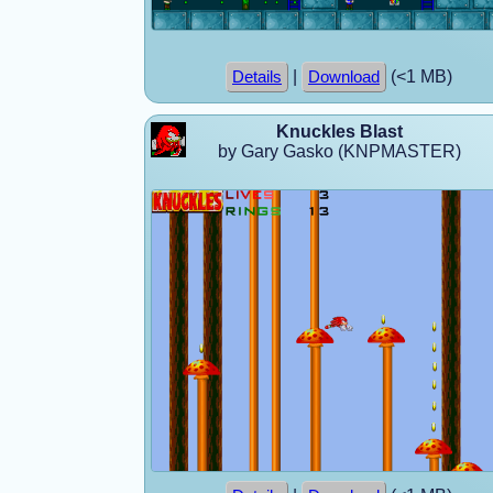
|
(<1 MB)
Details
Download
Knuckles Blast
by Gary Gasko (KNPMASTER)