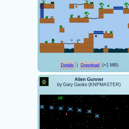
|
(<1 MB)
Details
Download
Alien Gunner
by Gary Gasko (KNPMASTER)