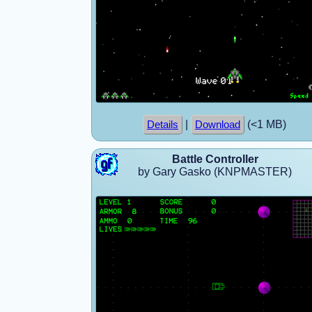
|
(<1 MB)
Details
Download
Battle Controller
by Gary Gasko (KNPMASTER)