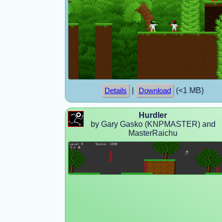
|
(<1 MB)
Details
Download
Hurdler
by Gary Gasko (KNPMASTER) and
MasterRaichu