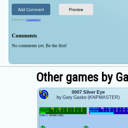
Other games by G
0007 Silver Eye
by Gary Gasko (KNPMASTER)