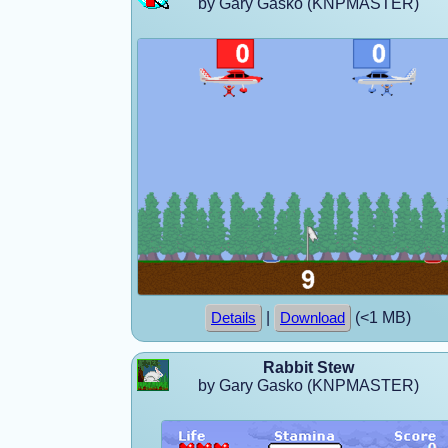
by Gary Gasko (KNPMASTER)
|
(<1 MB)
Details
Download
Rabbit Stew
by Gary Gasko (KNPMASTER)