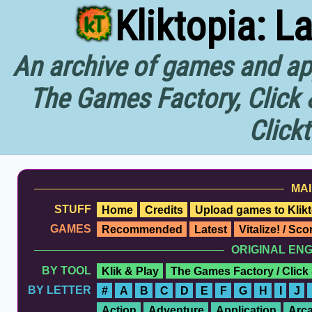
Kliktopia: L
An archive of games and app
The Games Factory, Click 
Click
MAI
STUFF
Home
Credits
Upload games to Klikt
GAMES
Recommended
Latest
Vitalize! / Sc
ORIGINAL EN
BY TOOL
Klik & Play
The Games Factory / Click
BY LETTER
#
A
B
C
D
E
F
G
H
I
J
Action
Adventure
Application
Arc