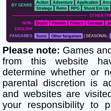
Action
Adventure
Application
Arc
BY GENRE
Strategy
Retro
RPG
Shoot Em Up
OTHER FR
NON-
Dutch
Finnish
French
German
J
ENGLISH
FANGAMES
Sonic
Other fangames
| SEASONAL:
Please note:
Games and t
from this website h
determine whether or no
parental discretion is 
and websites are visite
your responsibility to 