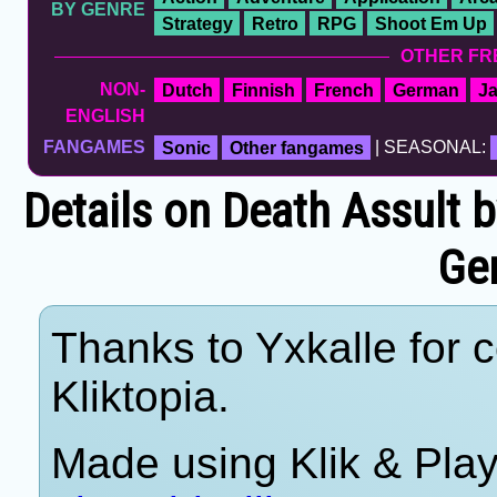
BY GENRE
Strategy
Retro
RPG
Shoot Em Up
OTHER FR
NON-
Dutch
Finnish
French
German
J
ENGLISH
FANGAMES
Sonic
Other fangames
| SEASONAL:
Details on Death Assult
Ge
Thanks to Yxkalle for c
Kliktopia.
Made using Klik & Pla