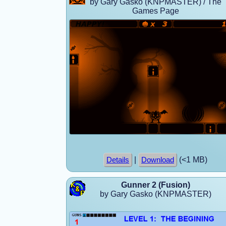
by Gary Gasko (KNPMASTER) / The
Games Page
|
(<1 MB)
Details
Download
Gunner 2 (Fusion)
by Gary Gasko (KNPMASTER)