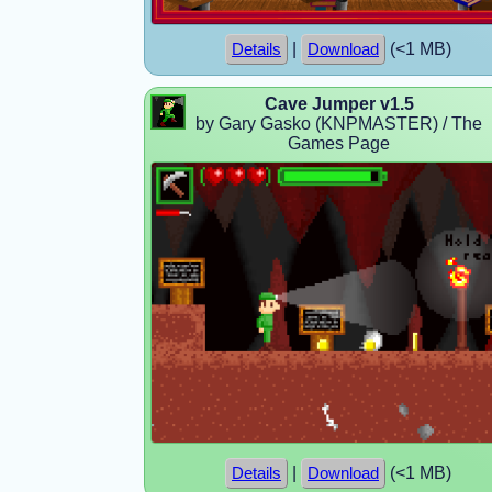
|
(<1 MB)
Details
Download
Cave Jumper v1.5
by Gary Gasko (KNPMASTER) / The
Games Page
|
(<1 MB)
Details
Download