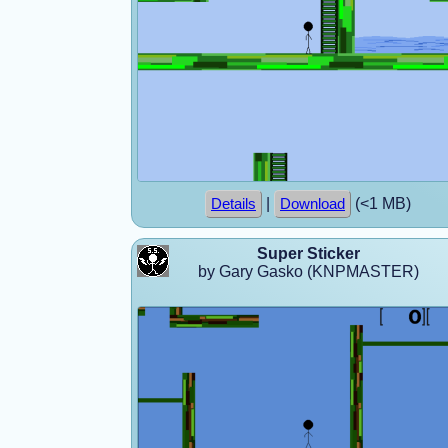
|
(<1 MB)
Details
Download
Super Sticker
by Gary Gasko (KNPMASTER)