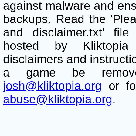
against malware and ens
backups. Read the 'Plea
and disclaimer.txt' f
hosted by Kliktopia 
disclaimers and instructio
a game be remove
josh@kliktopia.org
or fo
abuse@kliktopia.org
.