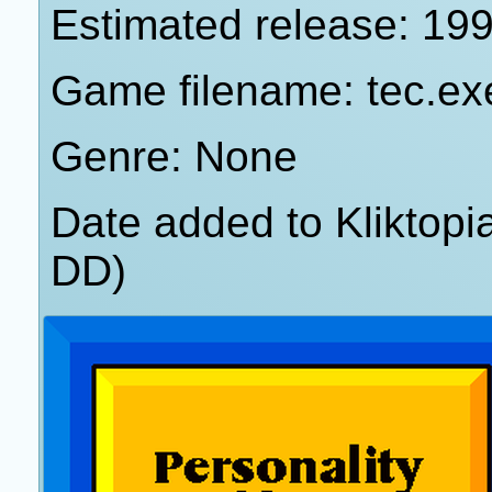
Estimated release: 19
Game filename: tec.ex
Genre: None
Date added to Kliktop
DD)