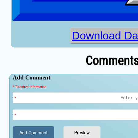
Download Dat
Comments 