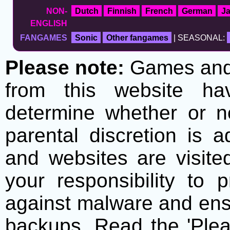
NON-
Dutch
Finnish
French
German
J
ENGLISH
FANGAMES
Sonic
Other fangames
| SEASONAL:
Please note:
Games and t
from this website h
determine whether or no
parental discretion is 
and websites are visite
your responsibility to 
against malware and ens
backups. Read the 'Plea