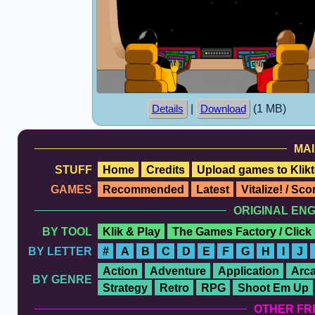
|
(1 MB)
Details
Download
MAI
STUFF
Home
Credits
Upload games to Klikt
GAMES
Recommended
Latest
Vitalize! / Sc
ORIGINAL EN
BY TOOL
Klik & Play
The Games Factory / Click
BY LETTER
#
A
B
C
D
E
F
G
H
I
J
Action
Adventure
Application
Arc
BY GENRE
Strategy
Retro
RPG
Shoot Em Up
OTHER FR