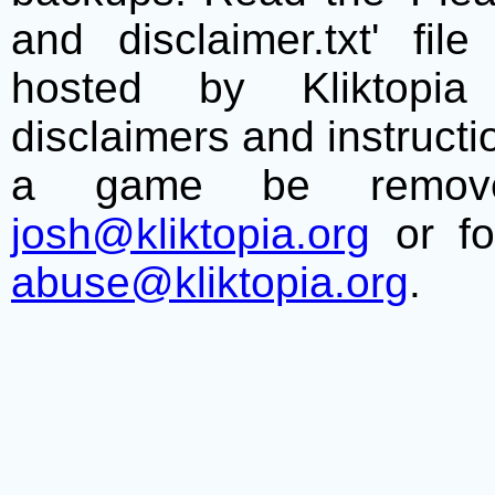
and disclaimer.txt' f
hosted by Kliktopia 
disclaimers and instructio
a game be remove
josh@kliktopia.org
or fo
abuse@kliktopia.org
.