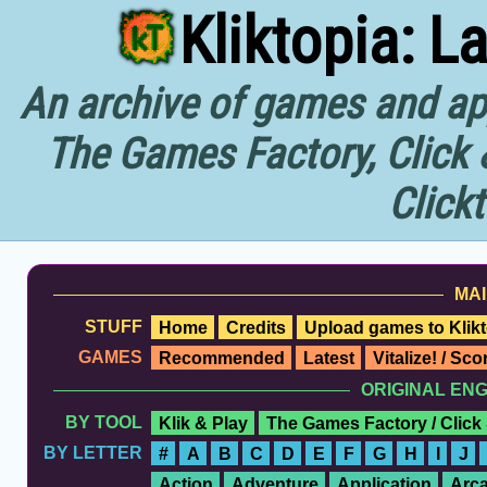
Kliktopia: L
An archive of games and app
The Games Factory, Click 
Click
MAI
STUFF
Home
Credits
Upload games to Klikt
GAMES
Recommended
Latest
Vitalize! / Sc
ORIGINAL EN
BY TOOL
Klik & Play
The Games Factory / Click
BY LETTER
#
A
B
C
D
E
F
G
H
I
J
Action
Adventure
Application
Arc