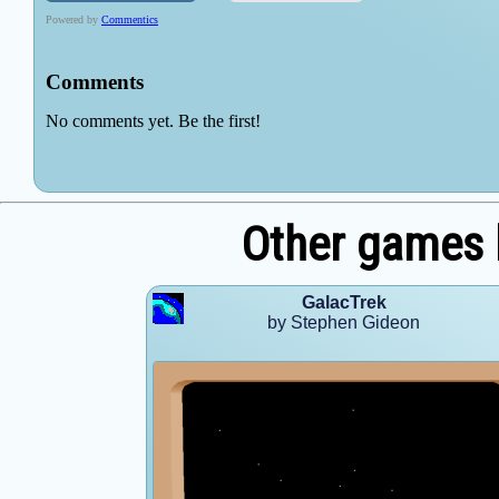
Other games 
GalacTrek
by Stephen Gideon