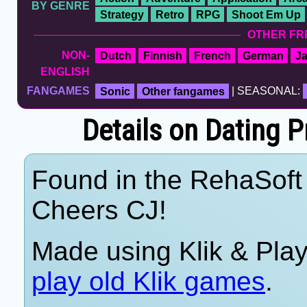
BY GENRE
Strategy
Retro
RPG
Shoot Em Up
OTHER FR
NON-
Dutch
Finnish
French
German
J
ENGLISH
FANGAMES
Sonic
Other fangames
| SEASONAL:
Details on Dating P
Found in the RehaSoft 
Cheers CJ!
Made using Klik & Pla
play old Klik games
.