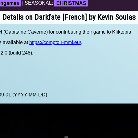
fangames
| SEASONAL:
CHRISTMAS
Details on Darkfate [French] by Kevin Soulas
Capitaine Caverne) for contributing their game to Kliktopia.
 available at
https://comptoir-mmf.eu/
.
.0 (build 248).
3-09-01 (YYYY-MM-DD)