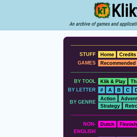
Kli
An archive of games and applicati
STUFF
Home
Credits
GAMES
Recommended
BY TOOL
Klik & Play
Th
BY LETTER
#
A
B
C
Action
Advent
BY GENRE
Strategy
Retr
NON-
Dutch
Finnish
ENGLISH