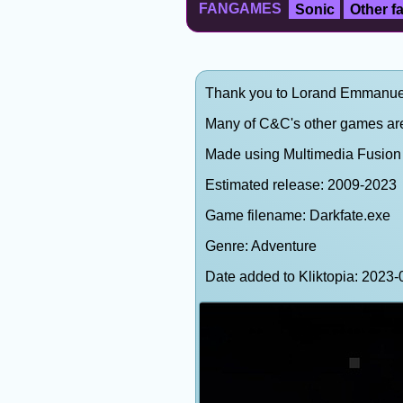
FANGAMES
Sonic
Other 
Thank you to Lorand Emmanuel (
Many of C&C's other games are
Made using Multimedia Fusion 2
Estimated release: 2009-2023
Game filename: Darkfate.exe
Genre: Adventure
Date added to Kliktopia: 202