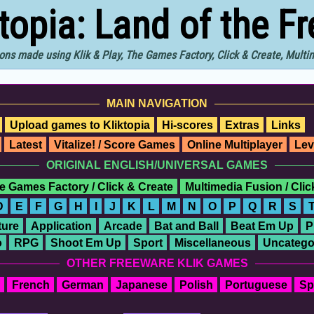
ktopia: Land of the F
ons made using Klik & Play, The Games Factory, Click & Create, Mult
MAIN NAVIGATION
Upload games to Kliktopia
Hi-scores
Extras
Links
Latest
Vitalize! / Score Games
Online Multiplayer
Lev
ORIGINAL ENGLISH/UNIVERSAL GAMES
e Games Factory / Click & Create
Multimedia Fusion / Cli
D
E
F
G
H
I
J
K
L
M
N
O
P
Q
R
S
ure
Application
Arcade
Bat and Ball
Beat Em Up
P
o
RPG
Shoot Em Up
Sport
Miscellaneous
Uncatego
OTHER FREEWARE KLIK GAMES
French
German
Japanese
Polish
Portuguese
Sp