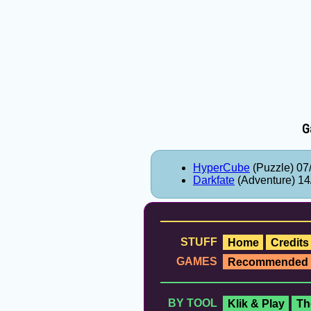
G
HyperCube
(Puzzle) 07
Darkfate
(Adventure) 14
STUFF
Home
Credits
GAMES
Recommended
BY TOOL
Klik & Play
Th