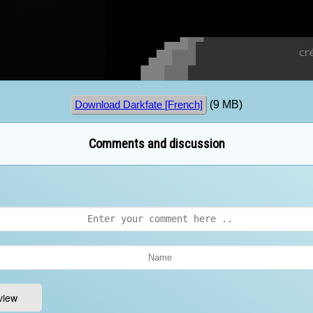
(9 MB)
Download Darkfate [French]
Comments and discussion