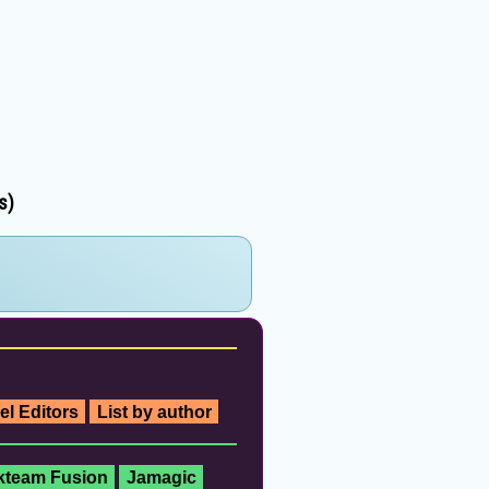
s)
el Editors
List by author
ckteam Fusion
Jamagic