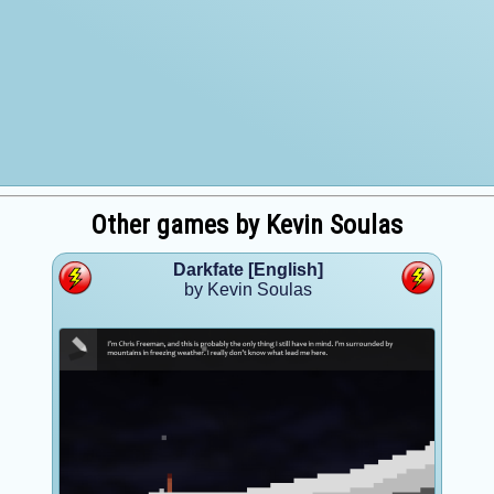
Other games by Kevin Soulas
Darkfate [English]
by Kevin Soulas