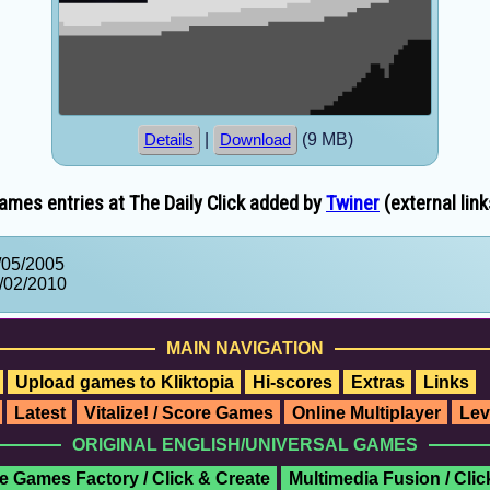
|
(9 MB)
Details
Download
ames entries at The Daily Click added by
Twiner
(external link
/05/2005
/02/2010
MAIN NAVIGATION
Upload games to Kliktopia
Hi-scores
Extras
Links
Latest
Vitalize! / Score Games
Online Multiplayer
Lev
ORIGINAL ENGLISH/UNIVERSAL GAMES
e Games Factory / Click & Create
Multimedia Fusion / Cli