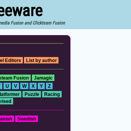
reeware
imedia Fusion and Clickteam Fusion
el Editors
List by author
ckteam Fusion
Jamagic
T
U
V
W
X
Y
Z
latformer
Puzzle
Racing
rised
anish
Swedish