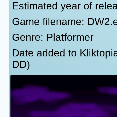
Estimated year of rele
Game filename: DW2.
Genre: Platformer
Date added to Kliktop
DD)