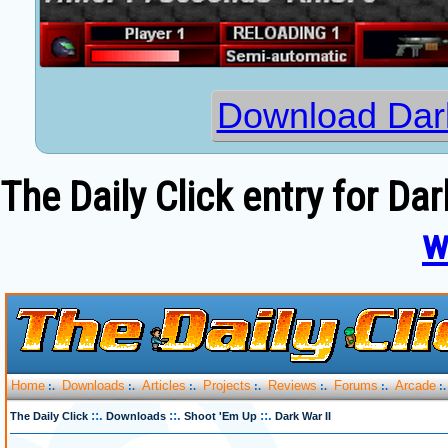
Download Dark
The Daily Click entry for Dar
w