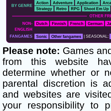
Action
Adventure
Application
Arc
BY GENRE
Strategy
Retro
RPG
Shoot Em Up
OTHER FR
NON-
Dutch
Finnish
French
German
J
ENGLISH
FANGAMES
Sonic
Other fangames
| SEASONAL:
Please note:
Games and t
from this website h
determine whether or no
parental discretion is 
and websites are visite
your responsibility to 