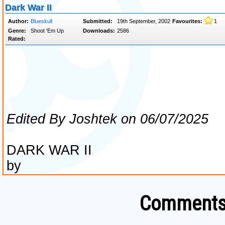
Comments 