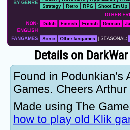
BY GENRE
Strategy
Retro
RPG
Shoot Em Up
OTHER FR
NON-
Dutch
Finnish
French
German
J
ENGLISH
FANGAMES
Sonic
Other fangames
| SEASONAL:
Details on DarkWar 
Found in Podunkian's 
Games. Cheers Arthur
Made using The Games
how to play old Klik g