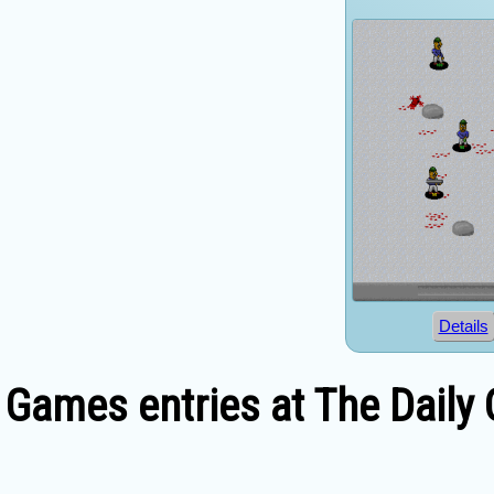
Details
Games entries at The Daily