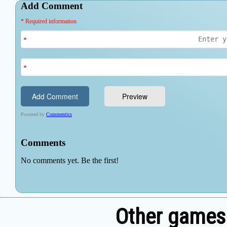
Other games 