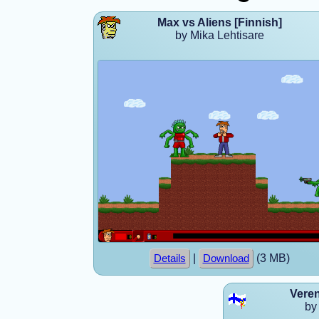
Max vs Aliens [Finnish]
by Mika Lehtisare
|
(3 MB)
Details
Download
Vere
by