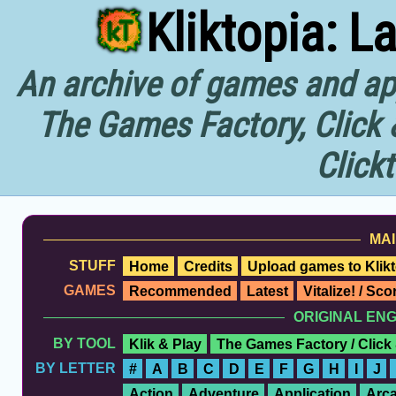
Kliktopia: L
An archive of games and app
The Games Factory, Click 
Click
MAI
STUFF
Home
Credits
Upload games to Klikt
GAMES
Recommended
Latest
Vitalize! / Sc
ORIGINAL EN
BY TOOL
Klik & Play
The Games Factory / Click
BY LETTER
#
A
B
C
D
E
F
G
H
I
J
Action
Adventure
Application
Arc