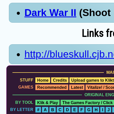
Dark War II
(Shoot 
Links f
http://blueskull.cjb.n
MAI
STUFF
Home
Credits
Upload games to Klikt
GAMES
Recommended
Latest
Vitalize! / Sc
ORIGINAL EN
BY TOOL
Klik & Play
The Games Factory / Click
BY LETTER
#
A
B
C
D
E
F
G
H
I
J