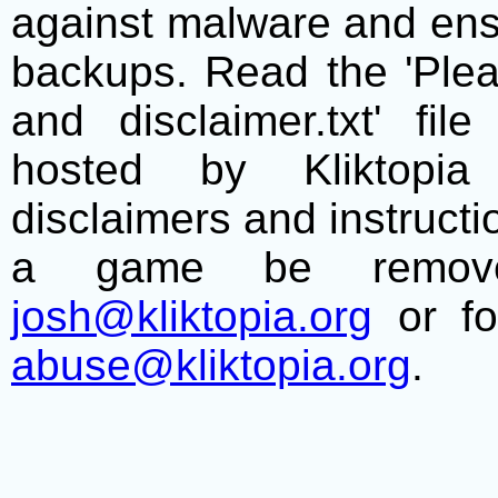
against malware and ens
backups. Read the 'Plea
and disclaimer.txt' f
hosted by Kliktopia 
disclaimers and instructio
a game be remove
josh@kliktopia.org
or fo
abuse@kliktopia.org
.