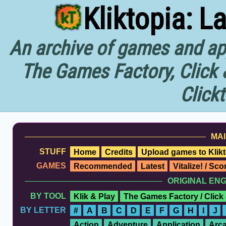
Kliktopia: L
An archive of games and app
The Games Factory, Click 
Click
MAI
STUFF
Home
Credits
Upload games to Klikt
GAMES
Recommended
Latest
Vitalize! / Sc
ORIGINAL EN
BY TOOL
Klik & Play
The Games Factory / Click
BY LETTER
#
A
B
C
D
E
F
G
H
I
J
Action
Adventure
Application
Arc