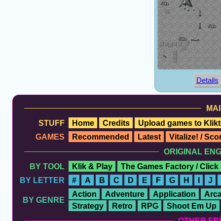
Details
MAI
STUFF
Home
Credits
Upload games to Klikt
GAMES
Recommended
Latest
Vitalize! / Sc
ORIGINAL EN
BY TOOL
Klik & Play
The Games Factory / Click
BY LETTER
#
A
B
C
D
E
F
G
H
I
J
Action
Adventure
Application
Arc
BY GENRE
Strategy
Retro
RPG
Shoot Em Up
OTHER FR