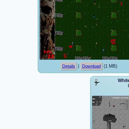
|
(1 MB)
Details
Download
White