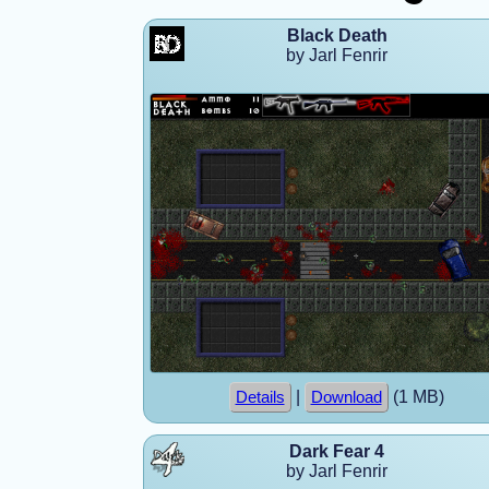
Black Death
by Jarl Fenrir
|
(1 MB)
Details
Download
Dark Fear 4
by Jarl Fenrir