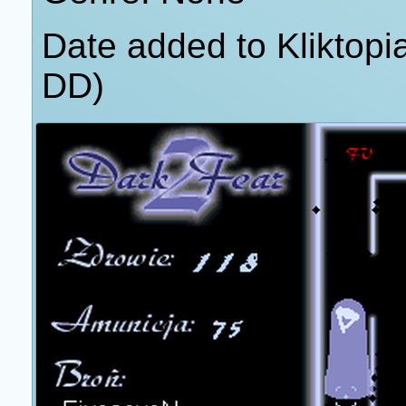
Date added to Kliktop
DD)