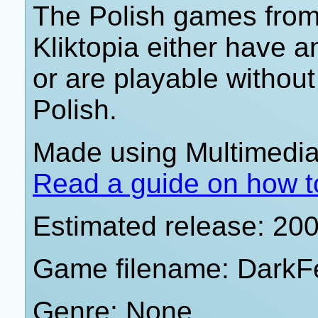
The Polish games from 
Kliktopia either have 
or are playable withou
Polish.
Made using Multimedia 
Read a guide on how t
Estimated release: 20
Game filename: DarkF
Genre: None