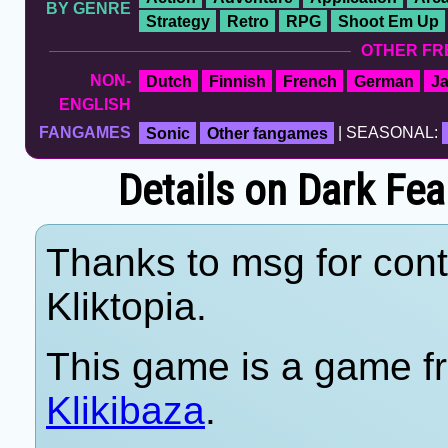
BY GENRE
Strategy
Retro
RPG
Shoot Em Up
OTHER FR
NON-
Dutch
Finnish
French
German
J
ENGLISH
FANGAMES
Sonic
Other fangames
| SEASONAL:
Details on Dark Fear
Thanks to msg for cont
Kliktopia.
This game is a game fr
Klikibaza
.