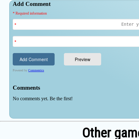
Other game