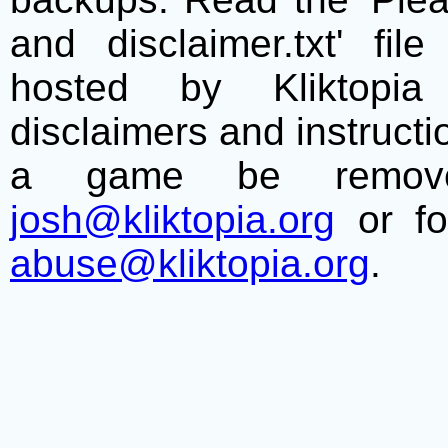
and disclaimer.txt' f
hosted by Kliktopia 
disclaimers and instructio
a game be remove
josh@kliktopia.org
or fo
abuse@kliktopia.org
.