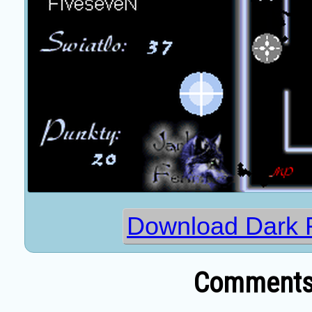
Download Dark F
Comments 