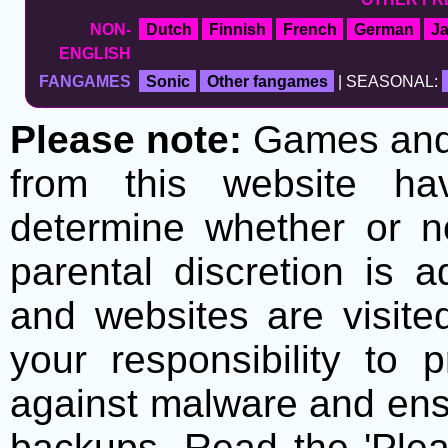
NON-
Dutch
Finnish
French
German
J
ENGLISH
FANGAMES
Sonic
Other fangames
| SEASONAL:
Please note:
Games and t
from this website h
determine whether or no
parental discretion is 
and websites are visite
your responsibility to 
against malware and ens
backups. Read the 'Plea