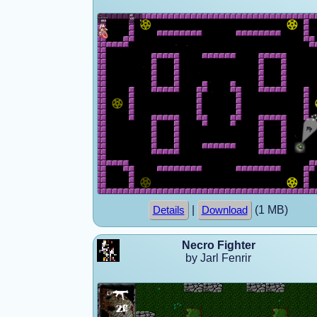
|
(1 MB)
Details
Download
Necro Fighter
by Jarl Fenrir