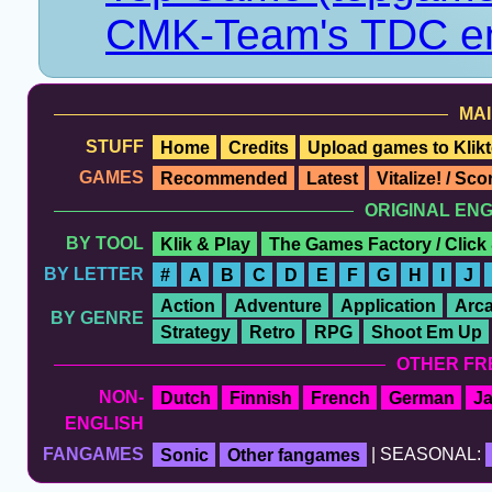
CMK-Team's TDC en
MAI
STUFF
Home
Credits
Upload games to Klikt
GAMES
Recommended
Latest
Vitalize! / Sc
ORIGINAL EN
BY TOOL
Klik & Play
The Games Factory / Click
BY LETTER
#
A
B
C
D
E
F
G
H
I
J
Action
Adventure
Application
Arc
BY GENRE
Strategy
Retro
RPG
Shoot Em Up
OTHER FR
NON-
Dutch
Finnish
French
German
J
ENGLISH
FANGAMES
Sonic
Other fangames
| SEASONAL: