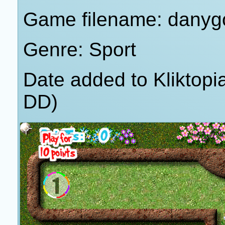
Game filename: danygo
Genre: Sport
Date added to Kliktop
DD)