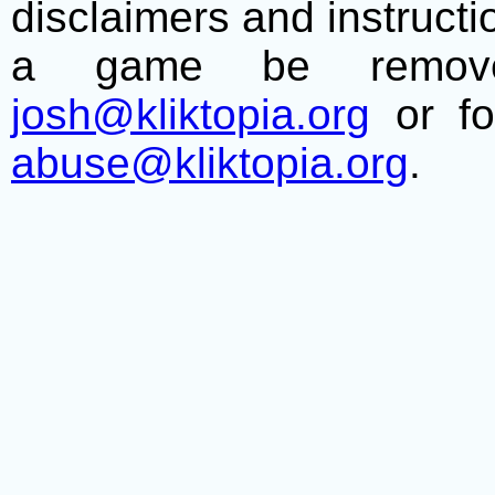
disclaimers and instructio
a game be remove
josh@kliktopia.org
or fo
abuse@kliktopia.org
.