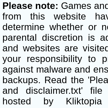
Please note:
Games and t
from this website h
determine whether or no
parental discretion is 
and websites are visite
your responsibility to 
against malware and ens
backups. Read the 'Plea
and disclaimer.txt' f
hosted by Kliktopia 