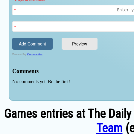
Games entries at The Daily
Team
(e