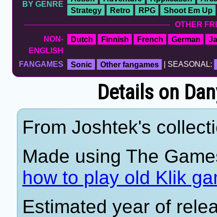
BY GENRE
Strategy
Retro
RPG
Shoot Em Up
OTHER FR
NON-
Dutch
Finnish
French
German
J
ENGLISH
FANGAMES
Sonic
Other fangames
| SEASONAL:
Details on Dan
From Joshtek's collecti
Made using The Games
how to play old Klik g
Estimated year of rele