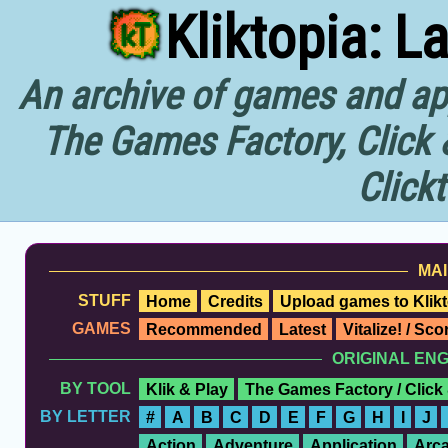
Kliktopia: L
An archive of games and app
The Games Factory, Click 
Click
MAI
STUFF
Home
Credits
Upload games to Klikt
GAMES
Recommended
Latest
Vitalize! / Sc
ORIGINAL EN
BY TOOL
Klik & Play
The Games Factory / Click
BY LETTER
#
A
B
C
D
E
F
G
H
I
J
Action
Adventure
Application
Arc