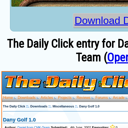
Download D
The Daily Click entry for 
Team (
Open