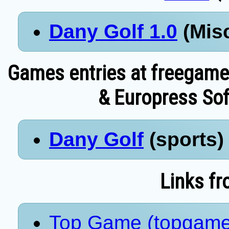
Dany Golf 1.0
(Misc
Games entries at freegame
& Europress Sof
Dany Golf
(sports) 
Links fr
Top Game (topgame.