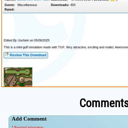
Comments 