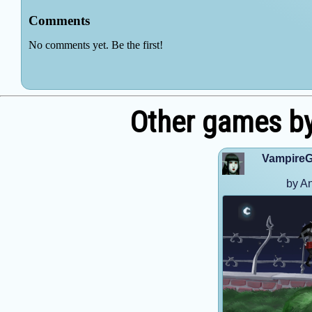
Other games by
VampireG
by A