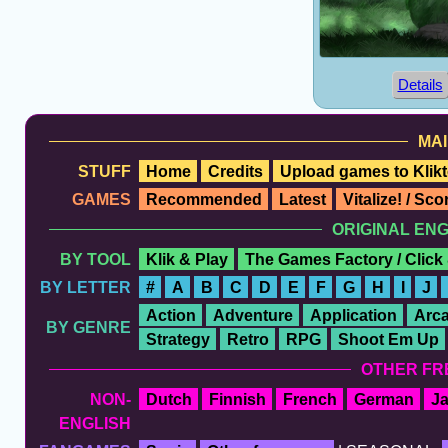
Details
MAI
STUFF
Home
Credits
Upload games to Klikt
GAMES
Recommended
Latest
Vitalize! / Sc
ORIGINAL EN
BY TOOL
Klik & Play
The Games Factory / Click
BY LETTER
#
A
B
C
D
E
F
G
H
I
J
Action
Adventure
Application
Arc
BY GENRE
Strategy
Retro
RPG
Shoot Em Up
OTHER FR
NON-
Dutch
Finnish
French
German
J
ENGLISH