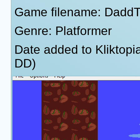
Game filename: DaddT
Genre: Platformer
Date added to Kliktop
DD)