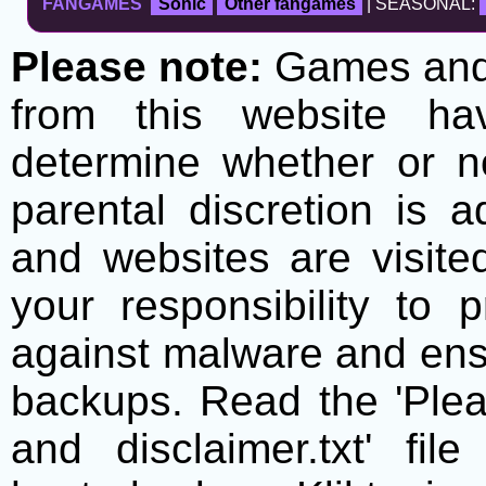
FANGAMES
Sonic
Other fangames
| SEASONAL:
Please note:
Games and t
from this website h
determine whether or no
parental discretion is 
and websites are visite
your responsibility to 
against malware and ens
backups. Read the 'Plea
and disclaimer.txt' f