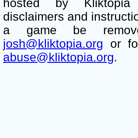
hosted by Kliktopia 
disclaimers and instructio
a game be remove
josh@kliktopia.org
or fo
abuse@kliktopia.org
.