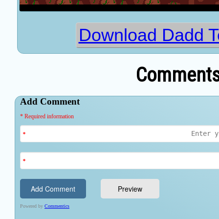
Download Dadd Te
Comments 