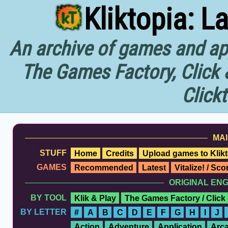
Kliktopia: L
An archive of games and app
The Games Factory, Click 
Click
MAI
STUFF
Home
Credits
Upload games to Klikt
GAMES
Recommended
Latest
Vitalize! / Sc
ORIGINAL EN
BY TOOL
Klik & Play
The Games Factory / Click
BY LETTER
#
A
B
C
D
E
F
G
H
I
J
Action
Adventure
Application
Arc