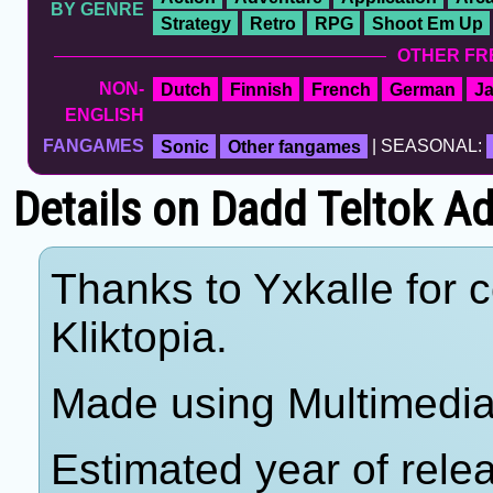
BY GENRE
Strategy
Retro
RPG
Shoot Em Up
OTHER FR
NON-
Dutch
Finnish
French
German
J
ENGLISH
FANGAMES
Sonic
Other fangames
| SEASONAL:
Details on Dadd Teltok A
Thanks to Yxkalle for c
Kliktopia.
Made using Multimedia 
Estimated year of rele