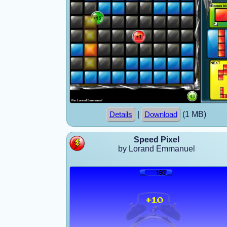
|
(1 MB)
Details
Download
Speed Pixel
by Lorand Emmanuel