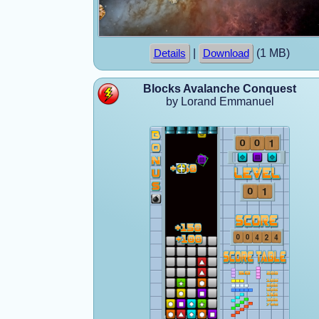
|
(1 MB)
Details
Download
Blocks Avalanche Conquest
by Lorand Emmanuel