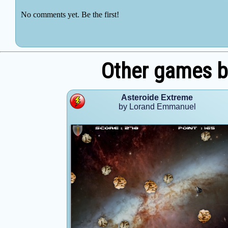
Other games 
Asteroide Extreme
by Lorand Emmanuel