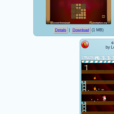
|
(1 MB)
Details
Download
c
by 