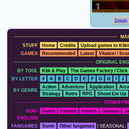
Details
MAI
STUFF
Home
Credits
Upload games to Klikt
GAMES
Recommended
Latest
Vitalize! / Sc
ORIGINAL EN
BY TOOL
Klik & Play
The Games Factory / Click
BY LETTER
#
A
B
C
D
E
F
G
H
I
J
Action
Adventure
Application
Arc
BY GENRE
Strategy
Retro
RPG
Shoot Em Up
OTHER FR
NON-
Dutch
Finnish
French
German
J
ENGLISH
FANGAMES
Sonic
Other fangames
| SEASONAL: