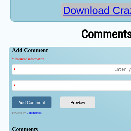
Download Cra
Comments 