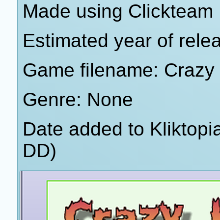
Made using Clickteam 
Estimated year of rele
Game filename: Crazy
Genre: None
Date added to Kliktop
DD)