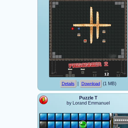
|
(1 MB)
Details
Download
Puzzle T
by Lorand Emmanuel