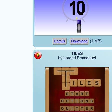
|
(1 MB)
Details
Download
TILES
by Lorand Emmanuel