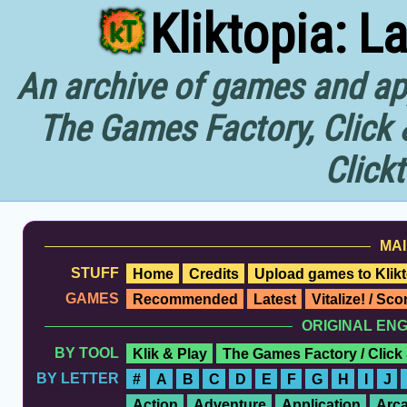
Kliktopia: L
An archive of games and app
The Games Factory, Click 
Click
MAI
STUFF
Home
Credits
Upload games to Klikt
GAMES
Recommended
Latest
Vitalize! / Sc
ORIGINAL EN
BY TOOL
Klik & Play
The Games Factory / Click
BY LETTER
#
A
B
C
D
E
F
G
H
I
J
Action
Adventure
Application
Arc