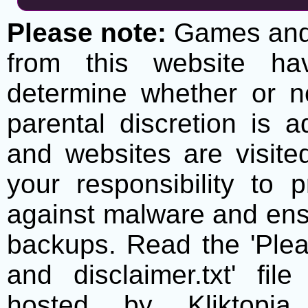
Please note:
Games and t
from this website h
determine whether or no
parental discretion is 
and websites are visite
your responsibility to 
against malware and ens
backups. Read the 'Plea
and disclaimer.txt' f
hosted by Kliktopia 