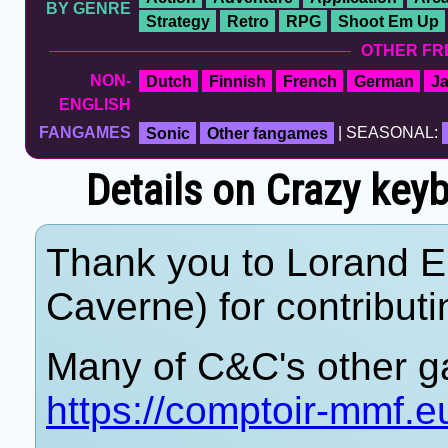
BY GENRE
Strategy
Retro
RPG
Shoot Em Up
OTHER FR
NON-
Dutch
Finnish
French
German
J
ENGLISH
FANGAMES
Sonic
Other fangames
| SEASONAL:
Details on Crazy ke
Thank you to Lorand 
Caverne) for contributi
Many of C&C's other g
https://comptoir-mmf.e