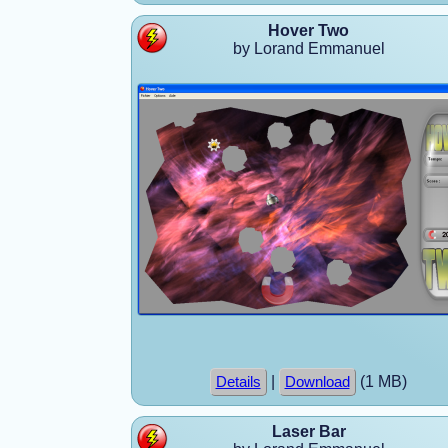
Hover Two
by Lorand Emmanuel
|
(1 MB)
Details
Download
Laser Bar