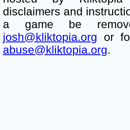
disclaimers and instructio
a game be remove
josh@kliktopia.org
or fo
abuse@kliktopia.org
.