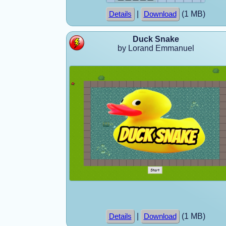
|
(1 MB)
Details
Download
Duck Snake
by Lorand Emmanuel
|
(1 MB)
Details
Download