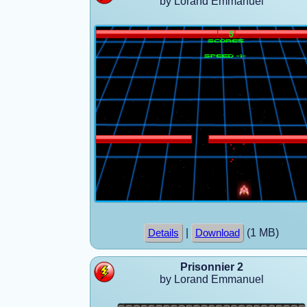
by Lorand Emmanuel
|
(1 MB)
Details
Download
Prisonnier 2
by Lorand Emmanuel