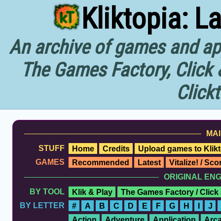
Kliktopia: L
An archive of games and app
The Games Factory, Click 
Click
MAI
STUFF
Home
Credits
Upload games to Klikt
GAMES
Recommended
Latest
Vitalize! / Sc
ORIGINAL EN
BY TOOL
Klik & Play
The Games Factory / Click
BY LETTER
#
A
B
C
D
E
F
G
H
I
J
Action
Adventure
Application
Arc