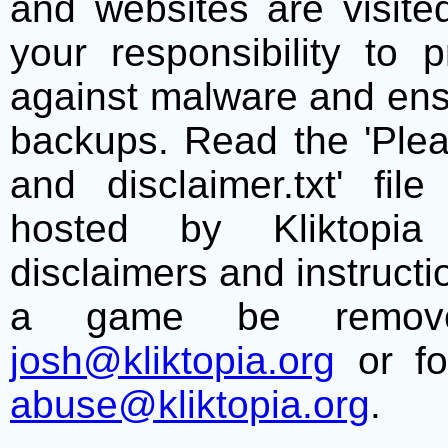
and websites are visite
your responsibility to 
against malware and ens
backups. Read the 'Plea
and disclaimer.txt' f
hosted by Kliktopia 
disclaimers and instructio
a game be remove
josh@kliktopia.org
or fo
abuse@kliktopia.org
.