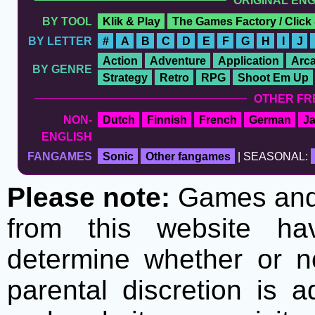
ORIGINAL EN
BY TOOL
Klik & Play
The Games Factory / Click
BY LETTER
#
A
B
C
D
E
F
G
H
I
J
Action
Adventure
Application
Arc
BY GENRE
Strategy
Retro
RPG
Shoot Em Up
OTHER FR
NON-
Dutch
Finnish
French
German
J
ENGLISH
FANGAMES
Sonic
Other fangames
| SEASONAL:
Please note:
Games and t
from this website h
determine whether or no
parental discretion is 