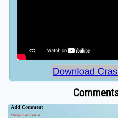
Download Cras
Comments 