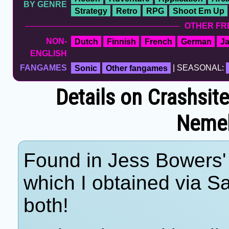
BY GENRE
Strategy
Retro
RPG
Shoot Em Up
OTHER FR
NON-
Dutch
Finnish
French
German
J
ENGLISH
FANGAMES
Sonic
Other fangames
| SEASONAL:
Details on Crashsit
Nemeb
Found in Jess Bowers' 
which I obtained via 
both!