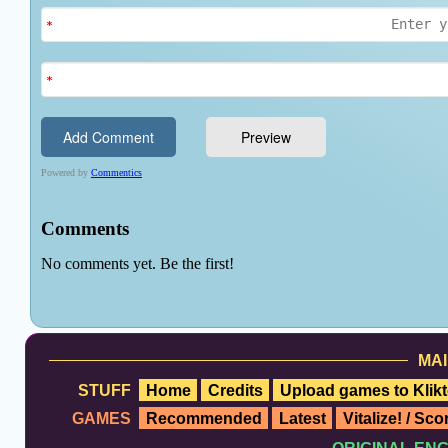
MAI
STUFF
Home
Credits
Upload games to Klikt
GAMES
Recommended
Latest
Vitalize! / Sc