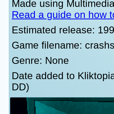
Made using Multimedia 
Read a guide on how t
Estimated release: 19
Game filename: crash
Genre: None
Date added to Kliktop
DD)