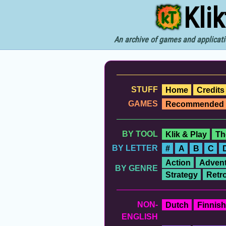
Kli
An archive of games and applicati
STUFF
Home
Credits
GAMES
Recommended
BY TOOL
Klik & Play
Th
BY LETTER
#
A
B
C
Action
Advent
BY GENRE
Strategy
Retr
NON-
Dutch
Finnish
ENGLISH