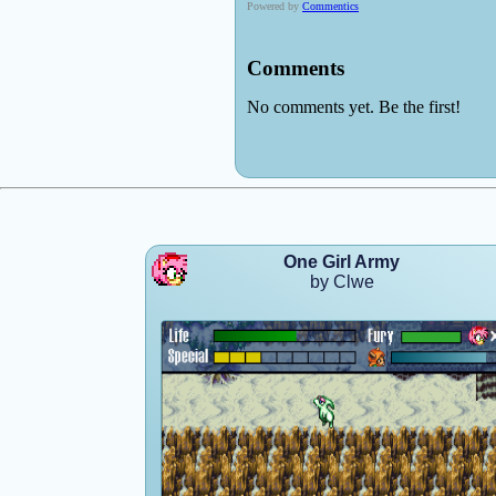
One Girl Army
by Clwe