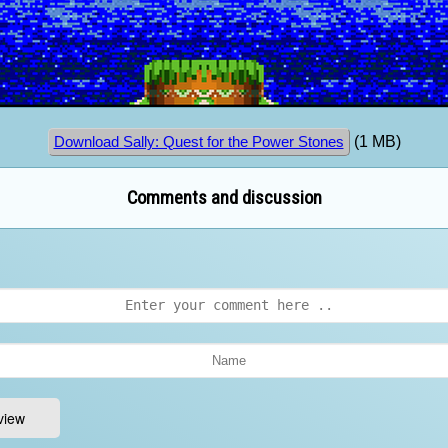
(1 MB)
Download Sally: Quest for the Power Stones
Comments and discussion