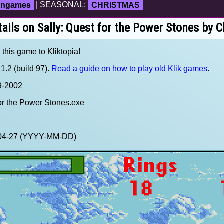
fangames
| SEASONAL:
CHRISTMAS
ails on Sally: Quest for the Power Stones by 
 this game to Kliktopia!
1.2 (build 97).
Read a guide on how to play old Klik games
.
99-2002
for the Power Stones.exe
5-04-27 (YYYY-MM-DD)