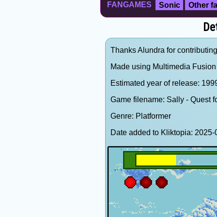
FANGAMES
Sonic
Other 
Det
Thanks Alundra for contributing
Made using Multimedia Fusion 
Estimated year of release: 19
Game filename: Sally - Quest 
Genre: Platformer
Date added to Kliktopia: 202