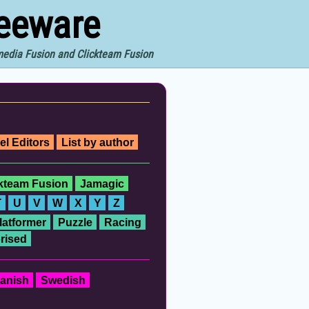
reeware
imedia Fusion and Clickteam Fusion
el Editors
List by author
ckteam Fusion
Jamagic
T
U
V
W
X
Y
Z
latformer
Puzzle
Racing
rised
anish
Swedish