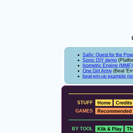
Sally: Quest for the Po
Sonic DIY demo
(Platfo
Isometric Engine (MMF)
One Girl Army
(Beat 'Em
beat-em-up example (o
STUFF
Home
Credits
GAMES
Recommended
BY TOOL
Klik & Play
Th