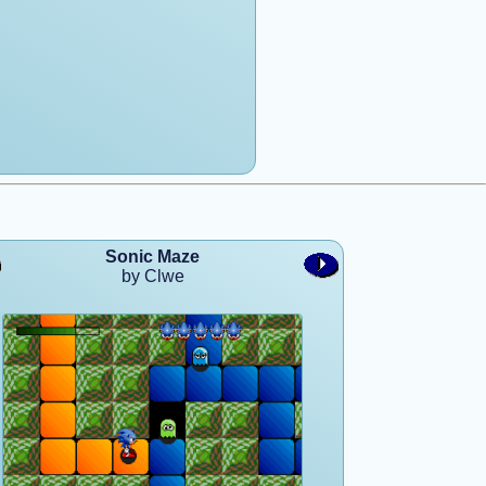
Sonic Maze
by Clwe