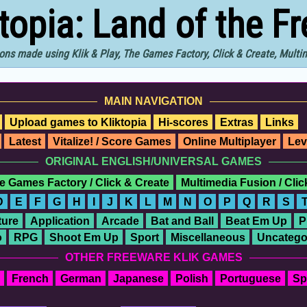
ktopia: Land of the F
ons made using Klik & Play, The Games Factory, Click & Create, Mult
MAIN NAVIGATION
Upload games to Kliktopia
Hi-scores
Extras
Links
Latest
Vitalize! / Score Games
Online Multiplayer
Lev
ORIGINAL ENGLISH/UNIVERSAL GAMES
e Games Factory / Click & Create
Multimedia Fusion / Cli
D
E
F
G
H
I
J
K
L
M
N
O
P
Q
R
S
ure
Application
Arcade
Bat and Ball
Beat Em Up
P
o
RPG
Shoot Em Up
Sport
Miscellaneous
Uncatego
OTHER FREEWARE KLIK GAMES
French
German
Japanese
Polish
Portuguese
Sp