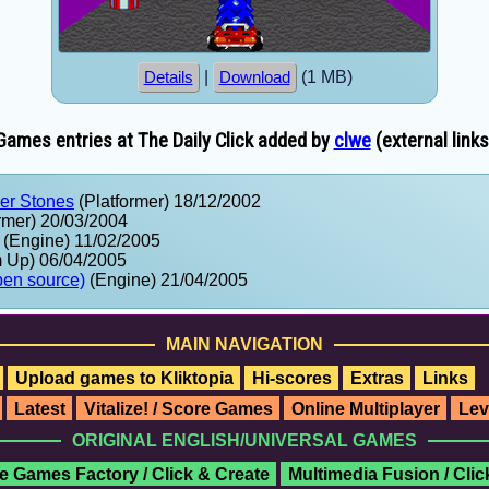
|
(1 MB)
Details
Download
Games entries at The Daily Click added by
clwe
(external links
wer Stones
(Platformer) 18/12/2002
rmer) 20/03/2004
(Engine) 11/02/2005
 Up) 06/04/2005
pen source)
(Engine) 21/04/2005
MAIN NAVIGATION
Upload games to Kliktopia
Hi-scores
Extras
Links
Latest
Vitalize! / Score Games
Online Multiplayer
Lev
ORIGINAL ENGLISH/UNIVERSAL GAMES
e Games Factory / Click & Create
Multimedia Fusion / Cli