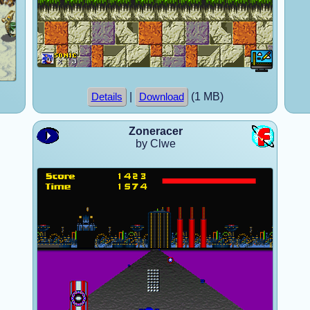
|
(1 MB)
Details
Download
Zoneracer
by Clwe