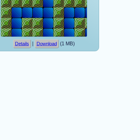
|
(1 MB)
Details
Download