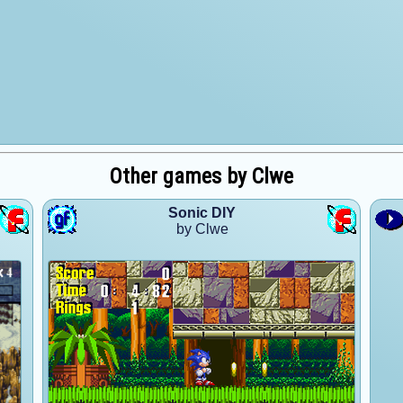
Other games by Clwe
Sonic DIY
by Clwe