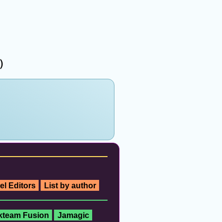
)
el Editors
List by author
ckteam Fusion
Jamagic