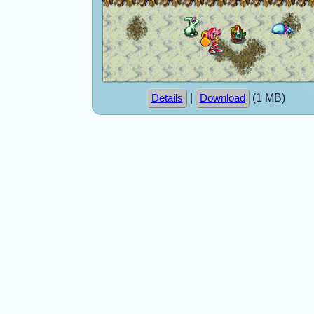
|
(1 MB)
Details
Download