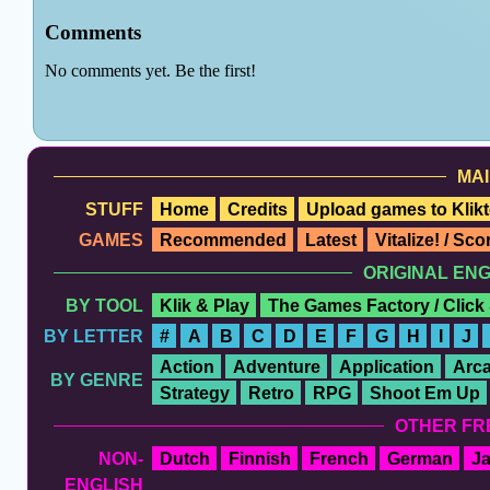
MAI
STUFF
Home
Credits
Upload games to Klikt
GAMES
Recommended
Latest
Vitalize! / Sc
ORIGINAL EN
BY TOOL
Klik & Play
The Games Factory / Click
BY LETTER
#
A
B
C
D
E
F
G
H
I
J
Action
Adventure
Application
Arc
BY GENRE
Strategy
Retro
RPG
Shoot Em Up
OTHER FR
NON-
Dutch
Finnish
French
German
J
ENGLISH