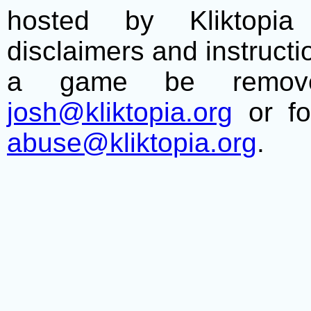
hosted by Kliktopia 
disclaimers and instructio
a game be remove
josh@kliktopia.org
or fo
abuse@kliktopia.org
.