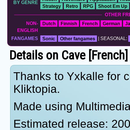
BY GENRE
Strategy
Retro
RPG
Shoot Em Up
OTHER FR
NON-
Dutch
Finnish
French
German
J
ENGLISH
FANGAMES
Sonic
Other fangames
| SEASONAL:
Details on Cave [French
Thanks to Yxkalle for c
Kliktopia.
Made using Multimedia 
Estimated release: 20