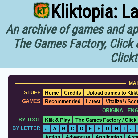
Kliktopia: L
An archive of games and app
The Games Factory, Click 
Click
MAI
STUFF
Home
Credits
Upload games to Klikt
GAMES
Recommended
Latest
Vitalize! / Sc
ORIGINAL EN
BY TOOL
Klik & Play
The Games Factory / Click
BY LETTER
#
A
B
C
D
E
F
G
H
I
J
Action
Adventure
Application
Arc