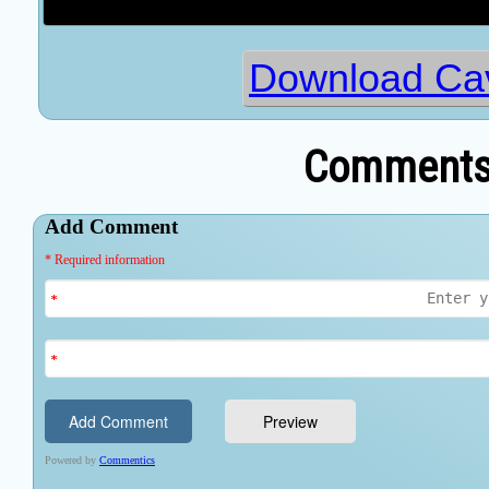
Download Cav
Comments 