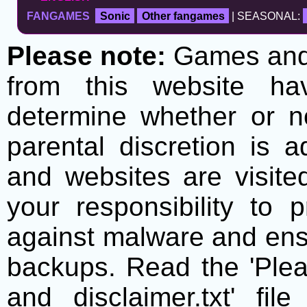
FANGAMES
Sonic
Other fangames
| SEASONAL:
Please note:
Games and t
from this website h
determine whether or no
parental discretion is 
and websites are visite
your responsibility to 
against malware and ens
backups. Read the 'Plea
and disclaimer.txt' f