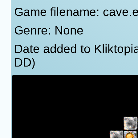
Game filename: cave.
Genre: None
Date added to Kliktop
DD)