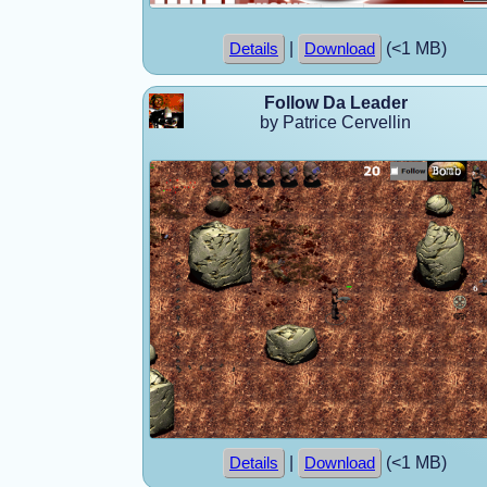
|
(<1 MB)
Details
Download
Follow Da Leader
by Patrice Cervellin
|
(<1 MB)
Details
Download