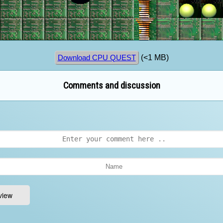
(<1 MB)
Download CPU QUEST
Comments and discussion