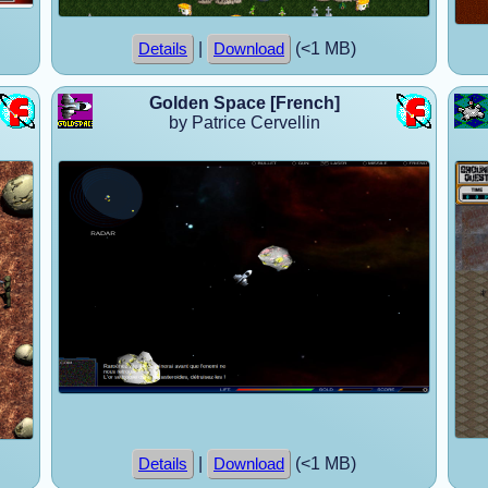
|
(<1 MB)
Details
Download
Golden Space [French]
by Patrice Cervellin
|
(<1 MB)
Details
Download