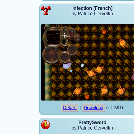
Infection [French]
by Patrice Cervellin
|
(<1 MB)
Details
Download
PrettySword
by Patrice Cervellin