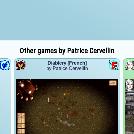
Other games by Patrice Cervellin
Diablery [French]
by Patrice Cervellin