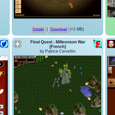
|
(<1 MB)
Details
Download
Final Quest - Millennium War
[French]
by Patrice Cervellin