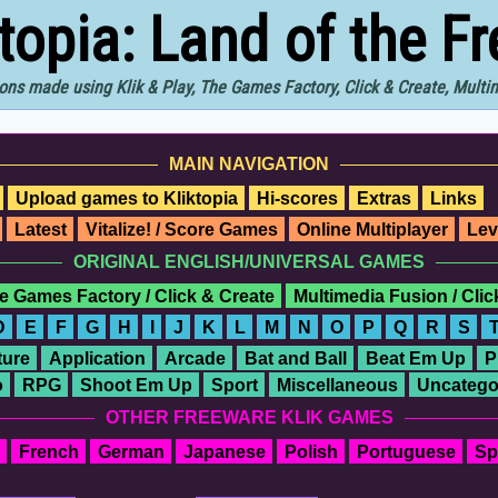
ktopia: Land of the F
ons made using Klik & Play, The Games Factory, Click & Create, Mult
MAIN NAVIGATION
Upload games to Kliktopia
Hi-scores
Extras
Links
Latest
Vitalize! / Score Games
Online Multiplayer
Lev
ORIGINAL ENGLISH/UNIVERSAL GAMES
e Games Factory / Click & Create
Multimedia Fusion / Cli
D
E
F
G
H
I
J
K
L
M
N
O
P
Q
R
S
ure
Application
Arcade
Bat and Ball
Beat Em Up
P
o
RPG
Shoot Em Up
Sport
Miscellaneous
Uncatego
OTHER FREEWARE KLIK GAMES
French
German
Japanese
Polish
Portuguese
Sp