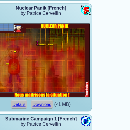
Nuclear Panik [French]
by Patrice Cervellin
|
(<1 MB)
Details
Download
Submarine Campaign 1 [French]
by Patrice Cervellin