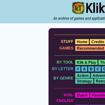
Kli
An archive of games and applicati
STUFF
Home
Credits
GAMES
Recommended
BY TOOL
Klik & Play
Th
BY LETTER
#
A
B
C
Action
Advent
BY GENRE
Strategy
Retr
NON-
Dutch
Finnish
ENGLISH