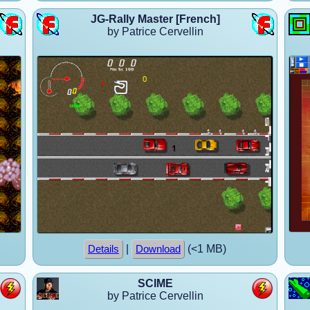
JG-Rally Master [French]
by Patrice Cervellin
|
(<1 MB)
Details
Download
SCIME
by Patrice Cervellin