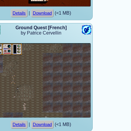
|
(<1 MB)
Details
Download
Ground Quest [French]
by Patrice Cervellin
|
(<1 MB)
Details
Download