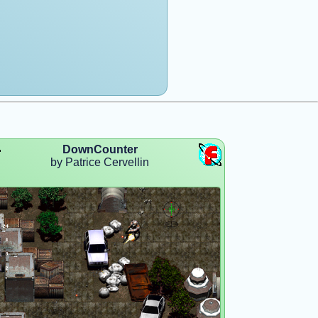
DownCounter
by Patrice Cervellin