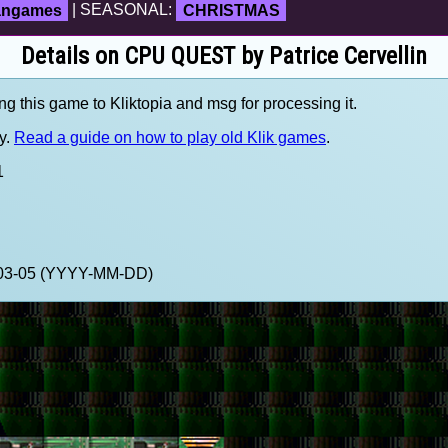
fangames
| SEASONAL:
CHRISTMAS
Details on CPU QUEST by Patrice Cervellin
ng this game to Kliktopia and msg for processing it.
y.
Read a guide on how to play old Klik games
.
1
2-03-05 (YYYY-MM-DD)