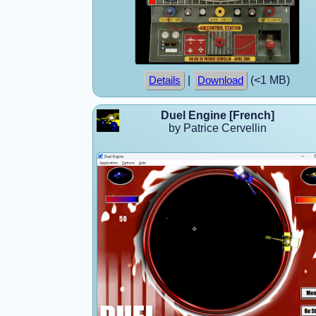
|
(<1 MB)
Details
Download
Duel Engine [French]
by Patrice Cervellin