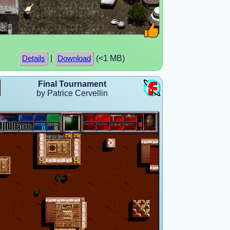
|
(<1 MB)
Details
Download
Final Tournament
by Patrice Cervellin