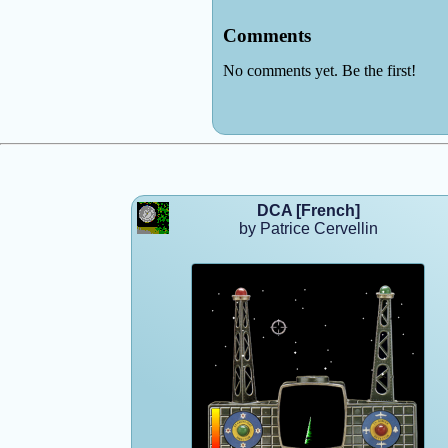
DCA [French]
by Patrice Cervellin