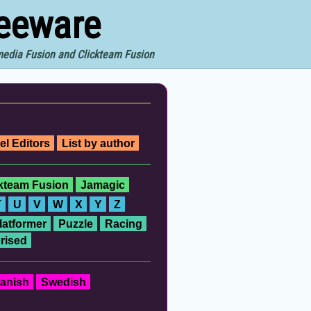
reeware
imedia Fusion and Clickteam Fusion
el Editors
List by author
ckteam Fusion
Jamagic
T
U
V
W
X
Y
Z
latformer
Puzzle
Racing
rised
anish
Swedish