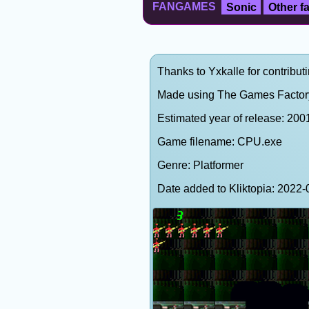
FANGAMES
Sonic
Other 
Thanks to Yxkalle for contributi
Made using The Games Factor
Estimated year of release: 200
Game filename: CPU.exe
Genre: Platformer
Date added to Kliktopia: 202