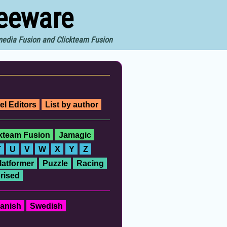
reeware
imedia Fusion and Clickteam Fusion
el Editors
List by author
ckteam Fusion
Jamagic
T
U
V
W
X
Y
Z
latformer
Puzzle
Racing
rised
anish
Swedish