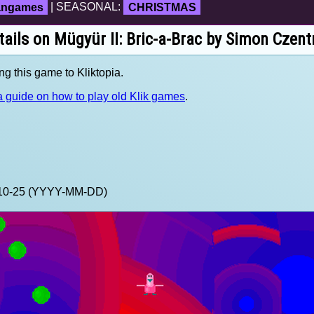
fangames
| SEASONAL:
CHRISTMAS
tails on Mügyür II: Bric-a-Brac by Simon Czent
ng this game to Kliktopia.
 guide on how to play old Klik games
.
0-10-25 (YYYY-MM-DD)