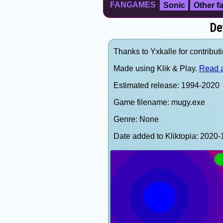
FANGAMES
Sonic
Other 
De
Thanks to Yxkalle for contributi
Made using Klik & Play.
Read a
Estimated release: 1994-2020
Game filename: mugy.exe
Genre: None
Date added to Kliktopia: 202