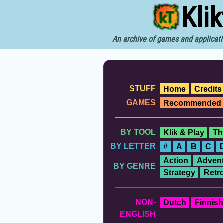
Kli
An archive of games and applicati
STUFF
Home
Credits
GAMES
Recommended
BY TOOL
Klik & Play
Th
BY LETTER
#
A
B
C
Action
Advent
BY GENRE
Strategy
Retr
NON-
Dutch
Finnish
ENGLISH