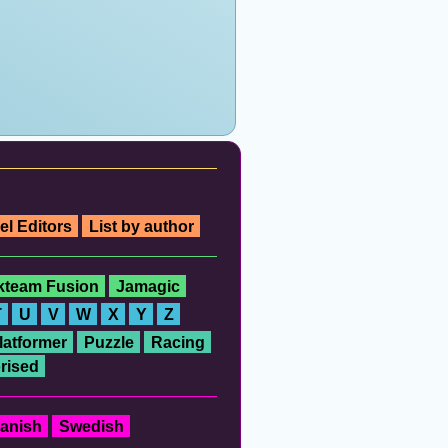
el Editors
List by author
ckteam Fusion
Jamagic
T
U
V
W
X
Y
Z
latformer
Puzzle
Racing
rised
anish
Swedish