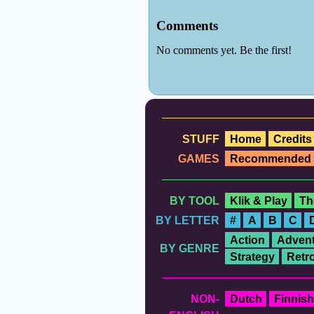
STUFF
Home
Credits
GAMES
Recommended
BY TOOL
Klik & Play
Th
BY LETTER
#
A
B
C
Action
Advent
BY GENRE
Strategy
Retr
NON-
Dutch
Finnish