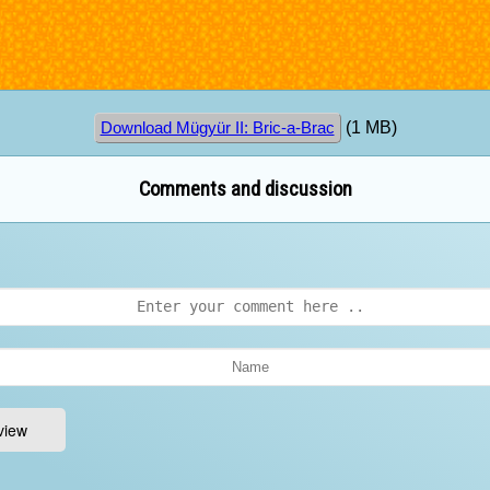
(1 MB)
Download Mügyür II: Bric-a-Brac
Comments and discussion