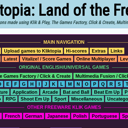
ktopia: Land of the F
ons made using Klik & Play, The Games Factory, Click & Create, Mult
MAIN NAVIGATION
Upload games to Kliktopia
Hi-scores
Extras
Links
Latest
Vitalize! / Score Games
Online Multiplayer
Lev
ORIGINAL ENGLISH/UNIVERSAL GAMES
e Games Factory / Click & Create
Multimedia Fusion / Cli
D
E
F
G
H
I
J
K
L
M
N
O
P
Q
R
S
ure
Application
Arcade
Bat and Ball
Beat Em Up
P
o
RPG
Shoot Em Up
Sport
Miscellaneous
Uncatego
OTHER FREEWARE KLIK GAMES
French
German
Japanese
Polish
Portuguese
Sp