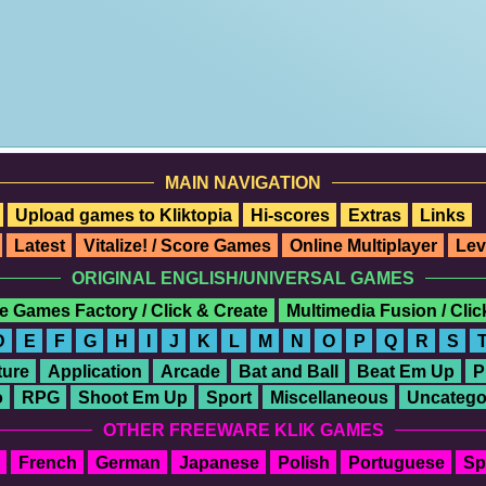
MAIN NAVIGATION
Upload games to Kliktopia
Hi-scores
Extras
Links
Latest
Vitalize! / Score Games
Online Multiplayer
Lev
ORIGINAL ENGLISH/UNIVERSAL GAMES
e Games Factory / Click & Create
Multimedia Fusion / Cli
D
E
F
G
H
I
J
K
L
M
N
O
P
Q
R
S
ure
Application
Arcade
Bat and Ball
Beat Em Up
P
o
RPG
Shoot Em Up
Sport
Miscellaneous
Uncatego
OTHER FREEWARE KLIK GAMES
French
German
Japanese
Polish
Portuguese
Sp