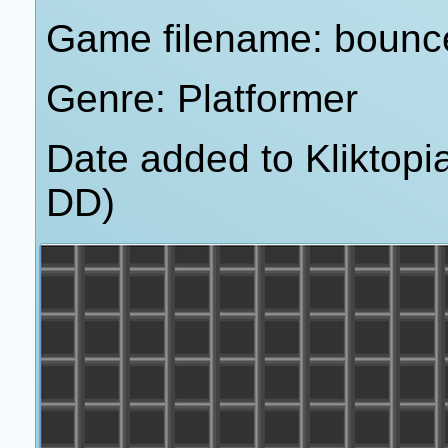
Game filename: bounc
Genre: Platformer
Date added to Kliktop
DD)