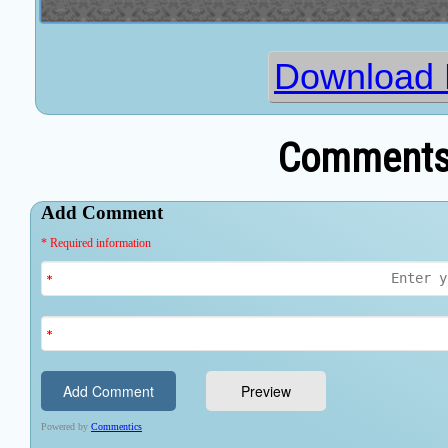
Download 
Comments 