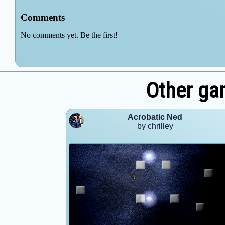
Other gam
Acrobatic Ned
by chrilley