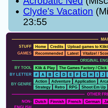
Acrobatic Ned
(Misc
Clyde's Vacation
(Mi
23:55
MAI
STUFF
Home
Credits
Upload games to Klikt
GAMES
Recommended
Latest
Vitalize! / Sc
ORIGINAL EN
BY TOOL
Klik & Play
The Games Factory / Click
BY LETTER
#
A
B
C
D
E
F
G
H
I
J
Action
Adventure
Application
Arc
BY GENRE
Strategy
Retro
RPG
Shoot Em Up
OTHER FR
NON-
Dutch
Finnish
French
German
J
ENGLISH