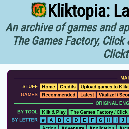
Kliktopia: L
An archive of games and app
The Games Factory, Click 
Click
MAI
STUFF
Home
Credits
Upload games to Klikt
GAMES
Recommended
Latest
Vitalize! / Sc
ORIGINAL EN
BY TOOL
Klik & Play
The Games Factory / Click
BY LETTER
#
A
B
C
D
E
F
G
H
I
J
Action
Adventure
Application
Arc