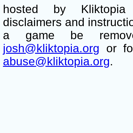
hosted by Kliktopia 
disclaimers and instructio
a game be remove
josh@kliktopia.org
or fo
abuse@kliktopia.org
.