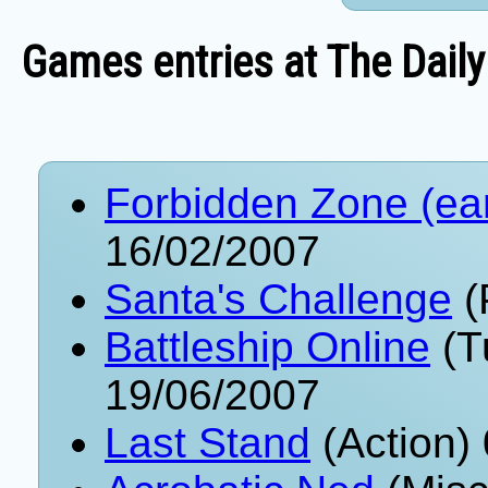
Games entries at The Daily
Forbidden Zone (ea
16/02/2007
Santa's Challenge
(
Battleship Online
(T
19/06/2007
Last Stand
(Action)