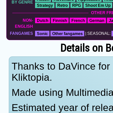
BY GENRE
Strategy
Retro
RPG
Shoot Em Up
OTHER FR
NON-
Dutch
Finnish
French
German
J
ENGLISH
FANGAMES
Sonic
Other fangames
| SEASONAL:
Details on B
Thanks to DaVince for 
Kliktopia.
Made using Multimedia 
Estimated year of rele