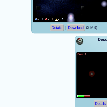
|
(3 MB)
Details
Download
Desc
Details