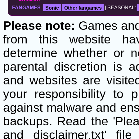
FANGAMES
Sonic
Other fangames
| SEASONAL:
Please note:
Games and t
from this website h
determine whether or no
parental discretion is 
and websites are visite
your responsibility to 
against malware and ens
backups. Read the 'Plea
and disclaimer.txt' f