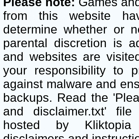
Please note:
Games and t
from this website h
determine whether or no
parental discretion is 
and websites are visite
your responsibility to 
against malware and ens
backups. Read the 'Plea
and disclaimer.txt' f
hosted by Kliktopia 
disclaimers and instructio