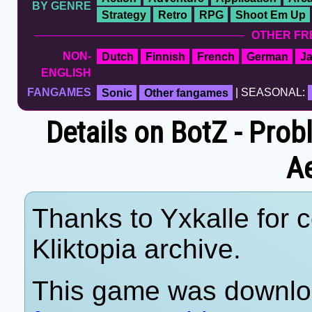
BY GENRE
Strategy
Retro
RPG
Shoot Em Up
OTHER FR
NON-
Dutch
Finnish
French
German
J
ENGLISH
FANGAMES
Sonic
Other fangames
| SEASONAL:
Details on BotZ - Prob
A
Thanks to Yxkalle for c
Kliktopia archive.
This game was downlo