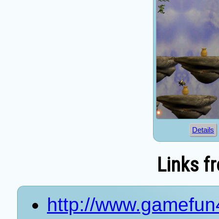
Details
Links f
http://www.gamefun