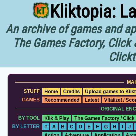
Kliktopia: L
An archive of games and app
The Games Factory, Click 
Click
MAI
STUFF
Home
Credits
Upload games to Klikt
GAMES
Recommended
Latest
Vitalize! / Sc
ORIGINAL EN
BY TOOL
Klik & Play
The Games Factory / Click
BY LETTER
#
A
B
C
D
E
F
G
H
I
J
Action
Adventure
Application
Arc