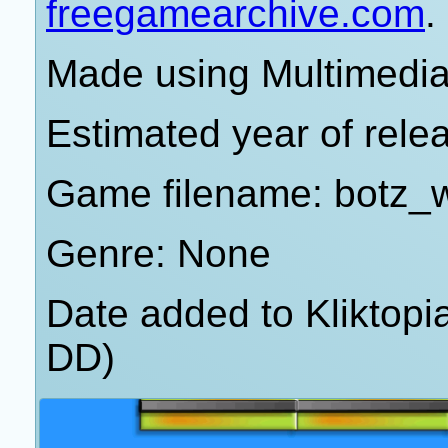
freegamearchive.com
.
Made using Multimedia 
Estimated year of rele
Game filename: botz_
Genre: None
Date added to Kliktop
DD)