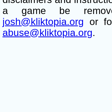
a game be remove
josh@kliktopia.org
or fo
abuse@kliktopia.org
.