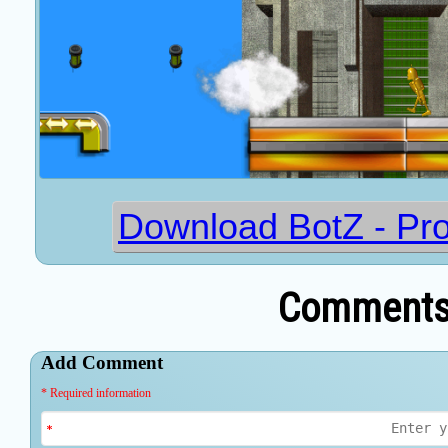
Download BotZ - Pro
Comments 