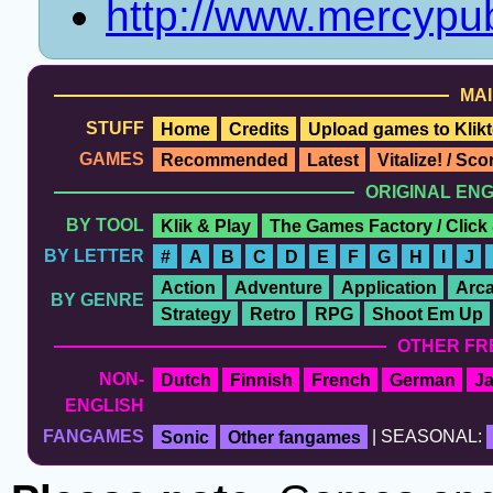
http://www.mercypub
MAI
STUFF
Home
Credits
Upload games to Klikt
GAMES
Recommended
Latest
Vitalize! / Sc
ORIGINAL EN
BY TOOL
Klik & Play
The Games Factory / Click
BY LETTER
#
A
B
C
D
E
F
G
H
I
J
Action
Adventure
Application
Arc
BY GENRE
Strategy
Retro
RPG
Shoot Em Up
OTHER FR
NON-
Dutch
Finnish
French
German
J
ENGLISH
FANGAMES
Sonic
Other fangames
| SEASONAL: