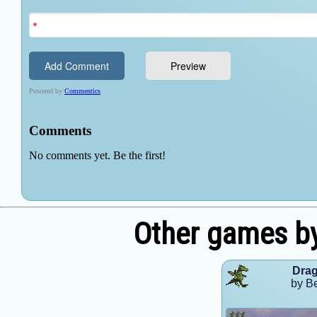
Other games b
Dra
by B