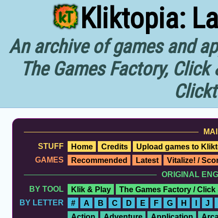
Kliktopia: L
An archive of games and app
The Games Factory, Click 
Click
MAI
STUFF
Home
Credits
Upload games to Klikt
GAMES
Recommended
Latest
Vitalize! / Sc
ORIGINAL EN
BY TOOL
Klik & Play
The Games Factory / Click
BY LETTER
#
A
B
C
D
E
F
G
H
I
J
Action
Adventure
Application
Arc