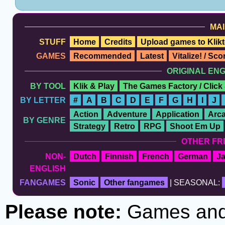
MAI
STUFF
Home
Credits
Upload games to Klikt
GAMES
Recommended
Latest
Vitalize! / Sc
ORIGINAL EN
BY TOOL
Klik & Play
The Games Factory / Click
BY LETTER
#
A
B
C
D
E
F
G
H
I
J
Action
Adventure
Application
Arc
BY GENRE
Strategy
Retro
RPG
Shoot Em Up
OTHER FR
NON-
Dutch
Finnish
French
German
J
ENGLISH
FANGAMES
Sonic
Other fangames
| SEASONAL:
Please note:
Games and t