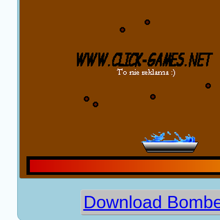
Download Bomber