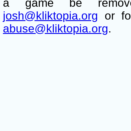
a game be remove
josh@kliktopia.org
or fo
abuse@kliktopia.org
.