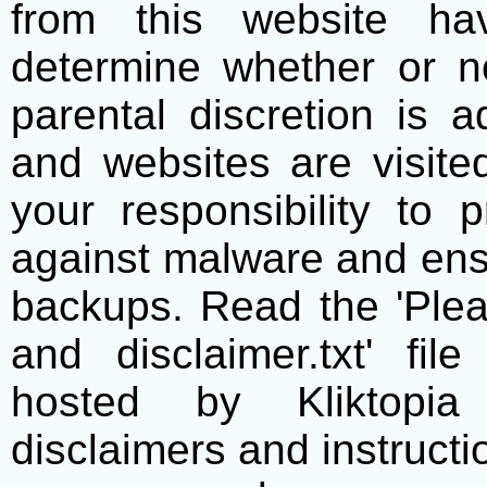
from this website h
determine whether or no
parental discretion is 
and websites are visite
your responsibility to 
against malware and ens
backups. Read the 'Plea
and disclaimer.txt' f
hosted by Kliktopia 
disclaimers and instructio