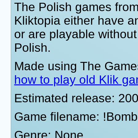
The Polish games from 
Kliktopia either have 
or are playable withou
Polish.
Made using The Games
how to play old Klik g
Estimated release: 20
Game filename: !Bomb
Genre: None