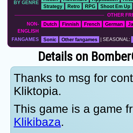
BY GENRE
Strategy
Retro
RPG
Shoot Em Up
OTHER FR
NON-
Dutch
Finnish
French
German
J
ENGLISH
FANGAMES
Sonic
Other fangames
| SEASONAL:
Details on BomberG
Thanks to msg for cont
Kliktopia.
This game is a game fr
Klikibaza
.