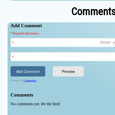
Comments 