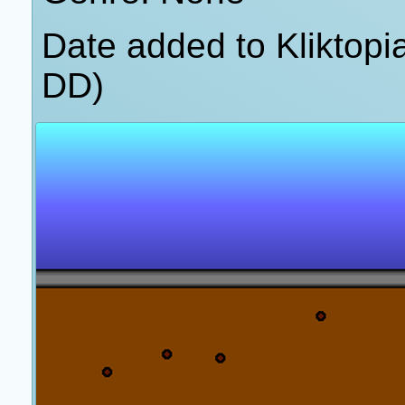
Date added to Kliktop
DD)