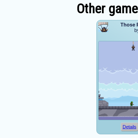
Other games
Those 
b
Details