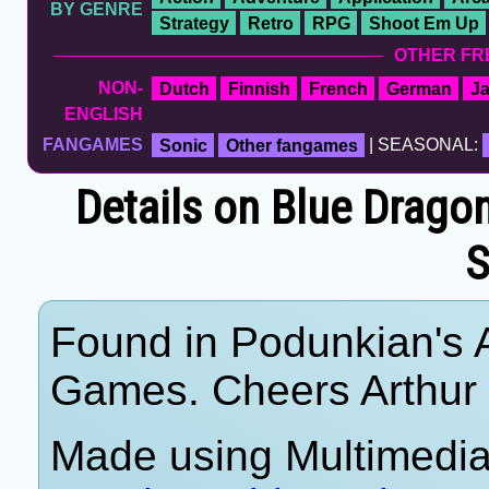
BY GENRE
Strategy
Retro
RPG
Shoot Em Up
OTHER FR
NON-
Dutch
Finnish
French
German
J
ENGLISH
FANGAMES
Sonic
Other fangames
| SEASONAL:
Details on Blue Dragon
S
Found in Podunkian's 
Games. Cheers Arthur
Made using Multimedia 