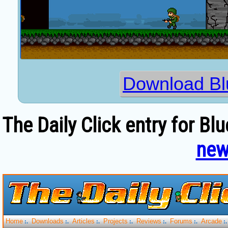
Download Bl
The Daily Click entry for Bl
new