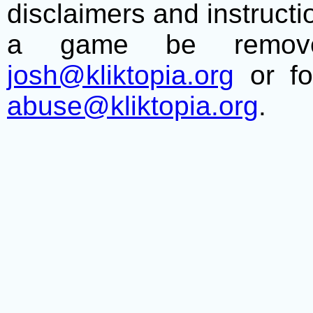
disclaimers and instructio
a game be remove
josh@kliktopia.org
or fo
abuse@kliktopia.org
.