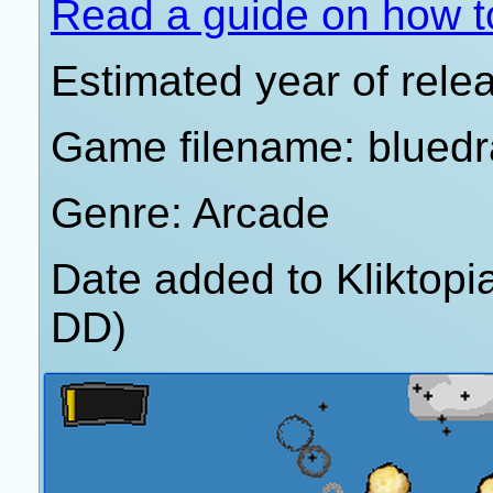
Read a guide on how t
Estimated year of rele
Game filename: blued
Genre: Arcade
Date added to Kliktop
DD)