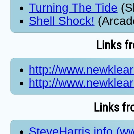
Turning The Tide
(S
Shell Shock!
(Arcad
Links f
http://www.newklea
http://www.newklea
Links fr
SteveHarris.info (ww