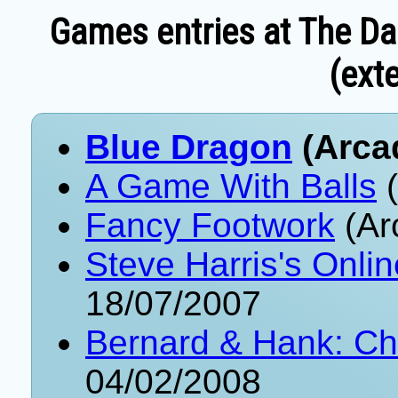
Games entries at The Da
(exte
Blue Dragon
(Arca
A Game With Balls
(
Fancy Footwork
(Ar
Steve Harris's Onli
18/07/2007
Bernard & Hank: Ch
04/02/2008