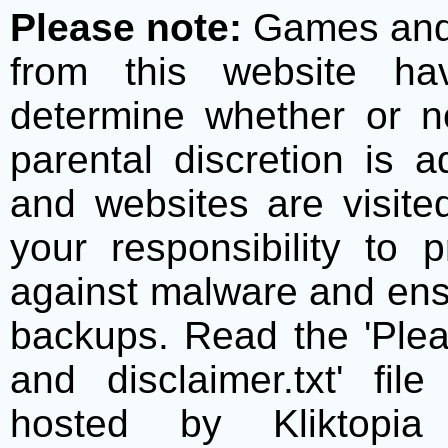
Please note:
Games and t
from this website h
determine whether or no
parental discretion is 
and websites are visite
your responsibility to 
against malware and ens
backups. Read the 'Plea
and disclaimer.txt' f
hosted by Kliktopia 