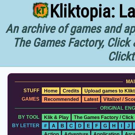
Kliktopia: L
An archive of games and app
The Games Factory, Click 
Click
MAI
STUFF
Home
Credits
Upload games to Klikt
GAMES
Recommended
Latest
Vitalize! / Sc
ORIGINAL EN
BY TOOL
Klik & Play
The Games Factory / Click
BY LETTER
#
A
B
C
D
E
F
G
H
I
J
Action
Adventure
Application
Arc