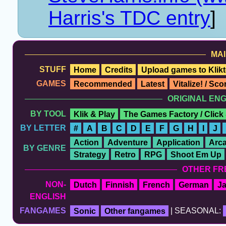
Harris's TDC entry
]
MAI
STUFF
Home
Credits
Upload games to Klikt
GAMES
Recommended
Latest
Vitalize! / Sc
ORIGINAL EN
BY TOOL
Klik & Play
The Games Factory / Click
BY LETTER
#
A
B
C
D
E
F
G
H
I
J
Action
Adventure
Application
Arc
BY GENRE
Strategy
Retro
RPG
Shoot Em Up
OTHER FR
NON-
Dutch
Finnish
French
German
J
ENGLISH
FANGAMES
Sonic
Other fangames
| SEASONAL: