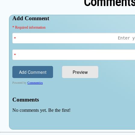
Comments 