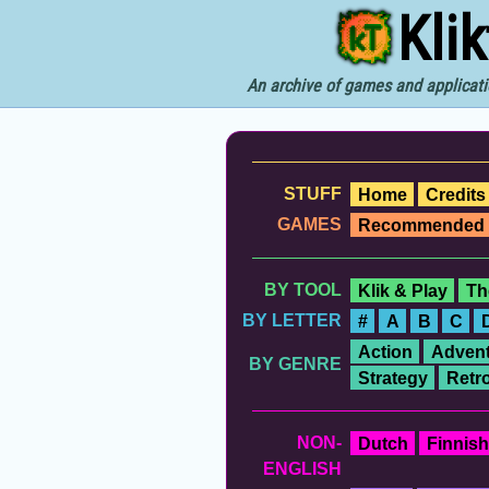
Kli
An archive of games and applicati
STUFF
Home
Credits
GAMES
Recommended
BY TOOL
Klik & Play
Th
BY LETTER
#
A
B
C
Action
Advent
BY GENRE
Strategy
Retr
NON-
Dutch
Finnish
ENGLISH