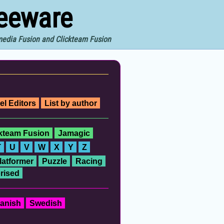
reeware
imedia Fusion and Clickteam Fusion
el Editors
List by author
ckteam Fusion
Jamagic
T
U
V
W
X
Y
Z
latformer
Puzzle
Racing
rised
anish
Swedish