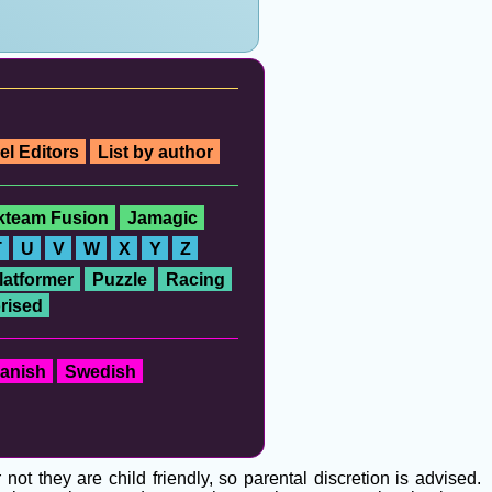
el Editors
List by author
ckteam Fusion
Jamagic
T
U
V
W
X
Y
Z
latformer
Puzzle
Racing
rised
anish
Swedish
t they are child friendly, so parental discretion is advised.