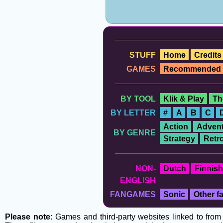
STUFF
Home
Credits
GAMES
Recommended
BY TOOL
Klik & Play
Th
BY LETTER
#
A
B
C
Action
Advent
BY GENRE
Strategy
Retr
NON-
Dutch
Finnish
ENGLISH
FANGAMES
Sonic
Other 
Please note:
Games and third-party websites linked to from t