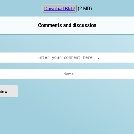
(2 MB)
Download Bleh!
Comments and discussion