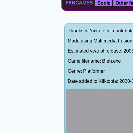
FANGAMES
Sonic
Other 
Thanks to Yxkalle for contributi
Made using Multimedia Fusion 
Estimated year of release: 200
Game filename: Bleh.exe
Genre: Platformer
Date added to Kliktopia: 202