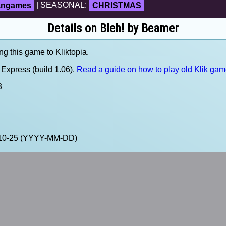
fangames
| SEASONAL:
CHRISTMAS
Details on Bleh! by Beamer
ng this game to Kliktopia.
Express (build 1.06).
Read a guide on how to play old Klik ga
3
0-10-25 (YYYY-MM-DD)