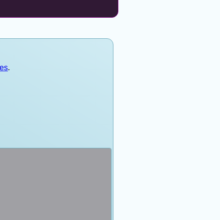
mes
.