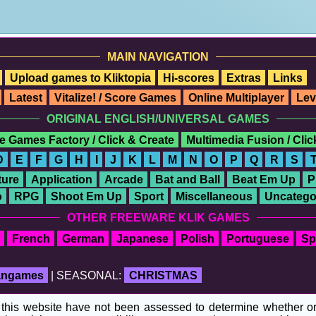
MAIN NAVIGATION
Upload games to Kliktopia
Hi-scores
Extras
Links
Latest
Vitalize! / Score Games
Online Multiplayer
Lev
ORIGINAL ENGLISH/UNIVERSAL GAMES
e Games Factory / Click & Create
Multimedia Fusion / Cli
D
E
F
G
H
I
J
K
L
M
N
O
P
Q
R
S
ure
Application
Arcade
Bat and Ball
Beat Em Up
P
o
RPG
Shoot Em Up
Sport
Miscellaneous
Uncatego
OTHER FREEWARE KLIK GAMES
French
German
Japanese
Polish
Portuguese
Sp
fangames
| SEASONAL:
CHRISTMAS
his website have not been assessed to determine whether or no