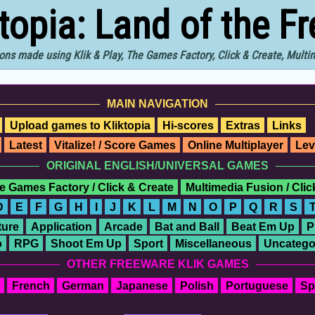
ktopia: Land of the F
ons made using Klik & Play, The Games Factory, Click & Create, Mult
MAIN NAVIGATION
Upload games to Kliktopia
Hi-scores
Extras
Links
Latest
Vitalize! / Score Games
Online Multiplayer
Lev
ORIGINAL ENGLISH/UNIVERSAL GAMES
e Games Factory / Click & Create
Multimedia Fusion / Cli
D
E
F
G
H
I
J
K
L
M
N
O
P
Q
R
S
ure
Application
Arcade
Bat and Ball
Beat Em Up
P
o
RPG
Shoot Em Up
Sport
Miscellaneous
Uncatego
OTHER FREEWARE KLIK GAMES
French
German
Japanese
Polish
Portuguese
Sp