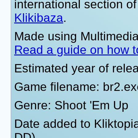
international section of
Klikibaza
.
Made using Multimedia 
Read a guide on how t
Estimated year of rele
Game filename: br2.ex
Genre: Shoot 'Em Up
Date added to Kliktop
DD)