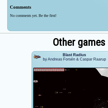
Other games 
Blast Radius
by Andreas Forsén & Caspar Raarup