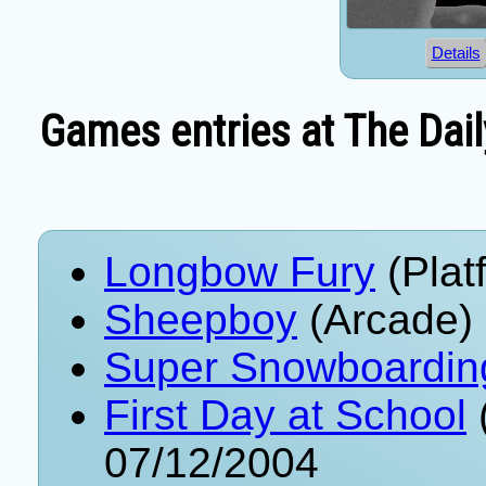
Details
Games entries at The Dail
Longbow Fury
(Plat
Sheepboy
(Arcade)
Super Snowboardin
First Day at School
07/12/2004