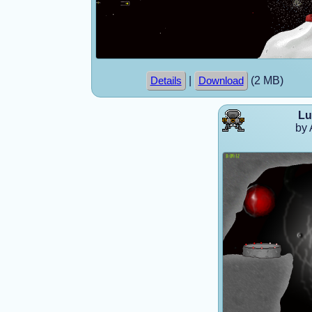
|
(2 MB)
Details
Download
Lu
by 