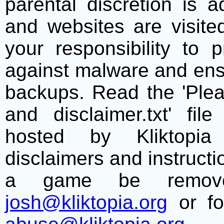
parental discretion is 
and websites are visite
your responsibility to 
against malware and ens
backups. Read the 'Plea
and disclaimer.txt' f
hosted by Kliktopia 
disclaimers and instructio
a game be remove
josh@kliktopia.org
or fo