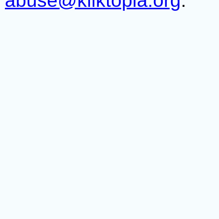
abuse@kliktopia.org
.