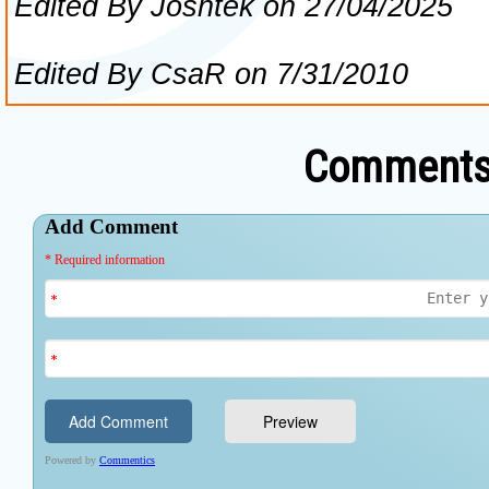
Comments 