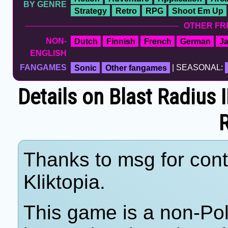
BY GENRE
Strategy
Retro
RPG
Shoot Em Up
OTHER FR
NON-
Dutch
Finnish
French
German
J
ENGLISH
FANGAMES
Sonic
Other fangames
| SEASONAL:
Details on Blast Radius 
Thanks to msg for cont
Kliktopia.
This game is a non-Po