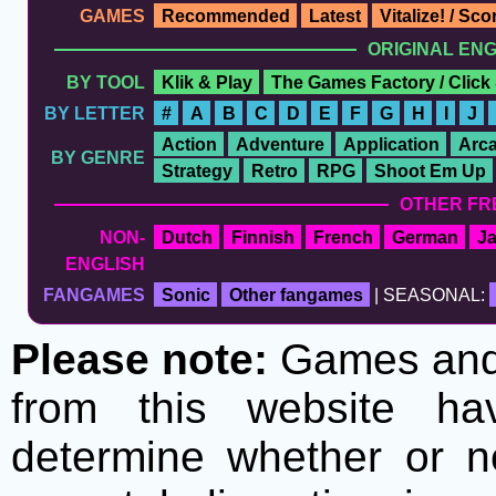
GAMES
Recommended
Latest
Vitalize! / Sc
ORIGINAL EN
BY TOOL
Klik & Play
The Games Factory / Click
BY LETTER
#
A
B
C
D
E
F
G
H
I
J
Action
Adventure
Application
Arc
BY GENRE
Strategy
Retro
RPG
Shoot Em Up
OTHER FR
NON-
Dutch
Finnish
French
German
J
ENGLISH
FANGAMES
Sonic
Other fangames
| SEASONAL:
Please note:
Games and t
from this website h
determine whether or no