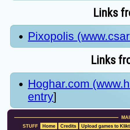
Links f
Pixopolis (www.csa
Links fr
Hoghar.com (www.h
entry
]
MAI
STUFF
Home
Credits
Upload games to Klikt