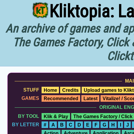
Kliktopia: L
An archive of games and app
The Games Factory, Click 
Click
MAI
STUFF
Home
Credits
Upload games to Klikt
GAMES
Recommended
Latest
Vitalize! / Sc
ORIGINAL EN
BY TOOL
Klik & Play
The Games Factory / Click
BY LETTER
#
A
B
C
D
E
F
G
H
I
J
Action
Adventure
Application
Arc