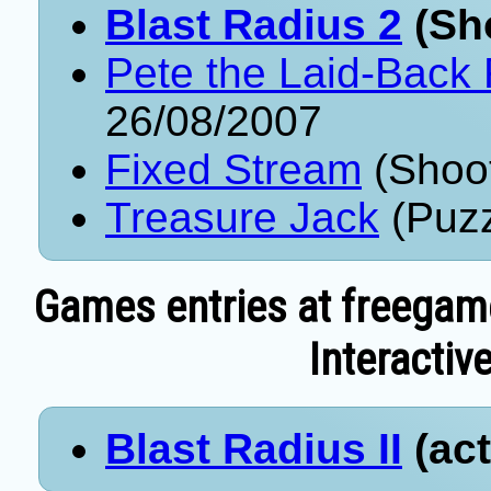
Blast Radius 2
(Sho
Pete the Laid-Back 
26/08/2007
Fixed Stream
(Shoot
Treasure Jack
(Puzz
Games entries at freegam
Interactive
Blast Radius II
(act