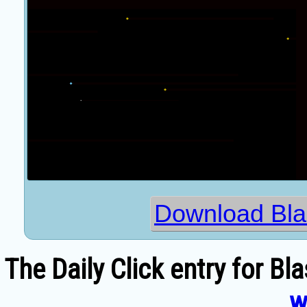
Download Blas
The Daily Click entry for Bl
w