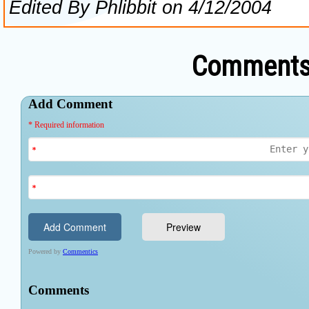
Comments 