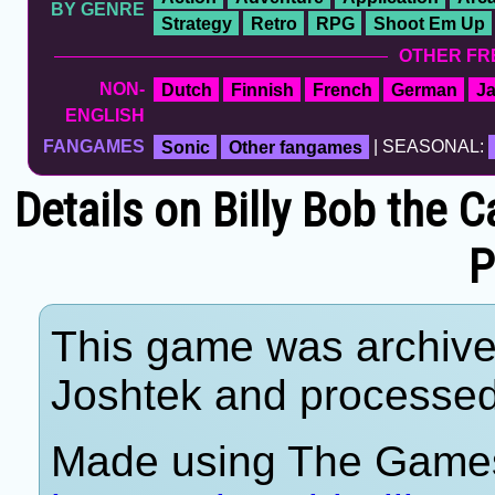
BY GENRE
Strategy
Retro
RPG
Shoot Em Up
OTHER FR
NON-
Dutch
Finnish
French
German
J
ENGLISH
FANGAMES
Sonic
Other fangames
| SEASONAL:
Details on Billy Bob the 
P
This game was archiv
Joshtek and processe
Made using The Games