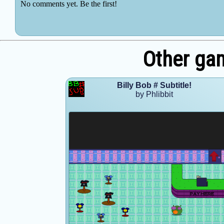
Other gam
Billy Bob # Subtitle!
by Phlibbit