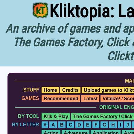
Kliktopia: L
An archive of games and app
The Games Factory, Click 
Click
MAI
STUFF
Home
Credits
Upload games to Klikt
GAMES
Recommended
Latest
Vitalize! / Sc
ORIGINAL EN
BY TOOL
Klik & Play
The Games Factory / Click
BY LETTER
#
A
B
C
D
E
F
G
H
I
J
Action
Adventure
Application
Arc