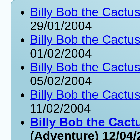
Billy Bob the Cactu
29/01/2004
Billy Bob the Cactu
01/02/2004
Billy Bob the Cactus
05/02/2004
Billy Bob the Cactus
11/02/2004
Billy Bob the Cact
(Adventure) 12/04/