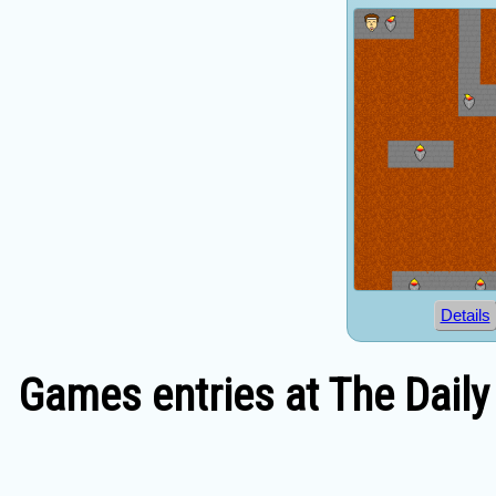
Details
Games entries at The Daily