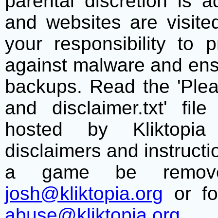
parental discretion is 
and websites are visite
your responsibility to 
against malware and ens
backups. Read the 'Plea
and disclaimer.txt' f
hosted by Kliktopia 
disclaimers and instructio
a game be remove
josh@kliktopia.org
or fo
abuse@kliktopia.org
.