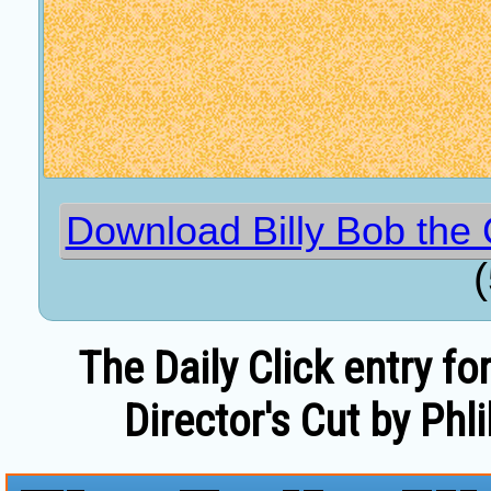
Download Billy Bob the 
The Daily Click entry fo
Director's Cut by Phli