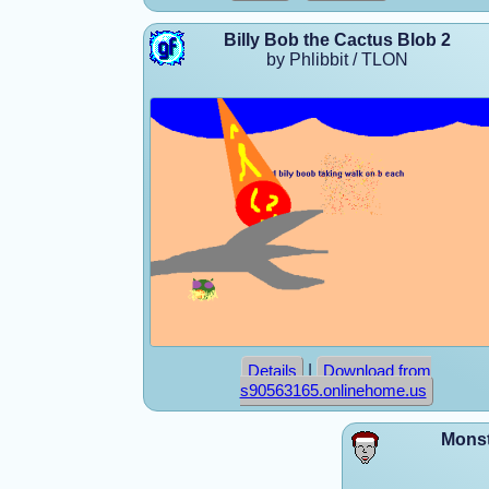
Billy Bob the Cactus Blob 2
by Phlibbit / TLON
|
Details
Download from
s90563165.onlinehome.us
Monst