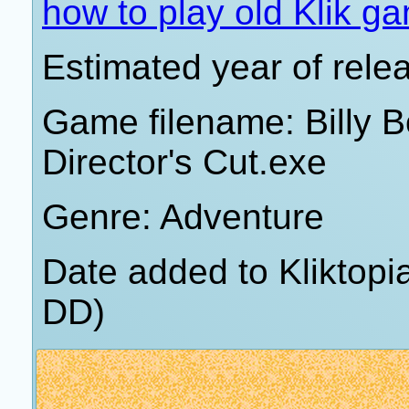
how to play old Klik g
Estimated year of rele
Game filename: Billy 
Director's Cut.exe
Genre: Adventure
Date added to Kliktop
DD)