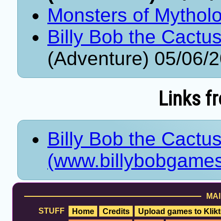
Monsters of Mythol
Billy Bob the Cactus
(Adventure) 05/06/
Links f
Billy Bob the Cactus
(www.billybobgames.
MAI
STUFF
Home
Credits
Upload games to Klikt