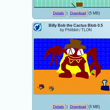
|
(5 MB)
Details
Download
Billy Bob the Cactus Blob 0.5
by Phlibbit / TLON
|
(5 MB)
Details
Download