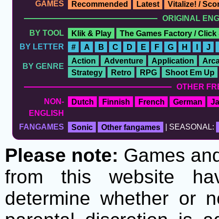
GAMES
Recommended
Latest
Vitalize! / Sc
ORIGINAL EN
BY TOOL
Klik & Play
The Games Factory / Click
BY LETTER
#
A
B
C
D
E
F
G
H
I
J
Action
Adventure
Application
Arc
BY GENRE
Strategy
Retro
RPG
Shoot Em Up
OTHER FR
NON-
Dutch
Finnish
French
German
J
ENGLISH
FANGAMES
Sonic
Other fangames
| SEASONAL:
Please note:
Games and t
from this website h
determine whether or no