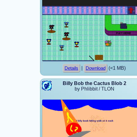
|
(<1 MB)
Details
Download
Billy Bob the Cactus Blob 2
by Phlibbit / TLON