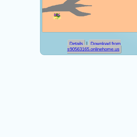
|
Details
Download from
s90563165.onlinehome.us