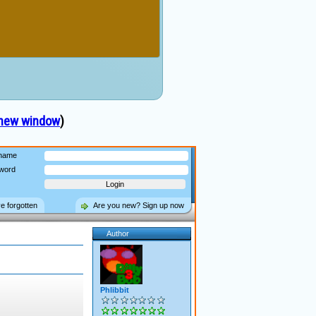
 new window
)