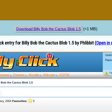
(<1 MB)
Download Billy Bob the Cactus Blob 1.5
ck entry for Billy Bob the Cactus Blob 1.5 by Phlibbit (
Open in