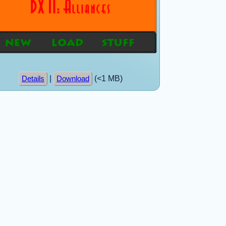
|
(<1 MB)
Details
Download