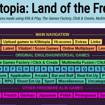
ktopia: Land of the F
ons made using Klik & Play, The Games Factory, Click & Create, Mult
MAIN NAVIGATION
Upload games to Kliktopia
Hi-scores
Extras
Links
Latest
Vitalize! / Score Games
Online Multiplayer
Lev
ORIGINAL ENGLISH/UNIVERSAL GAMES
e Games Factory / Click & Create
Multimedia Fusion / Cli
D
E
F
G
H
I
J
K
L
M
N
O
P
Q
R
S
ure
Application
Arcade
Bat and Ball
Beat Em Up
P
o
RPG
Shoot Em Up
Sport
Miscellaneous
Uncatego
OTHER FREEWARE KLIK GAMES
French
German
Japanese
Polish
Portuguese
Sp