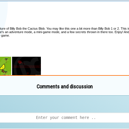
Comments and discussion