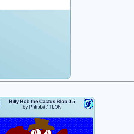
Billy Bob the Cactus Blob 0.5
by Phlibbit / TLON