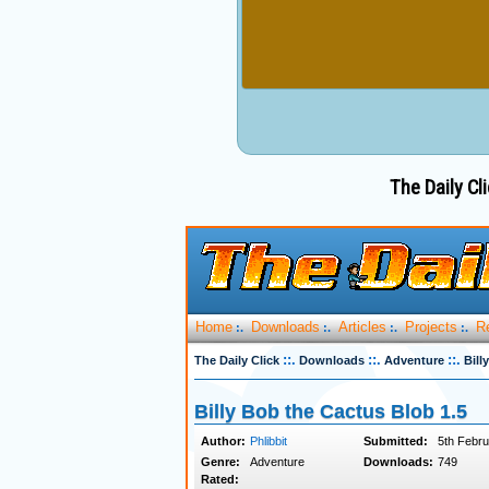
The Daily Cli