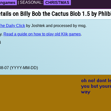
fangames
| SEASONAL:
CHRISTMAS
tails on Billy Bob the Cactus Blob 1.5 by Phlib
he Daily Click
by Joshtek and processed by msg.
y.
Read a guide on how to play old Klik games
.
4
0-08-07 (YYYY-MM-DD)