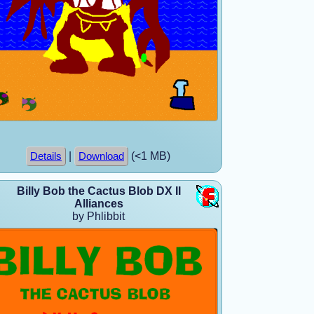
|
(<1 MB)
Details
Download
Billy Bob the Cactus Blob DX II
Alliances
by Phlibbit