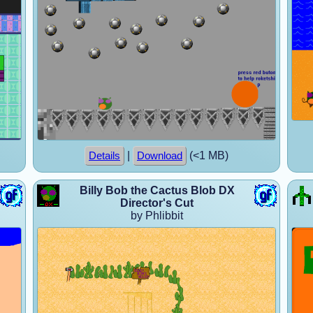
|
(<1 MB)
Details
Download
Billy Bob the Cactus Blob DX
Director's Cut
by Phlibbit