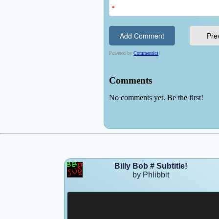
Billy Bob # Subtitle!
by Phlibbit