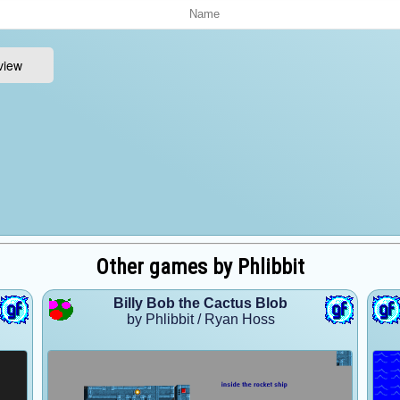
Other games by Phlibbit
Billy Bob the Cactus Blob
by Phlibbit / Ryan Hoss