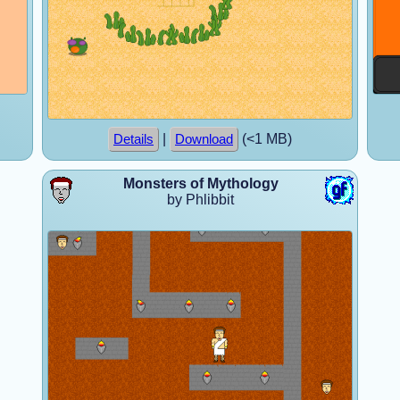
|
(<1 MB)
Details
Download
Monsters of Mythology
by Phlibbit