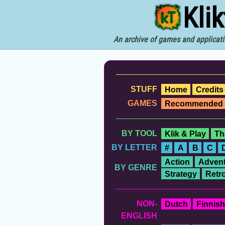
Kli
An archive of games and applicati
STUFF
Home
Credits
GAMES
Recommended
BY TOOL
Klik & Play
Th
BY LETTER
#
A
B
C
Action
Advent
BY GENRE
Strategy
Retr
NON-
Dutch
Finnish
ENGLISH