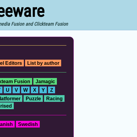
reeware
imedia Fusion and Clickteam Fusion
el Editors
List by author
ckteam Fusion
Jamagic
T
U
V
W
X
Y
Z
latformer
Puzzle
Racing
rised
anish
Swedish