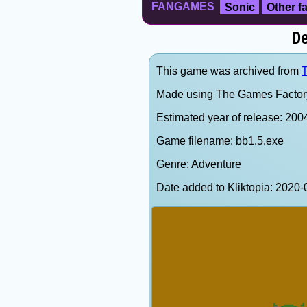
FANGAMES
Sonic
Other 
De
This game was archived from
T
Made using The Games Factor
Estimated year of release: 200
Game filename: bb1.5.exe
Genre: Adventure
Date added to Kliktopia: 202