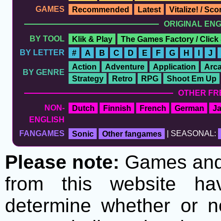
GAMES
Recommended
Latest
Vitalize! / Sc
ORIGINAL EN
BY TOOL
Klik & Play
The Games Factory / Click
BY LETTER
#
A
B
C
D
E
F
G
H
I
J
Action
Adventure
Application
Arc
BY GENRE
Strategy
Retro
RPG
Shoot Em Up
OTHER FR
NON-
Dutch
Finnish
French
German
J
ENGLISH
FANGAMES
Sonic
Other fangames
| SEASONAL:
Please note:
Games and t
from this website h
determine whether or no