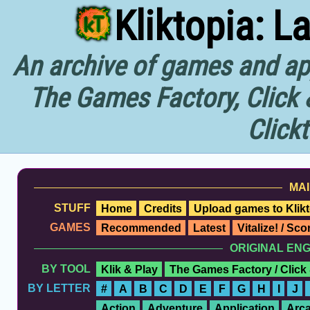
Kliktopia: L
An archive of games and app
The Games Factory, Click 
Click
MAI
STUFF
Home
Credits
Upload games to Klikt
GAMES
Recommended
Latest
Vitalize! / Sc
ORIGINAL EN
BY TOOL
Klik & Play
The Games Factory / Click
BY LETTER
#
A
B
C
D
E
F
G
H
I
J
Action
Adventure
Application
Arc