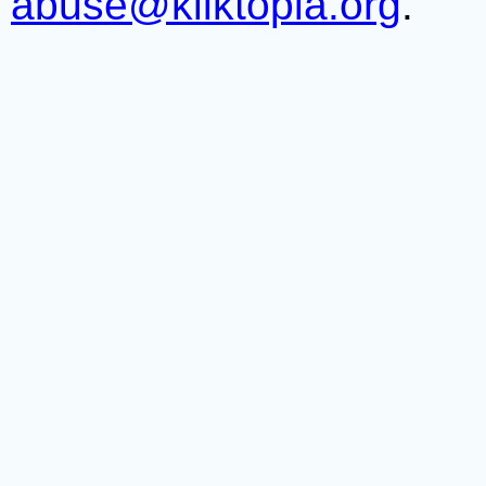
abuse@kliktopia.org
.