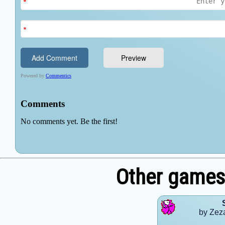
Other games
by Zez