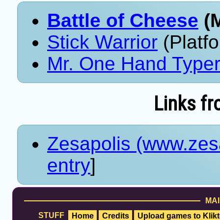
Battle of Cheese
(M
Stick Warrior
(Platf
Mr. One Hand Type
Links fr
Zesapolis (www.zes
entry
]
MAI
STUFF
Home
Credits
Upload games to Klikt