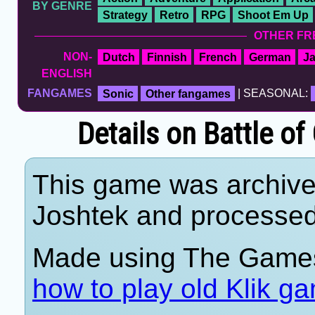
BY GENRE
Strategy
Retro
RPG
Shoot Em Up
OTHER FR
NON-
Dutch
Finnish
French
German
J
ENGLISH
FANGAMES
Sonic
Other fangames
| SEASONAL:
Details on Battle o
This game was archiv
Joshtek and processe
Made using The Games
how to play old Klik g