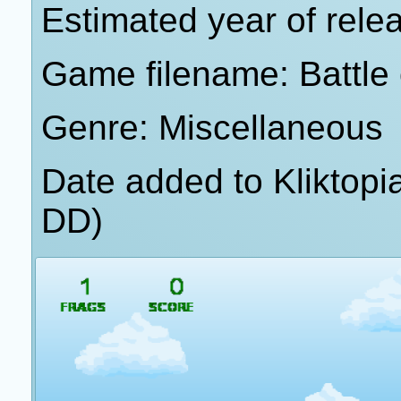
Estimated year of rele
Game filename: Battle
Genre: Miscellaneous
Date added to Kliktop
DD)