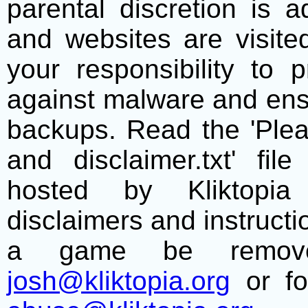
parental discretion is 
and websites are visite
your responsibility to 
against malware and ens
backups. Read the 'Plea
and disclaimer.txt' f
hosted by Kliktopia 
disclaimers and instructio
a game be remove
josh@kliktopia.org
or fo