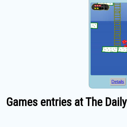
Details
Games entries at The Dail