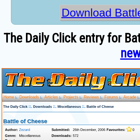
Download Battl
The Daily Click entry for Ba
new