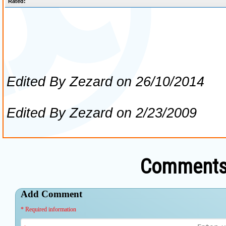
Comments 